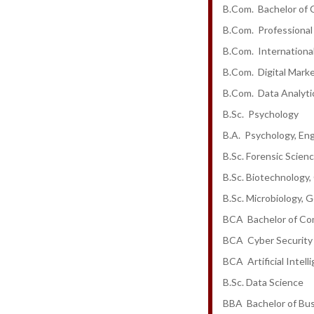
B.Com. Bachelor of
B.Com. Professional
B.Com. Internationa
B.Com. Digital Mark
B.Com. Data Analytic
B.Sc. Psychology
B.A. Psychology, Eng
B.Sc. Forensic Scien
B.Sc. Biotechnology,
B.Sc. Microbiology, 
BCA Bachelor of Co
BCA Cyber Security
BCA Artificial Intel
B.Sc. Data Science
BBA Bachelor of Bus