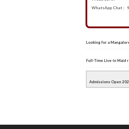
WhatsApp Chat : 9
Looking for a Mangalore
Full-Time Live-in Maid
Admissions Open 2026