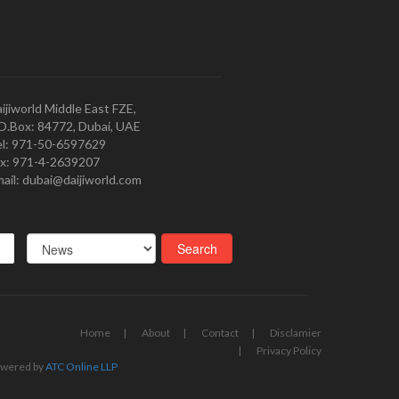
ijiworld Middle East FZE,
O.Box: 84772, Dubai, UAE
l: 971-50-6597629
x: 971-4-2639207
ail: dubai@daijiworld.com
Home
About
Contact
Disclamier
Privacy Policy
wered by
ATC Online LLP