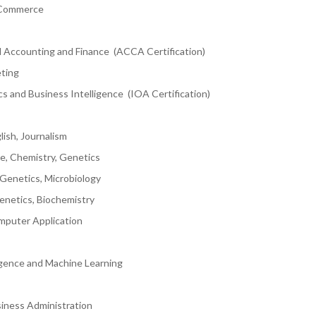
 Commerce
l Accounting and Finance (ACCA Certification)
eting
s and Business Intelligence (IOA Certification)
lish, Journalism
ce, Chemistry, Genetics
 Genetics, Microbiology
Genetics, Biochemistry
mputer Application
ligence and Machine Learning
iness Administration