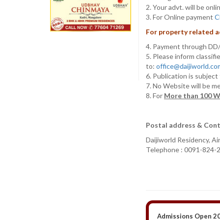
2. Your advt. will be o
3. For Online payment
C
For property related ad
4. Payment through D
5. Please inform classif
to:
office@daijiworld.c
6. Publication is subjec
7. No Website will be m
8. For
More than 100 W
Postal address & Cont
Daijiworld Residency, A
Telephone : 0091-824-
Admissions Open 20