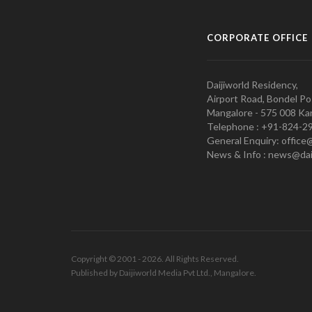
CORPORATE OFFICE
Daijiworld Residency,
Airport Road, Bondel Po
Mangalore - 575 008 Kar
Telephone : +91-824-2
General Enquiry: office
News & Info : news@dai
Copyright © 2001 - 2026. All Rights Reserved.
Published by Daijiworld Media Pvt Ltd., Mangalore.