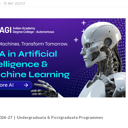
6
Ref :
22253
026-27 | Undergraduate & Postgraduate Programmes