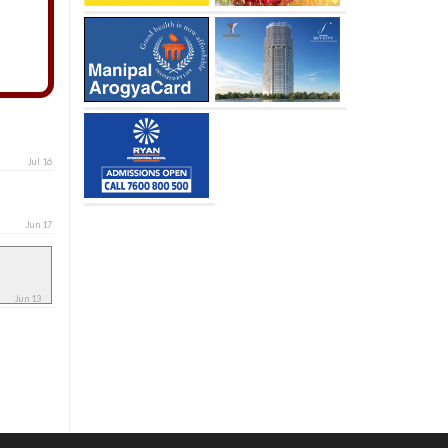
Jul 16
Jun 17
Jun 13