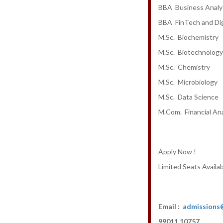
BBA Business Analy
BBA FinTech and Dig
M.Sc. Biochemistry
M.Sc. Biotechnology
M.Sc. Chemistry
M.Sc. Microbiology
M.Sc. Data Science
M.Com. Financial Ana
Apply Now !
Limited Seats Availab
Email :
admissions
99011 10757