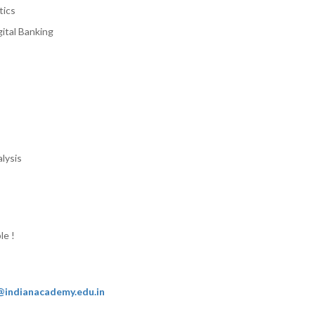
tics
ital Banking
lysis
le !
@indianacademy.edu.in