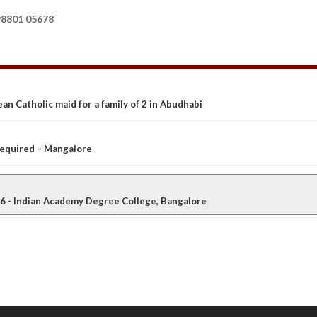
8801 05678
an Catholic maid for a family of 2 in Abudhabi
 required – Mangalore
 - Indian Academy Degree College, Bangalore