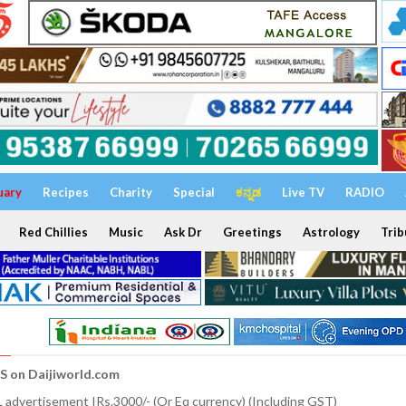
uary
Recipes
Charity
Special
ಕನ್ನಡ
Live TV
RADIO
Red Chillies
Music
Ask Dr
Greetings
Astrology
Trib
S on Daijiworld.com
 advertisement IRs.3000/- (Or Eq currency) (Including GST)