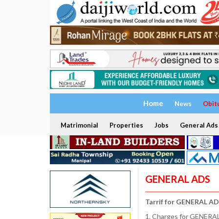
Home
News
Obit
Matrimonial
Properties
Jobs
General Ads
GENERAL ADS
Tarrif for GENERAL AD
1. Charges for GENERAL