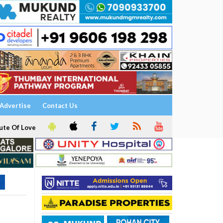
Advertise
Contact Us
ute Of Love