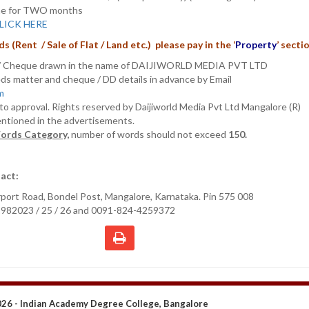
nline for TWO months
LICK HERE
s (Rent / Sale of Flat
/ Land etc.) please pay in the
‘
Property
’
secti
D/ Cheque drawn in the name of DAIJIWORLD MEDIA PVT LTD
ieds matter and cheque / DD details in advance by Email
om
t to approval. Rights reserved by Daijiworld Media Pvt Ltd Mangalore (R)
entioned in the advertisements.
ords Category,
number of words should not exceed
150.
act:
irport Road, Bondel Post, Mangalore, Karnataka. Pin 575 008
2982023 / 25 / 26 and 0091-824-4259372
26 - Indian Academy Degree College, Bangalore