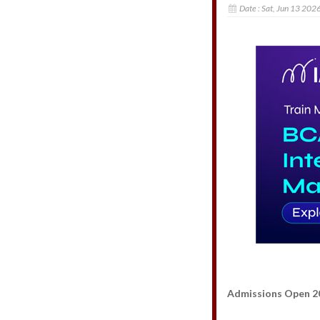
Date :
Sat, Jun 13 202
Admissions Open 2