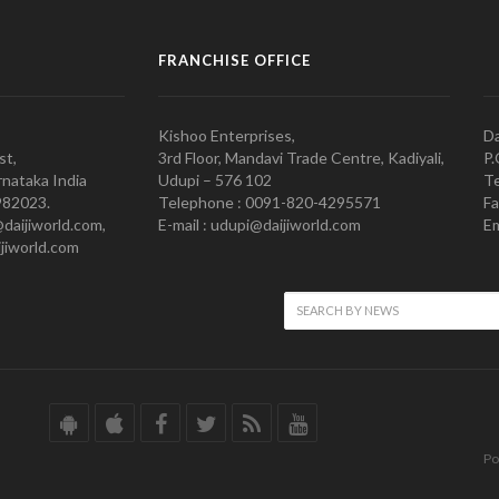
FRANCHISE OFFICE
Kishoo Enterprises,
Da
st,
3rd Floor, Mandavi Trade Centre, Kadiyali,
P.
nataka India
Udupi – 576 102
Te
982023.
Telephone : 0091-820-4295571
Fa
@daijiworld.com,
E-mail : udupi@daijiworld.com
Em
jiworld.com
Po