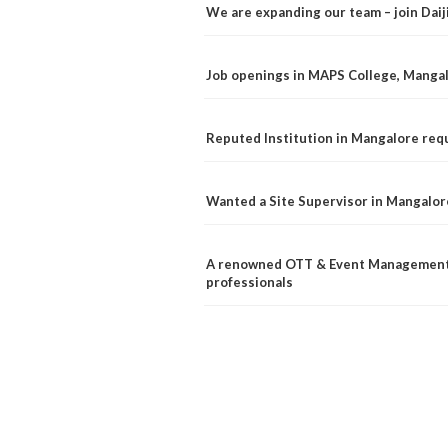
We are expanding our team – join Dai
Job openings in MAPS College, Manga
Reputed Institution in Mangalore req
Wanted a Site Supervisor in Mangalor
A renowned OTT & Event Management 
professionals