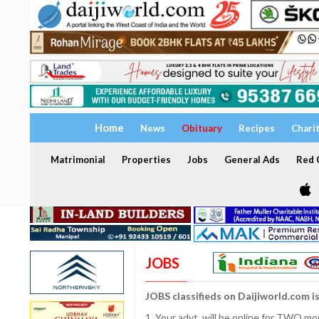
Home
News
Obituary
Recipes
Chari
Matrimonial
Properties
Jobs
General Ads
Red C
JOBS
JOBS classifieds on Daijiworld.com i
1. Your advt. will be online for TWO m