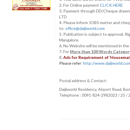
2. For Online payment
CLICK HERE
3. Payment through DD/Cheque draw
LTD
4. Please inform JOBS matter and cheq
to:
office@daijiworld.com
5. Publication is subject to approval. R
Mangalore.
6. No Website will be mentioned in the
7. For
More than 100 Words Category
8.
Ads for Requirement of ‘Housemaids
Please refer
http://www.daijiworld.com/
Postal address & Contact:
Daijiworld Residency, Airport Road, Bo
Telephone : 0091-824-2982023 / 25 /