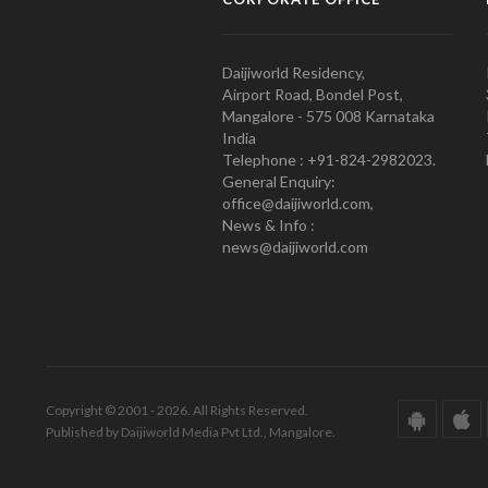
Daijiworld Residency,
Airport Road, Bondel Post,
Mangalore - 575 008 Karnataka
India
Telephone : +91-824-2982023.
General Enquiry:
office@daijiworld.com,
News & Info :
news@daijiworld.com
Copyright © 2001 - 2026. All Rights Reserved.
Published by Daijiworld Media Pvt Ltd., Mangalore.