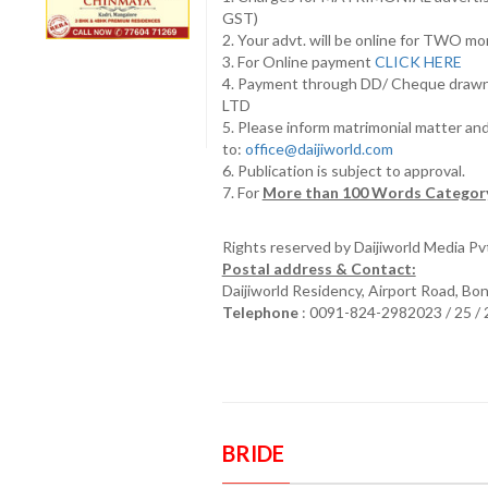
GST)
2. Your advt. will be online for TWO m
3. For Online payment
CLICK HERE
4. Payment through DD/ Cheque draw
LTD
5. Please inform matrimonial matter and
to:
office@daijiworld.com
6. Publication is subject to approval.
7. For
More than 100 Words Category
Rights reserved by Daijiworld Media Pv
Postal address & Contact:
Daijiworld Residency, Airport Road, Bo
Telephone
: 0091-824-2982023 / 25 /
BRIDE