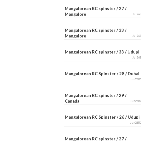
Mangalorean RC spinster / 27 /
Mangalore
Jul26
Mangalorean RC spinster / 33 /
Mangalore
Jul26
Mangalorean RC spinster / 33 / Udup
Jul26
Mangalorean RC Spinster / 28 / Duba
Jun26B
Mangalorean RC spinster / 29 /
Canada
Jun26B
Mangalorean RC Spinster / 26 / Udup
Jun26B
Mangalorean RC spinster / 27 /