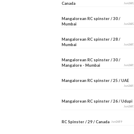
Canada
Jun26B
Mangalorean RC spinster / 30 /
Mumbai
Jun26B
Mangalorean RC spinster / 28 /
Mumbai
Jun26B
Mangalorean RC spinster / 30 /
Mangalore - Mumbai
Jun26B
Mangalorean RC spinster / 25 / UAE
Jun26B
Mangalorean RC spinster / 26 / Udup
Jun26B
RC Spinster / 29 / Canada
Jun26B9