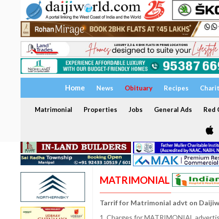
Home
News
Obituary
Recipes
Chari
Matrimonial
Properties
Jobs
General Ads
Red C
MATRIMONIAL
Tarrif for Matrimonial advt on Daij
1. Charges for MATRIMONIAL advertise