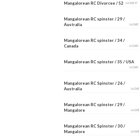
Mangalorean RC Divorcee / 52
Jul26B17
Mangalorean RC spinster / 29 /
Australia
Jul26B
Mangalorean RC spinster / 34 /
Canada
Jul26B
Mangalorean RC spinster / 35 / USA
Jul26B
Mangalorean RC Spinster / 26 /
Australia
Jul26
Mangalorean RC spinster / 29 /
Mangalore
Jul26
Mangalorean RC Spinster / 30 /
Mangalore
Jul26