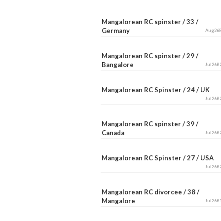
Mangalorean RC spinster / 33 /
Germany
Aug26
Mangalorean RC spinster / 29 /
Bangalore
Jul26B
Mangalorean RC Spinster / 24 / UK
Jul26B
Mangalorean RC spinster / 39 /
Canada
Jul26B
Mangalorean RC Spinster / 27 / USA
Jul26B
Mangalorean RC divorcee / 38 /
Mangalore
Jul26B