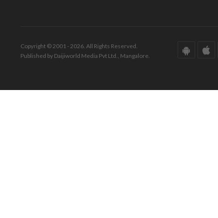
Copyright © 2001 - 2026. All Rights Reserved.
Published by Daijiworld Media Pvt Ltd., Mangalore.