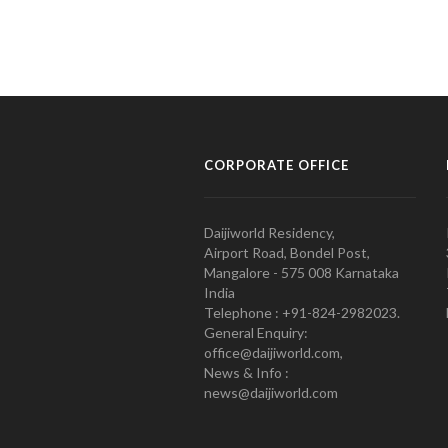
CORPORATE OFFICE
Daijiworld Residency,
Airport Road, Bondel Post,
Mangalore - 575 008 Karnataka
India
Telephone : +91-824-2982023.
General Enquiry:
office@daijiworld.com,
News & Info :
news@daijiworld.com