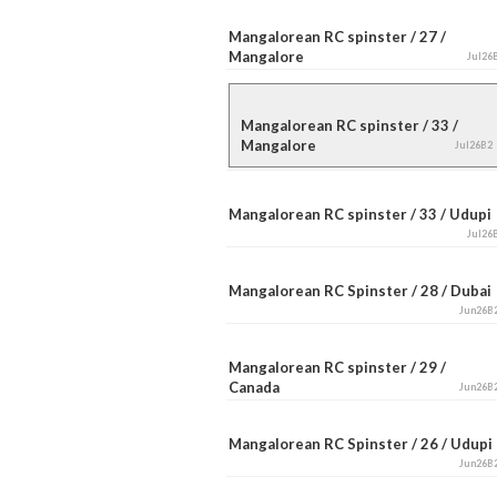
Mangalorean RC spinster / 27 /
Mangalore
Jul26
Mangalorean RC spinster / 33 /
Mangalore
Jul26B2
Mangalorean RC spinster / 33 / Udup
Jul26
Mangalorean RC Spinster / 28 / Duba
Jun26B
Mangalorean RC spinster / 29 /
Canada
Jun26B
Mangalorean RC Spinster / 26 / Udup
Jun26B