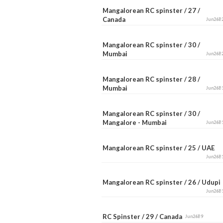
Mangalorean RC spinster / 27 /
Canada
Jun26B
Mangalorean RC spinster / 30 /
Mumbai
Jun26B
Mangalorean RC spinster / 28 /
Mumbai
Jun26B
Mangalorean RC spinster / 30 /
Mangalore - Mumbai
Jun26B
Mangalorean RC spinster / 25 / UAE
Jun26B
Mangalorean RC spinster / 26 / Udup
Jun26B
RC Spinster / 29 / Canada
Jun26B9