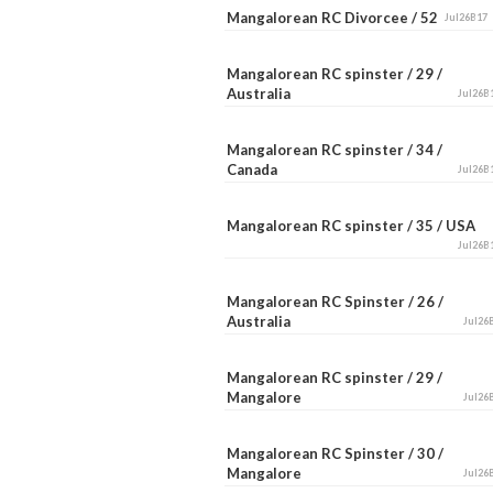
Mangalorean RC Divorcee / 52
Jul26B17
Mangalorean RC spinster / 29 /
Australia
Jul26B
Mangalorean RC spinster / 34 /
Canada
Jul26B
Mangalorean RC spinster / 35 / USA
Jul26B
Mangalorean RC Spinster / 26 /
Australia
Jul26
Mangalorean RC spinster / 29 /
Mangalore
Jul26
Mangalorean RC Spinster / 30 /
Mangalore
Jul26