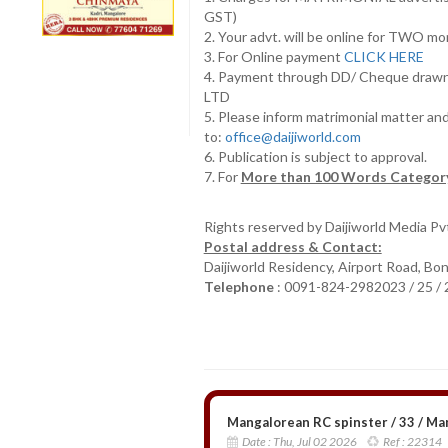
GST)
2. Your advt. will be online for TWO m
3. For Online payment
CLICK HERE
4. Payment through DD/ Cheque draw
LTD
5. Please inform matrimonial matter and
to:
office@daijiworld.com
6. Publication is subject to approval.
7. For
More than 100 Words Category
Rights reserved by Daijiworld Media Pv
Postal address & Contact:
Daijiworld Residency, Airport Road, Bo
Telephone
: 0091-824-2982023 / 25 /
Mangalorean RC spinster / 33 / Ma
Date :
Thu, Jul 02 2026
Ref :
22314