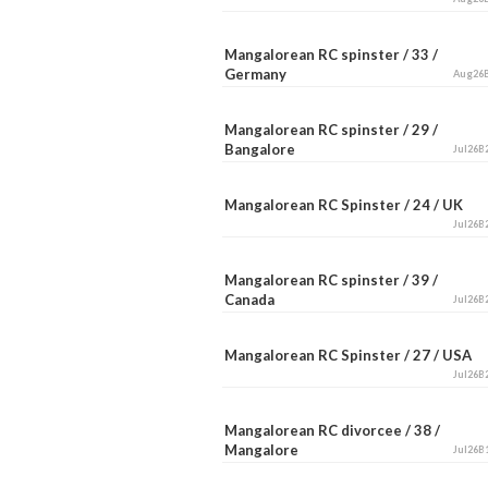
Mangalorean RC spinster / 33 /
Germany
Aug26
Mangalorean RC spinster / 29 /
Bangalore
Jul26B
Mangalorean RC Spinster / 24 / UK
Jul26B
Mangalorean RC spinster / 39 /
Canada
Jul26B
Mangalorean RC Spinster / 27 / USA
Jul26B
Mangalorean RC divorcee / 38 /
Mangalore
Jul26B