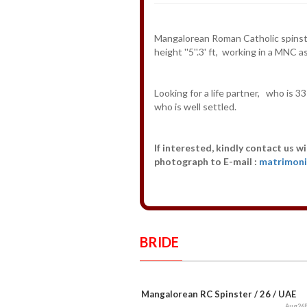
Mangalorean Roman Catholic spinst
height ''5''.3' ft, working in a MNC 
Looking for a life partner, who is 33 y
who is well settled.
If interested, kindly contact us wi
photograph to E-mail :
matrimoni
BRIDE
Mangalorean RC Spinster / 26 / UAE
Aug26