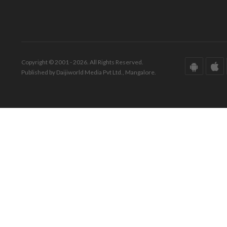
Copyright © 2001 - 2026. All Rights Reserved.
Published by Daijiworld Media Pvt Ltd., Mangalore.