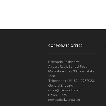
CORPORATE OFFICE
Daijiworld Residency,
Airport Road, Bondel Post,
Mangalore - 575 008 Karnataka
India
Telephone : +91-824-2982023.
General Enquiry:
office@daijiworld.com,
News & Info :
news@daijiworld.com