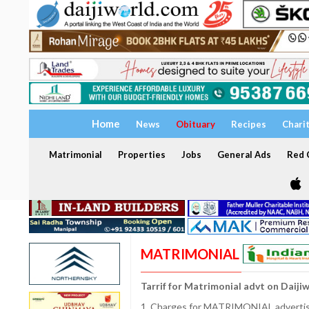
Home
News
Obituary
Recipes
Chari
Matrimonial
Properties
Jobs
General Ads
Red C
MATRIMONIAL
Tarrif for Matrimonial advt on Daij
1. Charges for MATRIMONIAL advertise