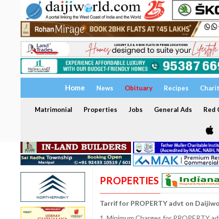
Home
News
Obituary
Recipes
Chari
Matrimonial
Properties
Jobs
General Ads
Red C
PROPERTIES
Tarrif for PROPERTY advt on Daijiw
1. Minimum Charges for PROPERTY adve