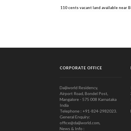
110 cents vacant land available near
CORPORATE OFFICE
Daijiworld Residency,
Airport Road, Bondel Post,
Mangalore - 575 008 Karnataka
India
Telephone : +91-824-2982023.
General Enquiry:
office@daijiworld.com,
News & Info :