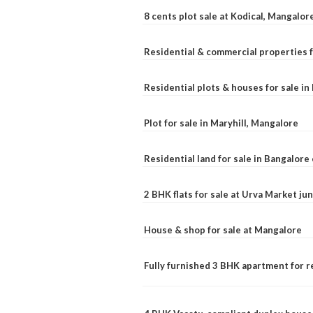
8 cents plot sale at Kodical, Mangalor
Residential & commercial properties f
Residential plots & houses for sale i
Plot for sale in Maryhill, Mangalore
Residential land for sale in Bangalore 
2 BHK flats for sale at Urva Market j
House & shop for sale at Mangalore
Fully furnished 3 BHK apartment for r