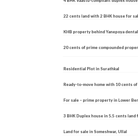
4 BHK Vaastu-compliant duplex house 
22 cents land with 2 BHK house for sa
KHB property behind Yanepoya dental 
20 cents of prime compounded propert
Residential Plot in Surathkal
Ready-to-move home with 10 cents of l
For sale – prime property in Lower B
3 BHK Duplex house in 5.5 cents land fo
Land for sale in Someshwar, Ullal