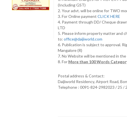
(Including GST)
2. Your advt. will be online for TWO m
3. For Online payment
CLICK HERE
4. Payment through DD/ Cheque draw
LTD
5. Please inform property matter and c
to:
office@daijiworld.com
6. Publication is subject to approval. R
Mangalore (R)
7. No Website will be mentioned in th
8. For
More than 100 Words Category
Postal address & Contact:
Daijiworld Residency, Airport Road, Bo
Telephone : 0091-824-2982023 / 25 /