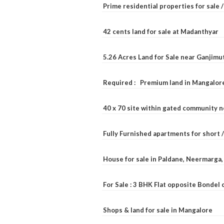
Prime residential properties for sale 
42 cents land for sale at Madanthyar
5.26 Acres Land for Sale near Ganjimu
Required : Premium land in Mangalore
40 x 70 site within gated community 
Fully Furnished apartments for short 
House for sale in Paldane, Neermarga
For Sale : 3 BHK Flat opposite Bondel
Shops & land for sale in Mangalore