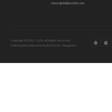
news@daijiworld.com
Copyright © 2001 - 2026. All Rights Reserved.
Published by Daijiworld Media Pvt Ltd., Mangalore.