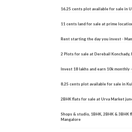
16.25 cents plot available for sale in 
11 cents land for sale at prime locatio
Rent starting the day you invest - Ma
2 Plots for sale at Derebail Konchady
Invest 18 lakhs and earn 10k monthly 
8.25 cents plot available for sale in 
2BHK flats for sale at Urva Market ju
Shops & studio, 1BHK, 2BHK & 3BHK fla
Mangalore