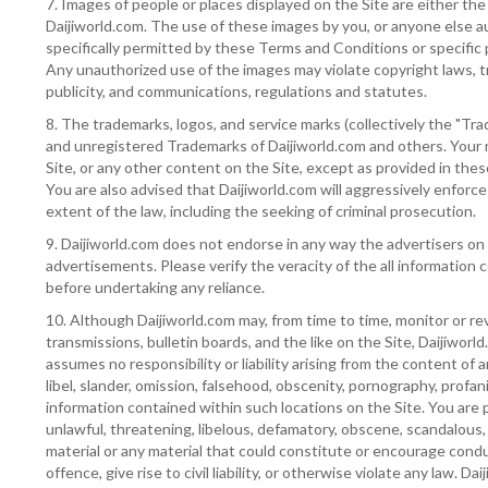
7. Images of people or places displayed on the Site are either the
Daijiworld.com. The use of these images by you, or anyone else au
specifically permitted by these Terms and Conditions or specific
Any unauthorized use of the images may violate copyright laws, t
publicity, and communications, regulations and statutes.
8. The trademarks, logos, and service marks (collectively the "Tra
and unregistered Trademarks of Daijiworld.com and others. Your
Site, or any other content on the Site, except as provided in thes
You are also advised that Daijiworld.com will aggressively enforce i
extent of the law, including the seeking of criminal prosecution.
9. Daijiworld.com does not endorse in any way the advertisers on
advertisements. Please verify the veracity of the all informatio
before undertaking any reliance.
10. Although Daijiworld.com may, from time to time, monitor or re
transmissions, bulletin boards, and the like on the Site, Daijiworl
assumes no responsibility or liability arising from the content of 
libel, slander, omission, falsehood, obscenity, pornography, profan
information contained within such locations on the Site. You are 
unlawful, threatening, libelous, defamatory, obscene, scandalous,
material or any material that could constitute or encourage cond
offence, give rise to civil liability, or otherwise violate any law. D