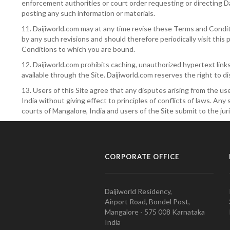
enforcement authorities or court order requesting or directing Da
posting any such information or materials.
11. Daijiworld.com may at any time revise these Terms and Condit
by any such revisions and should therefore periodically visit thi
Conditions to which you are bound.
12. Daijiworld.com prohibits caching, unauthorized hypertext link
available through the Site. Daijiworld.com reserves the right to d
13. Users of this Site agree that any disputes arising from the us
India without giving effect to principles of conflicts of laws. An
courts of Mangalore, India and users of the Site submit to the juri
CORPORATE OFFICE
Daijiworld Residency,
Airport Road, Bondel Post,
Mangalore - 575 008 Karnataka
India