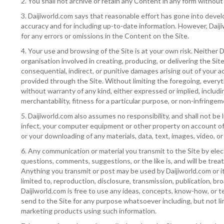
2. You shall not archive or retain any Content in any form without
3. Daijiworld.com says that reasonable effort has gone into develo
accuracy and for including up-to-date information. However, Daijiw
for any errors or omissions in the Content on the Site.
4. Your use and browsing of the Site is at your own risk. Neither D
organisation involved in creating, producing, or delivering the Site i
consequential, indirect, or punitive damages arising out of your ac
provided through the Site. Without limiting the foregoing, everyth
without warranty of any kind, either expressed or implied, includin
merchantability, fitness for a particular purpose, or non-infringem
5. Daijiworld.com also assumes no responsibility, and shall not be 
infect, your computer equipment or other property on account of y
or your downloading of any materials, data, text, images, video, or
6. Any communication or material you transmit to the Site by elect
questions, comments, suggestions, or the like is, and will be trea
Anything you transmit or post may be used by Daijiworld.com or its
limited to, reproduction, disclosure, transmission, publication, b
Daijiworld.com is free to use any ideas, concepts, know-how, or
send to the Site for any purpose whatsoever including, but not l
marketing products using such information.