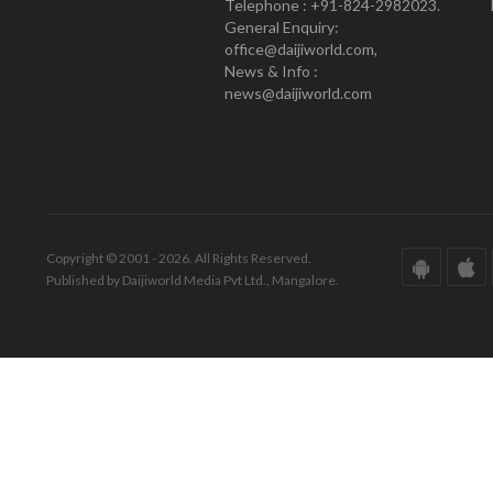
Telephone : +91-824-2982023.
General Enquiry:
office@daijiworld.com,
News & Info :
news@daijiworld.com
Copyright © 2001 - 2026. All Rights Reserved.
Published by Daijiworld Media Pvt Ltd., Mangalore.