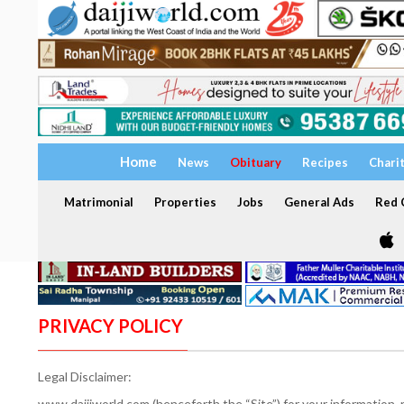
Home
News
Obituary
Recipes
Chari
Matrimonial
Properties
Jobs
General Ads
Red C
PRIVACY POLICY
Legal Disclaimer:
www.daijiworld.com (henceforth the “Site”) for your information,