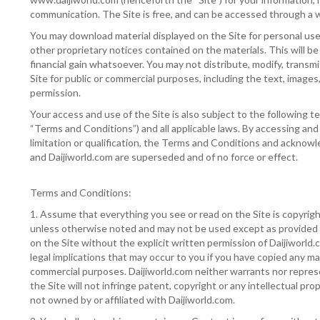
communication. The Site is free, and can be accessed through a w
You may download material displayed on the Site for personal use o
other proprietary notices contained on the materials. This will b
financial gain whatsoever. You may not distribute, modify, transmi
Site for public or commercial purposes, including the text, images
permission.
Your access and use of the Site is also subject to the following t
“Terms and Conditions”) and all applicable laws. By accessing and
limitation or qualification, the Terms and Conditions and ackn
and Daijiworld.com are superseded and of no force or effect.
Terms and Conditions:
1. Assume that everything you see or read on the Site is copyrig
unless otherwise noted and may not be used except as provided i
on the Site without the explicit written permission of Daijiworld.
legal implications that may occur to you if you have copied any m
commercial purposes. Daijiworld.com neither warrants nor represe
the Site will not infringe patent, copyright or any intellectual prop
not owned by or affiliated with Daijiworld.com.