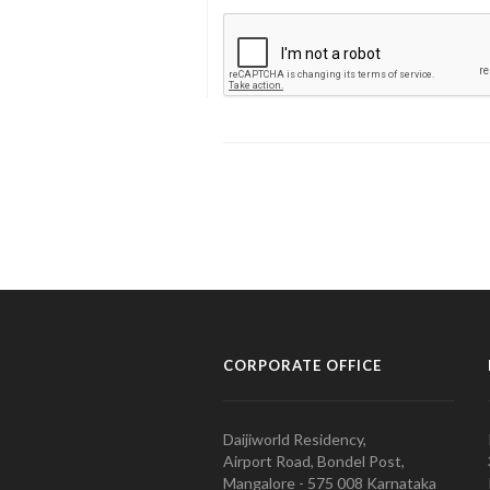
CORPORATE OFFICE
Daijiworld Residency,
Airport Road, Bondel Post,
Mangalore - 575 008 Karnataka