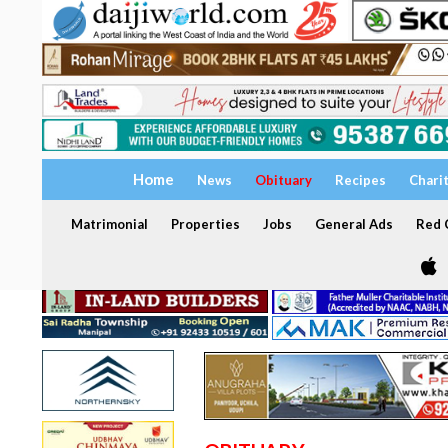
Home
News
Obituary
Recipes
Chari
Matrimonial
Properties
Jobs
General Ads
Red C