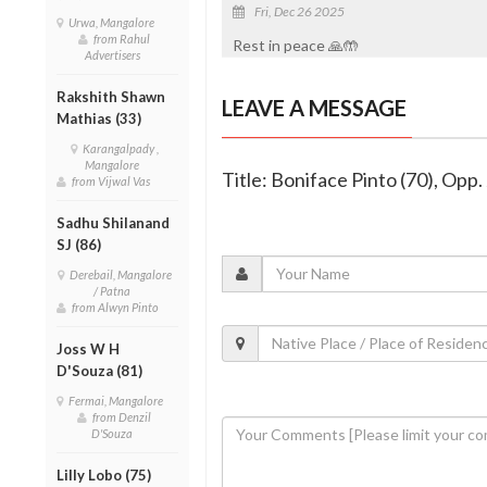
Fri, Dec 26 2025
Urwa, Mangalore
from Rahul
Rest in peace 🙏🤲
Advertisers
Rakshith Shawn
LEAVE A MESSAGE
Mathias (33)
Karangalpady ,
Mangalore
Title: Boniface Pinto (70), Op
from Vijwal Vas
Sadhu Shilanand
SJ (86)
Derebail, Mangalore
/ Patna
from Alwyn Pinto
Joss W H
D'Souza (81)
Fermai, Mangalore
from Denzil
D'Souza
Lilly Lobo (75)