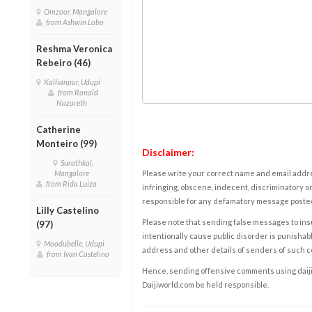
Omzoor, Mangalore
from Ashwin Lobo
Reshma Veronica
Rebeiro (46)
Kallianpur, Udupi
from Ronald
Nazareth
Catherine
Monteiro (99)
Disclaimer:
Surathkal,
Mangalore
Please write your correct name and email addres
from Rida Luiza
infringing, obscene, indecent, discriminatory or
responsible for any defamatory message posted 
Lilly Castelino
Please note that sending false messages to insu
(97)
intentionally cause public disorder is punishable
Moodubelle, Udupi
address and other details of senders of such 
from Ivan Castelino
Hence, sending offensive comments using daijiwor
Daijiworld.com be held responsible.