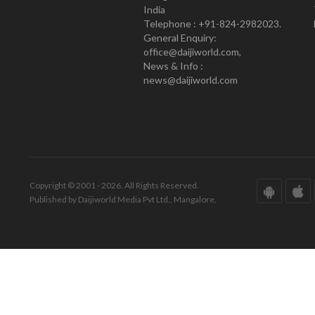
India
Telephone : +91-824-2982023.
General Enquiry:
office@daijiworld.com,
News & Info :
news@daijiworld.com
Copyright © 2001 - 2026. All Rights Reserved.
Published by Daijiworld Media Pvt Ltd., Mangalore.