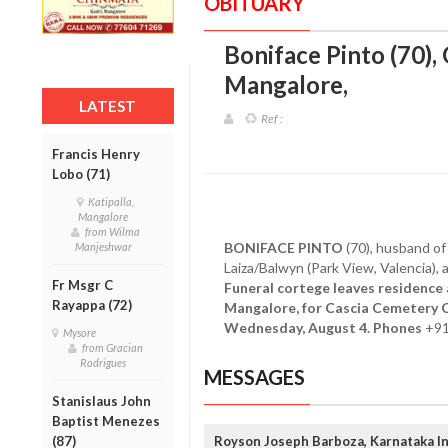
OBITUARY
Boniface Pinto (70),
Mangalore
,
LATEST
Ref :
Francis Henry
Lobo (71)
Katipalla,
Mangalore
from Wilma
BONIFACE PINTO
(70), husband of 
Manjeshwar
Laiza/Balwyn (Park View, Valencia),
Fr Msgr C
Funeral cortege leaves residence
Rayappa (72)
Mangalore, for Cascia Cemetery C
Wednesday, August 4. Phones
+91
Mysore
from Gracian
Rodrigues
MESSAGES
Stanislaus John
Baptist Menezes
(87)
Royson Joseph Barboza, Karnataka In