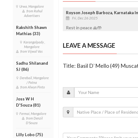
Urwa, Mangalore
from Rahul
Royson Joseph Barboza, Karnataka In
Advertisers
Fri, Dec 26 2025
Rakshith Shawn
Rest in peace 🙏🤲
Mathias (33)
Karangalpady ,
LEAVE A MESSAGE
Mangalore
from Vijwal Vas
Sadhu Shilanand
Title: Basil D`Mello (49) Musca
SJ (86)
Derebail, Mangalore
/ Patna
from Alwyn Pinto
Joss W H
D'Souza (81)
Fermai, Mangalore
from Denzil
D'Souza
Lilly Lobo (75)