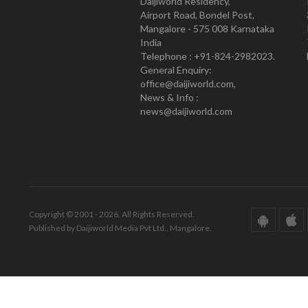
Daijiworld Residency,
Airport Road, Bondel Post,
Mangalore - 575 008 Karnataka
India
Telephone : +91-824-2982023.
General Enquiry:
office@daijiworld.com,
News & Info :
news@daijiworld.com
Copyright © 2001 - 2026. All Rights Reserved.
Published by Daijiworld Media Pvt Ltd., Mangalore.