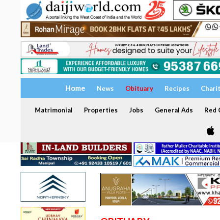
Home
News
Obituary
Recipes
Chari
Matrimonial
Properties
Jobs
General Ads
Red C