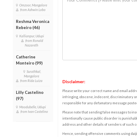
Omzoor, Mangalore
from Ashwin Lobo
Reshma Veronica
Rebeiro (46)
Kallianpur, Udupi
from Ronald
Nazareth
Catherine
Monteiro (99)
Surathkal,
Mangalore
from Rida Luiza
Disclaimer:
Please write your correct name and email addres
Lilly Castelino
infringing, obscene, indecent, discriminatory or
(97)
responsible for any defamatory message posted 
Moodubelle, Udupi
from Ivan Castelino
Please note that sending false messages to insu
intentionally cause public disorder is punishable
address and other details of senders of such 
Hence, sending offensive comments using daijiwor