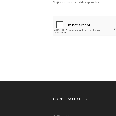
Daijiworld.com be held responsible.
CORPORATE OFFICE