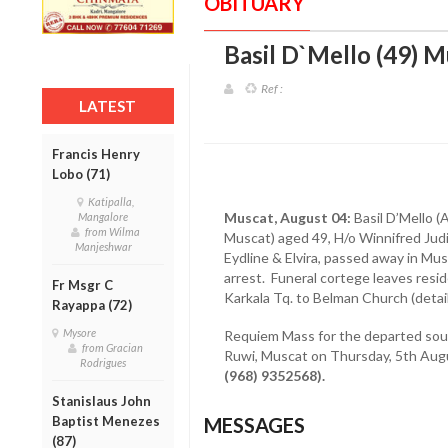
OBITUARY
Basil D`Mello (49) M
Ref :
LATEST
Francis Henry
Lobo (71)
Katipalla,
Muscat, August 04:
Basil D’Mello (
Mangalore
from Wilma
Muscat) aged 49, H/o Winnifred Judi
Manjeshwar
Eydline & Elvira, passed away in Mu
arrest. Funeral cortege leaves res
Fr Msgr C
Karkala Tq. to Belman Church (detail
Rayappa (72)
Mysore
Requiem Mass for the departed soul 
from Gracian
Ruwi, Muscat on Thursday, 5th Augu
Rodrigues
(968) 9352568).
Stanislaus John
Baptist Menezes
MESSAGES
(87)