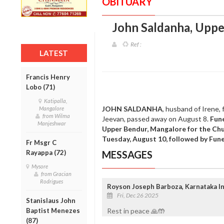
OBITUARY
John Saldanha, Uppe
Ref :
LATEST
Francis Henry
Lobo (71)
Katipalla,
JOHN SALDANHA
, husband of Irene,
Mangalore
from Wilma
Jeevan, passed away on August 8.
Fune
Manjeshwar
Upper Bendur, Mangalore for the Chu
Tuesday, August 10, followed by Fun
Fr Msgr C
Rayappa (72)
MESSAGES
Mysore
from Gracian
Rodrigues
Royson Joseph Barboza, Karnataka In
Fri, Dec 26 2025
Stanislaus John
Baptist Menezes
Rest in peace 🙏🤲
(87)