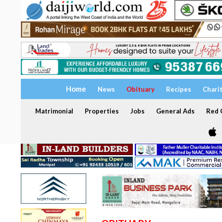
Home
News
Obituary
Recipes
Chari
Matrimonial
Properties
Jobs
General Ads
Red C