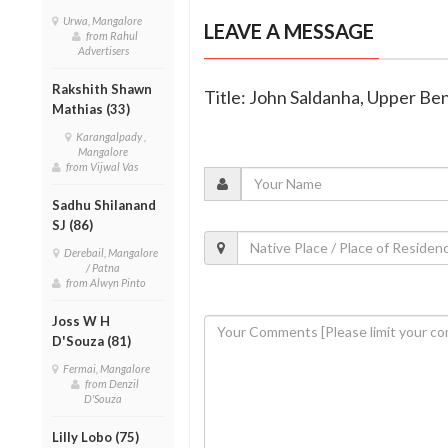
Urwa, Mangalore
LEAVE A MESSAGE
from Rahul
Advertisers
Rakshith Shawn
Title: John Saldanha, Upper Be
Mathias (33)
Karangalpady ,
Mangalore
from Vijwal Vas
Sadhu Shilanand
SJ (86)
Derebail, Mangalore
/ Patna
from Alwyn Pinto
Joss W H
D'Souza (81)
Fermai, Mangalore
from Denzil
D'Souza
Lilly Lobo (75)