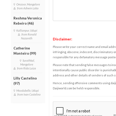
Omzoor, Mangalore
from Ashwin Lobo
Reshma Veronica
Rebeiro (46)
Kallianpur, Udupi
from Ronald
Nazareth
Disclaimer:
Please write your correct name and email addres
Catherine
infringing, obscene, indecent, discriminatory or
Monteiro (99)
responsible for any defamatory message posted 
Surathkal,
Mangalore
Please note that sending false messages to insu
from Rida Luiza
intentionally cause public disorder is punishable
address and other details of senders of such 
Lilly Castelino
(97)
Hence, sending offensive comments using daijiwor
Daijiworld.com be held responsible.
Moodubelle, Udupi
from Ivan Castelino