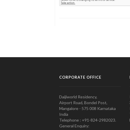
CORPORATE OFFICE
Daijiworld Residency,
Airport Road, Bondel Post,
Mangalore - 575 008 Karnataka
India
Telephone : +91-824-2982023.
General Enquiry: