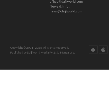
office@daijiworld.com,
News & Info :
news@daijiworld.com
Copyright © 2001 - 2026. All Rights Reserved.
Published by Daijiworld Media Pvt Ltd., Mangalore.