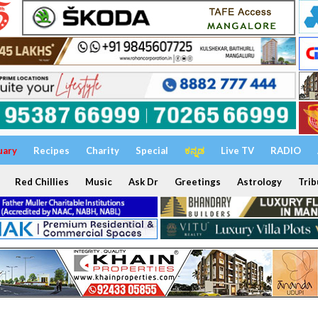
uary
Recipes
Charity
Special
ಕನ್ನಡ
Live TV
RADIO
Red Chillies
Music
Ask Dr
Greetings
Astrology
Trib