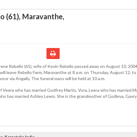
lo (61), Maravanthe
,
rene Rebello (61), wife of Kevin Rebello passed away on August 10, 2004
ill leave Rebello Farm, Maravanthe at 8 a.m. on Thursday, August 12, to 
srur via Angally. The funeral mass will be held at 10 a.m.
of Veera who has married Godfrey Martis, Vora, Leera who has married M
who has married Ashley Lewis. She is the grandmother of Godleva, Gavry
, Karnataka India