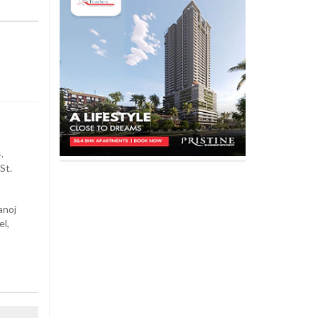
.
St.
anoj
el,