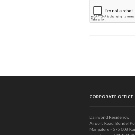
CORPORATE OFFICE
Daijiworld Residency,
Airport Road, Bondel Po
Mangalore - 575 008 Kar