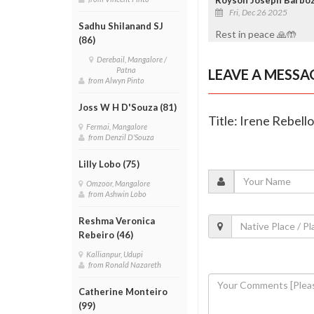
Fri, Dec 26 2025
Sadhu Shilanand SJ
Rest in peace 🙏🤲
(86)
Derebail, Mangalore /
Patna
LEAVE A MESSA
from Alwyn Pinto
Joss W H D'Souza (81)
Title: Irene Rebell
Fermai, Mangalore
from Denzil D'Souza
Lilly Lobo (75)
Omzoor, Mangalore
from Ashwin Lobo
Reshma Veronica
Rebeiro (46)
Kallianpur, Udupi
from Ronald Nazareth
Catherine Monteiro
(99)