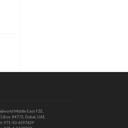
ijiworld Middle East FZE,
O.Box: 84772, Dubai, UAE
l: 971-50-6597629