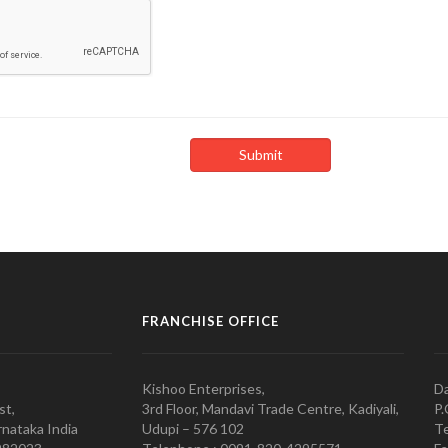
FRANCHISE OFFICE
Kishoo Enterprises,
Da
st,
3rd Floor, Mandavi Trade Centre, Kadiyali,
P.
nataka India
Udupi – 576 102
Te