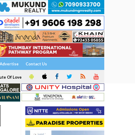
Advertise
Contact Us
ute Of Love