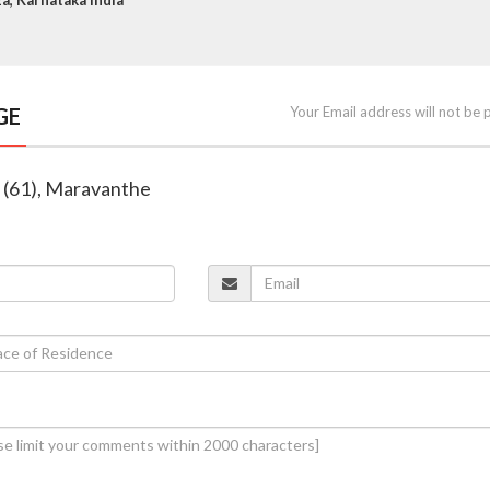
GE
Your Email address will not be 
o (61), Maravanthe