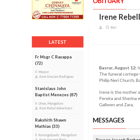
OBITUARY
Irene Rebel
Ref :
LATEST
Fr Msgr C Rayappa
(72)
Basrur, August 12:
I
Mysore
The funeral cortege w
from Gracian Rodrigues
Philip Neri Church, Ba
Stanislaus John
Irene is the mother 
Baptist Menezes (87)
Pereira and Sherina 
Urwa, Mangalore
Gallwen and Zara.
from Rahul Advertisers
MESSAGES
Rakshith Shawn
Mathias (33)
Karangalpady , Mangalore
Royson Joseph Barboza
from Vincent Pinto