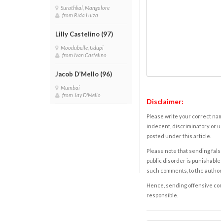
Surathkal, Mangalore
from Rida Luiza
Lilly Castelino (97)
Moodubelle, Udupi
from Ivan Castelino
Jacob D’Mello (96)
Mumbai
from Jay D'Mello
Disclaimer:
Please write your correct nam
indecent, discriminatory or u
posted under this article.
Please note that sending fals
public disorder is punishable 
such comments, to the autho
Hence, sending offensive comm
responsible.