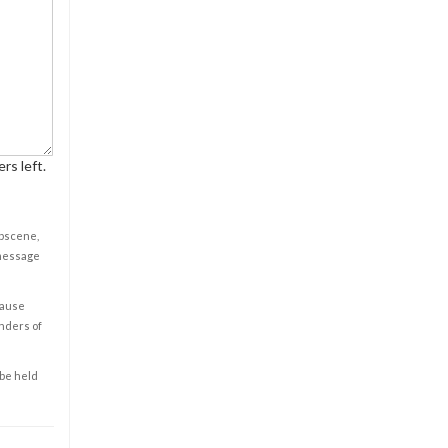
rs left.
obscene,
 message
cause
enders of
 be held