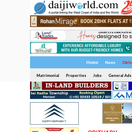
Home
News
Obit
Matrimonial
Properties
Jobs
General Ads