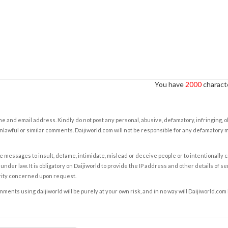
You have
2000
characte
e and email address. Kindly do not post any personal, abusive, defamatory, infringing, 
nlawful or similar comments. Daijiworld.com will not be responsible for any defamatory
e messages to insult, defame, intimidate, mislead or deceive people or to intentionally 
under law. It is obligatory on Daijiworld to provide the IP address and other details of s
rity concerned upon request.
ents using daijiworld will be purely at your own risk, and in no way will Daijiworld.com