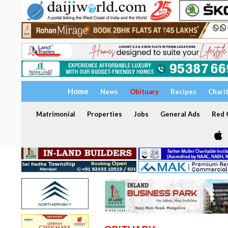
Home
News
Obituary
Recipes
Chari
Matrimonial
Properties
Jobs
General Ads
Red C