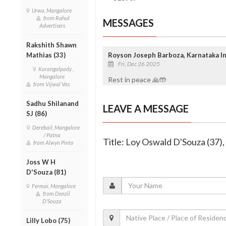
Urwa, Mangalore
from Rahul
MESSAGES
Advertisers
Rakshith Shawn
Mathias (33)
Royson Joseph Barboza, Karnataka In
Fri, Dec 26 2025
Karangalpady ,
Mangalore
Rest in peace 🙏🤲
from Vijwal Vas
Sadhu Shilanand
LEAVE A MESSAGE
SJ (86)
Derebail, Mangalore
/ Patna
Title: Loy Oswald D'Souza (37)
from Alwyn Pinto
Joss W H
D'Souza (81)
Fermai, Mangalore
from Denzil
D'Souza
Lilly Lobo (75)