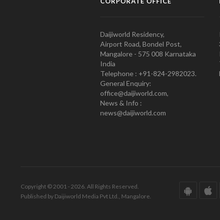
CORPORATE OFFICE
Daijiworld Residency,
Airport Road, Bondel Post,
Mangalore - 575 008 Karnataka
India
Telephone : +91-824-2982023.
General Enquiry:
office@daijiworld.com,
News & Info :
news@daijiworld.com
Copyright © 2001 - 2026. All Rights Reserved.
Published by Daijiworld Media Pvt Ltd., Mangalore.