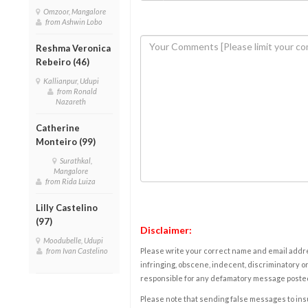
Omzoor, Mangalore
from Ashwin Lobo
Reshma Veronica
Rebeiro (46)
Kallianpur, Udupi
from Ronald
Nazareth
Catherine
Monteiro (99)
Surathkal,
Mangalore
from Rida Luiza
Lilly Castelino
(97)
Disclaimer:
Moodubelle, Udupi
from Ivan Castelino
Please write your correct name and email addres
infringing, obscene, indecent, discriminatory or
responsible for any defamatory message posted 
Please note that sending false messages to insu