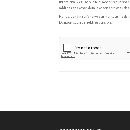
intentionally cause public disorder is punishable
address and other details of senders of such 
Hence, sending offensive comments using daijiwor
Daijiworld.com be held responsible.