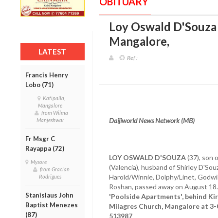
OBITUARY
Loy Oswald D'Souza (
Mangalore
,
LATEST
Ref :
Francis Henry
Lobo (71)
Katipalla,
Mangalore
from Wilma
Daijiworld News Network (MB)
Manjeshwar
Fr Msgr C
Rayappa (72)
LOY OSWALD D'SOUZA
(37), son 
Mysore
(Valencia), husband of Shirley D'Souz
from Gracian
Harold/Winnie, Dolphy/Linet, Godwin
Rodrigues
Roshan, passed away on August 18
Stanislaus John
'Poolside Apartments', behind Kir
Baptist Menezes
Milagres Church, Mangalore at 3-
(87)
513987