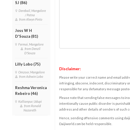
SJ (86)
Derebail, Mangalore
/ Patna
from Alwyn Pinto
Joss W H
D'Souza (81)
Fermai, Mangalore
from Denzil
D'Souza
Lilly Lobo (75)
Disclaimer:
Omzoor, Mangalore
from Ashwin Lobo
Please write your correct name and email addres
infringing, obscene, indecent, discriminatory or
Reshma Veronica
responsible for any defamatory message posted 
Rebeiro (46)
Please note that sending false messages to insu
Kallianpur, Udupi
intentionally cause public disorder is punishable
from Ronald
address and other details of senders of such 
Nazareth
Hence, sending offensive comments using daijiwor
Daijiworld.com be held responsible.