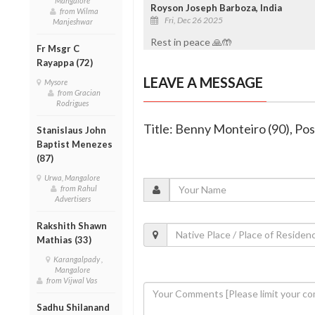
Mangalore
Royson Joseph Barboza, India
from Wilma
Fri, Dec 26 2025
Manjeshwar
Rest in peace 🙏🤲
Fr Msgr C
Rayappa (72)
LEAVE A MESSAGE
Mysore
from Gracian
Rodrigues
Title: Benny Monteiro (90), P
Stanislaus John
Baptist Menezes
(87)
Urwa, Mangalore
from Rahul
Advertisers
Rakshith Shawn
Mathias (33)
Karangalpady ,
Mangalore
from Vijwal Vas
Sadhu Shilanand