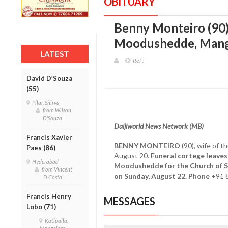
OBITUARY
Benny Monteiro (90)
Moodushedde, Mang
LATEST
Ref :
David D’Souza
(55)
Pilar, Shirva
from Wilson
D'Souza
Daijiworld News Network (MB)
Francis Xavier
BENNY MONTEIRO
(90), wife of t
Paes (86)
August 20.
Funeral cortege leaves
Hyderabad
Moodushedde for the Church of S
from Vincent
on Sunday, August 22. Phone
+91 
D'Costa
Francis Henry
MESSAGES
Lobo (71)
Katipalla,