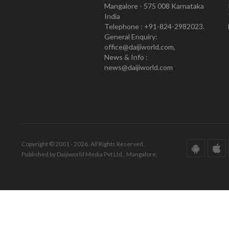
Mangalore - 575 008 Karnataka
India
Telephone : +91-824-2982023.
General Enquiry:
office@daijiworld.com,
News & Info :
news@daijiworld.com
Copyright © 2001 - 2026. All Rights Reserved.
Published by Daijiworld Media Pvt Ltd., Mangalore.