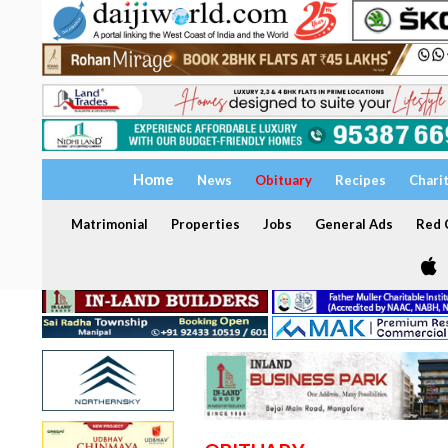
Home
News
Obituary
Recipes
Chari
Matrimonial
Properties
Jobs
General Ads
Red C