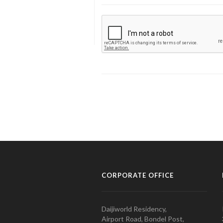
CORPORATE OFFICE
Daijiworld Residency,
Airport Road, Bondel Post,