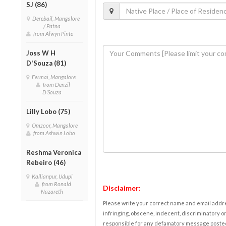
SJ (86)
Derebail, Mangalore
/ Patna
from Alwyn Pinto
Joss W H
D'Souza (81)
Fermai, Mangalore
from Denzil
D'Souza
Lilly Lobo (75)
Omzoor, Mangalore
from Ashwin Lobo
Reshma Veronica
Rebeiro (46)
Kallianpur, Udupi
from Ronald
Disclaimer:
Nazareth
Please write your correct name and email addres
infringing, obscene, indecent, discriminatory or
responsible for any defamatory message posted 