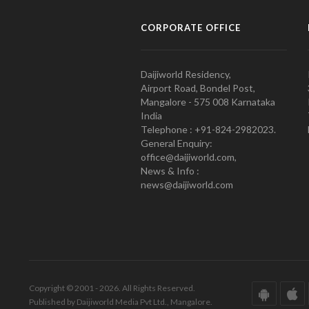
CORPORATE OFFICE
Daijiworld Residency,
Airport Road, Bondel Post,
Mangalore - 575 008 Karnataka
India
Telephone : +91-824-2982023.
General Enquiry:
office@daijiworld.com,
News & Info :
news@daijiworld.com
Copyright © 2001 - 2026. All Rights Reserved.
Published by Daijiworld Media Pvt Ltd., Mangalore.