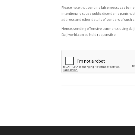
Please note that sending false messages to insu
intentionally cause public disorder is punishable
address and other details of senders of such 
Hence, sending offensive comments using daijiwor
Daijiworld.com be held responsible.