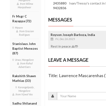
Mangalore
2435880
Ivan/Tressy's contact in
from Wilma
Manjeshwar
9432836
Fr Msgr C
MESSAGES
Rayappa (72)
Mysore
from Gracian
Royson Joseph Barboza, India
Rodrigues
Fri, Dec 26 2025
Stanislaus John
Rest in peace 🙏🤲
Baptist Menezes
(87)
LEAVE A MESSAGE
Urwa, Mangalore
from Rahul
Advertisers
Title: Lawrence Mascarenhas (
Rakshith Shawn
Mathias (33)
Karangalpady ,
Mangalore
from Vijwal Vas
Sadhu Shilanand