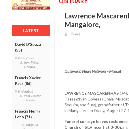
OBITUARY
Lawrence Mascarenha
Mangalore
,
LATEST
Ref :
David D’Souza
(55)
Pilar, Shirva
from Wilson
D'Souza
Daijiworld News Network - Muscat
Francis Xavier
Paes (86)
Hyderabad
LAWRENCE MASCARENHAS (74),
from Vincent
Tressy/Ivan Goveas (Ghala, Muscat
D'Costa
Sequira, and Suraj, grandfather of T
in Mangalore on Friday, August 27, f
Francis Henry
Lobo (71)
Funeral cortege leaves residence '
Katipalla,
Church of St.Vincent at 3-30 p.m.