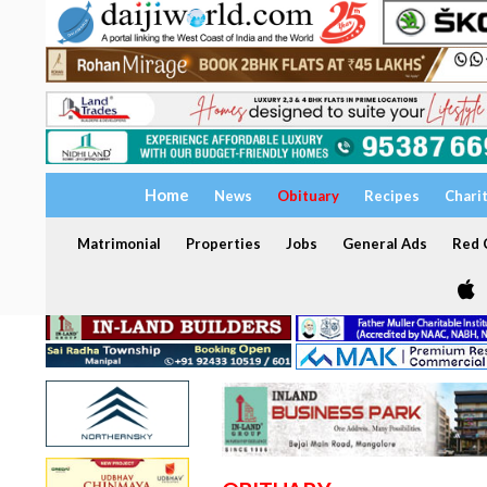
Home
News
Obituary
Recipes
Chari
Matrimonial
Properties
Jobs
General Ads
Red C