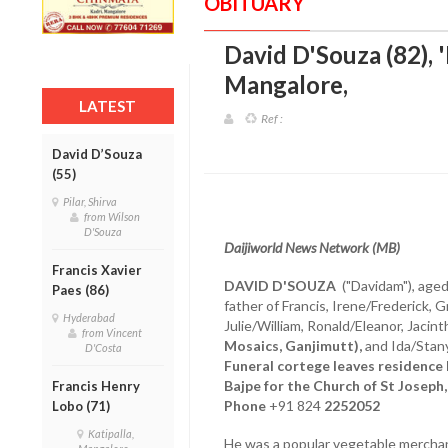
OBITUARY
David D'Souza (82), '
Mangalore
,
LATEST
Ref :
David D’Souza
(55)
Pilar, Shirva
from Wilson
D'Souza
Daijiworld News Network (MB)
Francis Xavier
DAVID D'SOUZA
("Davidam"), aged
Paes (86)
father of Francis, Irene/Frederick, 
Hyderabad
Julie/William, Ronald/Eleanor, Jacin
from Vincent
Mosaics, Ganjimutt),
and Ida/Stany
D'Costa
Funeral cortege leaves residenc
Bajpe for the Church of St Joseph,
Francis Henry
Phone
+91 824
2252052
Lobo (71)
Katipalla,
He was a popular vegetable merchan