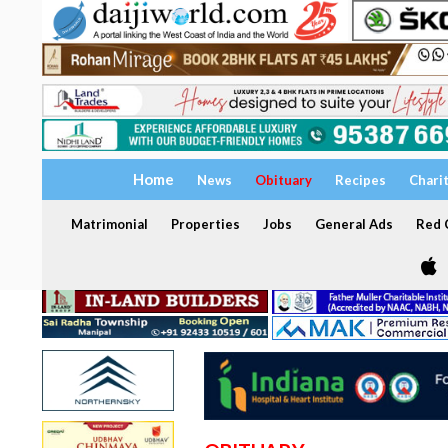
Home
News
Obituary
Recipes
Chari
Matrimonial
Properties
Jobs
General Ads
Red C