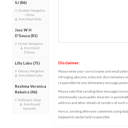
SJ (86)
Derebail, Mangalore
/ Patna
from Alwyn Pinto
Joss W H
D'Souza (81)
Fermai, Mangalore
from Denzil
D'Souza
Disclaimer:
Lilly Lobo (75)
Omzoor, Mangalore
Please write your correct name and email addres
from Ashwin Lobo
infringing, obscene, indecent, discriminatory or
responsible for any defamatory message posted 
Reshma Veronica
Please note that sending false messages to insu
Rebeiro (46)
intentionally cause public disorder is punishable
Kallianpur, Udupi
address and other details of senders of such 
from Ronald
Nazareth
Hence, sending offensive comments using daijiwor
Daijiworld.com be held responsible.