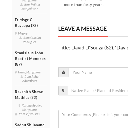
Mangalore
more than forty years.
from Wilma
Manjeshwar
Fr Msgr C
Rayappa (72)
LEAVE A MESSAGE
Mysore
from Gracian
Rodrigues
Title: David D'Souza (82), 'Dav
Stanislaus John
Baptist Menezes
(87)
Urwa, Mangalore
from Rahul
Advertisers
Rakshith Shawn
Mathias (33)
Karangalpady ,
Mangalore
from Vijwal Vas
Sadhu Shilanand