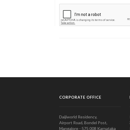
CORPORATE OFFICE
Daijiworld Residency,
Airport Road, Bondel Post,
Mangalore - 575 008 Karnataka