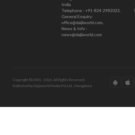
India
Telephone : +91-824-2982023.
General Enquiry:
office@daijiworld.com,
News & Info :
news@daijiworld.com
Copyright © 2001 - 2026. All Rights Reserved.
Published by Daijiworld Media Pvt Ltd., Mangalore.