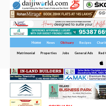
Home
News
Obituary
Recipes
Chari
Matrimonial
Properties
Jobs
General Ads
Red C