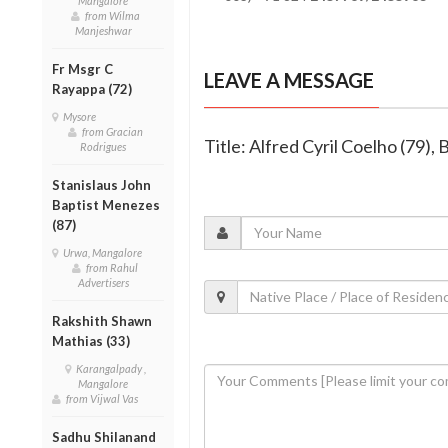
Mangalore
from Wilma
Manjeshwar
Fr Msgr C
LEAVE A MESSAGE
Rayappa (72)
Mysore
from Gracian
Title: Alfred Cyril Coelho (79), 
Rodrigues
Stanislaus John
Baptist Menezes
(87)
Urwa, Mangalore
from Rahul
Advertisers
Rakshith Shawn
Mathias (33)
Karangalpady ,
Mangalore
from Vijwal Vas
Sadhu Shilanand