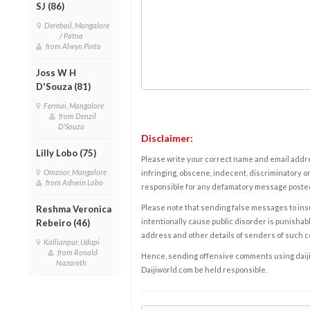
SJ (86)
Derebail, Mangalore
/ Patna
from Alwyn Pinto
Joss W H
D'Souza (81)
Fermai, Mangalore
from Denzil
D'Souza
Disclaimer:
Lilly Lobo (75)
Please write your correct name and email addres
Omzoor, Mangalore
infringing, obscene, indecent, discriminatory or
from Ashwin Lobo
responsible for any defamatory message posted 
Please note that sending false messages to insu
Reshma Veronica
intentionally cause public disorder is punishable
Rebeiro (46)
address and other details of senders of such 
Kallianpur, Udupi
from Ronald
Hence, sending offensive comments using daijiwor
Nazareth
Daijiworld.com be held responsible.