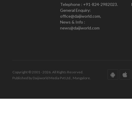
Telephone : +91-824-2982023.
General Enquiry:
office@daijiworld.com,
News & Info :
news@daijiworld.com
Copyright © 2001 - 2026. All Rights Reserved.
Published by Daijiworld Media Pvt Ltd., Mangalore.