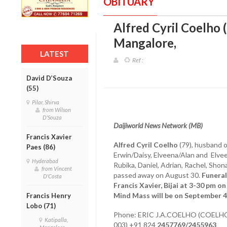
OBITUARY
Alfred Cyril Coelho (7
Mangalore
,
LATEST
Ref :
David D’Souza
(55)
Pilar, Shirva
from Wilson
D'Souza
Daijiworld News Network (MB)
Francis Xavier
Alfred Cyril Coelho
(79), husband of
Paes (86)
Erwin/Daisy, Elveena/Alan and Elvee
Hyderabad
Rubika, Daniel, Adrian, Rachel, Sho
from Vincent
passed away on August 30.
Funeral
D'Costa
Francis Xavier, Bijai at 3-30 pm 
Mind Mass will be on September 4, 
Francis Henry
Lobo (71)
Phone: ERIC J.A.COELHO (COEL
Katipalla,
003) +91 824
2457769/2455963