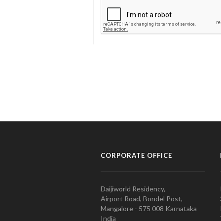
CORPORATE OFFICE
Daijiworld Residency,
Airport Road, Bondel Post,
Mangalore - 575 008 Karnataka
India