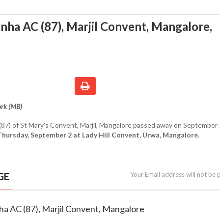
nha AC (87), Marjil Convent, Mangalore
,
ork (MB)
(87) of St Mary's Convent, Marjil, Mangalore passed away on September 
Thursday, September 2 at Lady Hill Convent, Urwa, Mangalore.
GE
Your Email address will not be 
ha AC (87), Marjil Convent, Mangalore