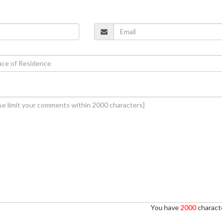
You have
2000
characte