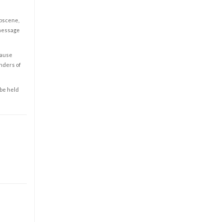
obscene,
 message
cause
enders of
 be held