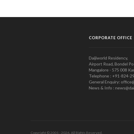
CORPORATE OFFICE
Daijiworld Residency,
Airport Road, Bondel Po
Mangalore - 575 008 Kar
Telephone : +91-824-2
General Enquiry: office
News & Info : news@dai
Copyright © 2001 - 2026. All Rights Reserved.