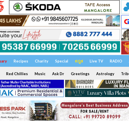
uary
Recipes
Charity
Special
ಕನ್ನಡ
Live TV
RADIO
Red Chillies
Music
Ask Dr
Greetings
Astrology
Trib