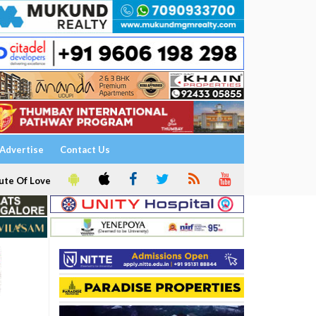
Advertise
Contact Us
ute Of Love