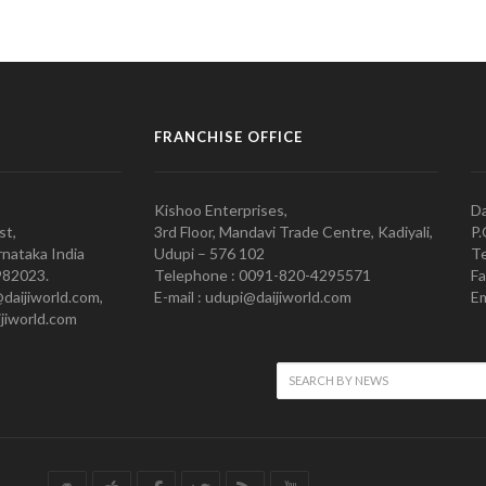
FRANCHISE OFFICE
Kishoo Enterprises,
Da
st,
3rd Floor, Mandavi Trade Centre, Kadiyali,
P.
nataka India
Udupi – 576 102
Te
982023.
Telephone : 0091-820-4295571
Fa
@daijiworld.com,
E-mail : udupi@daijiworld.com
Em
jiworld.com