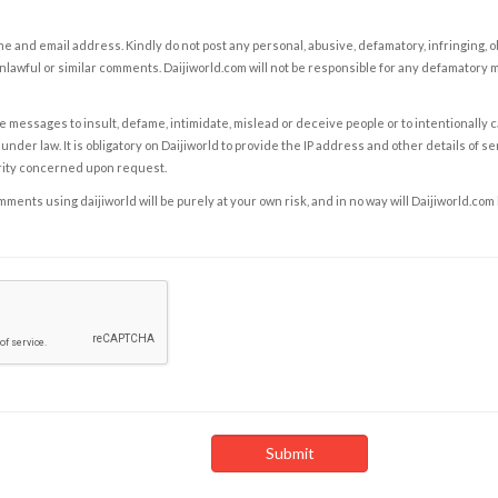
e and email address. Kindly do not post any personal, abusive, defamatory, infringing, 
nlawful or similar comments. Daijiworld.com will not be responsible for any defamatory
e messages to insult, defame, intimidate, mislead or deceive people or to intentionally 
under law. It is obligatory on Daijiworld to provide the IP address and other details of s
rity concerned upon request.
ents using daijiworld will be purely at your own risk, and in no way will Daijiworld.com