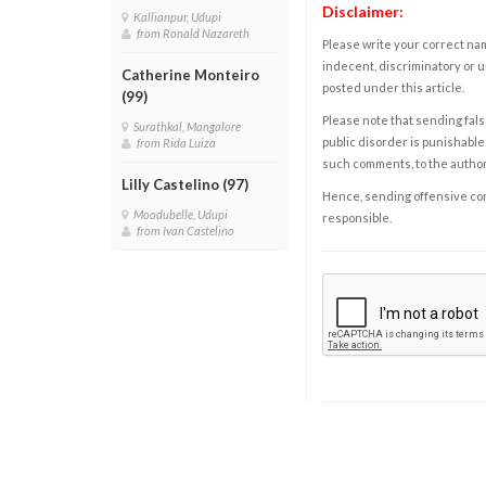
Disclaimer:
Kallianpur, Udupi
from Ronald Nazareth
Please write your correct nam
indecent, discriminatory or u
Catherine Monteiro
posted under this article.
(99)
Please note that sending fals
Surathkal, Mangalore
public disorder is punishable 
from Rida Luiza
such comments, to the autho
Lilly Castelino (97)
Hence, sending offensive comm
Moodubelle, Udupi
responsible.
from Ivan Castelino