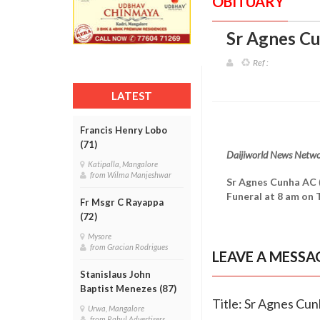
OBITUARY
Sr Agnes Cu
Ref :
LATEST
Francis Henry Lobo
(71)
Daijiworld News Netw
Katipalla, Mangalore
from Wilma Manjeshwar
Sr Agnes Cunha AC
Funeral at 8 am on 
Fr Msgr C Rayappa
(72)
Mysore
from Gracian Rodrigues
LEAVE A MESSA
Stanislaus John
Baptist Menezes (87)
Title: Sr Agnes Cun
Urwa, Mangalore
from Rahul Advertisers