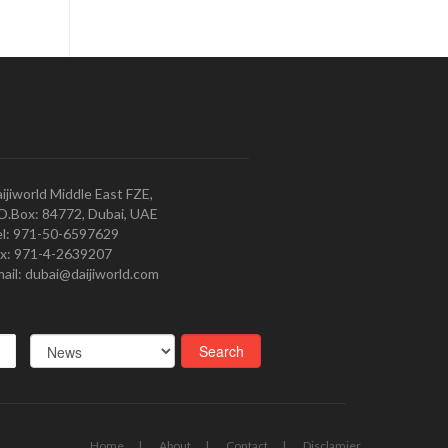
ijiworld Middle East FZE,
O.Box: 84772, Dubai, UAE
l: 971-50-6597629
x: 971-4-2639207
ail: dubai@daijiworld.com
Home
About
Contact
Disclamier