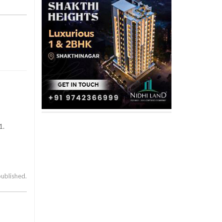
1.
published.