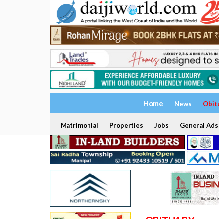
Home
News
Obit
Matrimonial
Properties
Jobs
General Ads