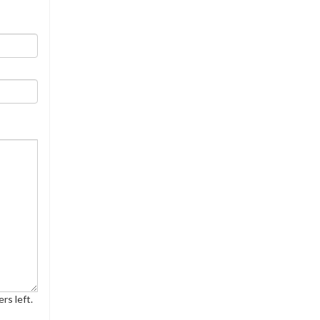
rs left.