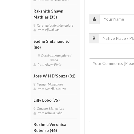
Rakshith Shawn
Mathias (33)
Karangalpady , Mangalore
from Vijwal Vas
Sadhu Shilanand SJ
(86)
Derebail, Mangalore /
Patna
from Alwyn Pinto
Joss W H D'Souza (81)
Fermai, Mangalore
from Denzil D'Souza
Lilly Lobo (75)
Omzoor, Mangalore
from Ashwin Lobo
Reshma Veronica
Rebeiro (46)