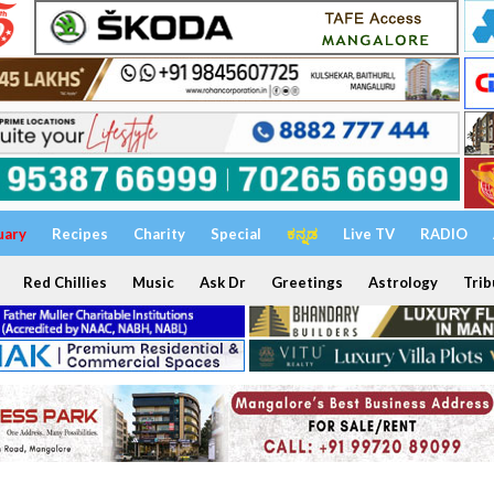
uary
Recipes
Charity
Special
ಕನ್ನಡ
Live TV
RADIO
Red Chillies
Music
Ask Dr
Greetings
Astrology
Trib