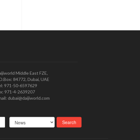
ijiworld Middle East FZE,
O.Box: 84772, Dubai, UAE
l: 971-50-6597629
x: 971-4-2639207
ail: dubai@daijiworld.com