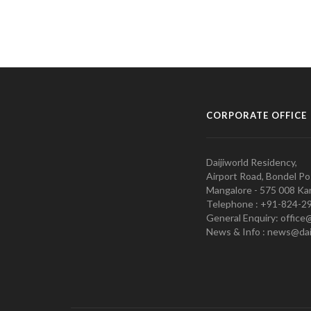
CORPORATE OFFICE
Daijiworld Residency,
Airport Road, Bondel Po
Mangalore - 575 008 Kar
Telephone : +91-824-2
General Enquiry: office
News & Info : news@dai