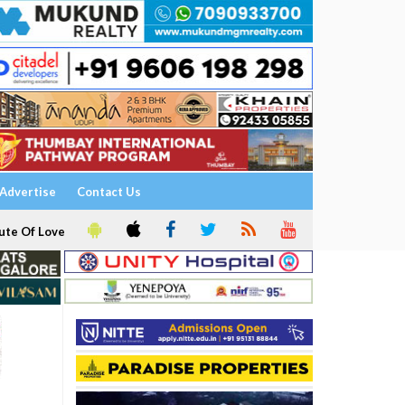
Advertise
Contact Us
ute Of Love