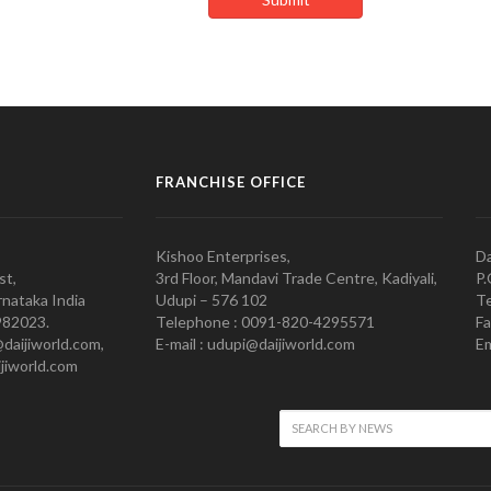
FRANCHISE OFFICE
Kishoo Enterprises,
Da
st,
3rd Floor, Mandavi Trade Centre, Kadiyali,
P.
nataka India
Udupi – 576 102
Te
982023.
Telephone : 0091-820-4295571
Fa
@daijiworld.com,
E-mail : udupi@daijiworld.com
Em
jiworld.com