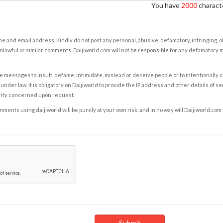
You have
2000
characte
e and email address. Kindly do not post any personal, abusive, defamatory, infringing, 
nlawful or similar comments. Daijiworld.com will not be responsible for any defamatory
e messages to insult, defame, intimidate, mislead or deceive people or to intentionally 
under law. It is obligatory on Daijiworld to provide the IP address and other details of s
rity concerned upon request.
ents using daijiworld will be purely at your own risk, and in no way will Daijiworld.com