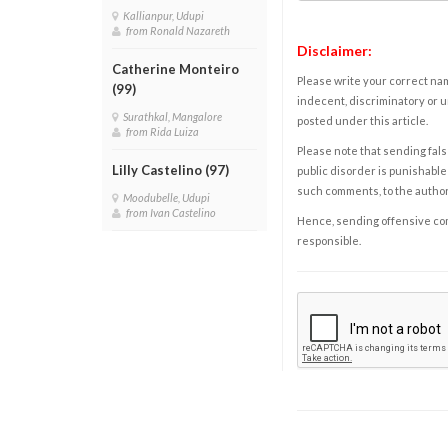
Kallianpur, Udupi
from Ronald Nazareth
Disclaimer:
Catherine Monteiro
Please write your correct nam
(99)
indecent, discriminatory or u
Surathkal, Mangalore
posted under this article.
from Rida Luiza
Please note that sending fals
Lilly Castelino (97)
public disorder is punishable 
such comments, to the autho
Moodubelle, Udupi
from Ivan Castelino
Hence, sending offensive comm
responsible.