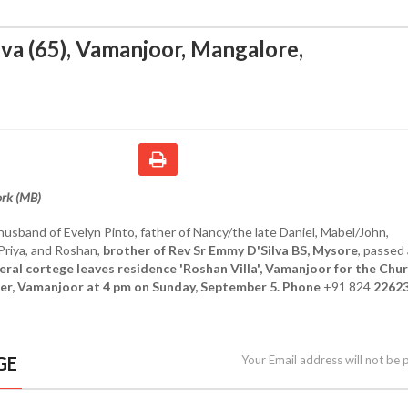
lva (65), Vamanjoor, Mangalore
,
ork (MB)
 husband of Evelyn Pinto, father of Nancy/the late Daniel, Mabel/John,
/Priya, and Roshan,
brother of Rev Sr Emmy D'Silva BS, Mysore
, passed
eral cortege leaves residence 'Roshan Villa', Vamanjoor for the Chur
er, Vamanjoor at 4 pm on Sunday, September 5. Phone
+91 824
2262
GE
Your Email address will not be 