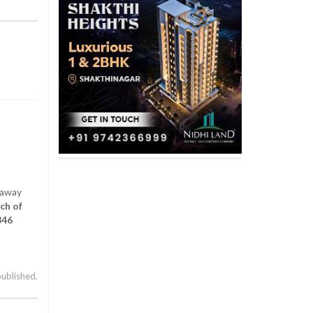
 away
ch of
346
published.