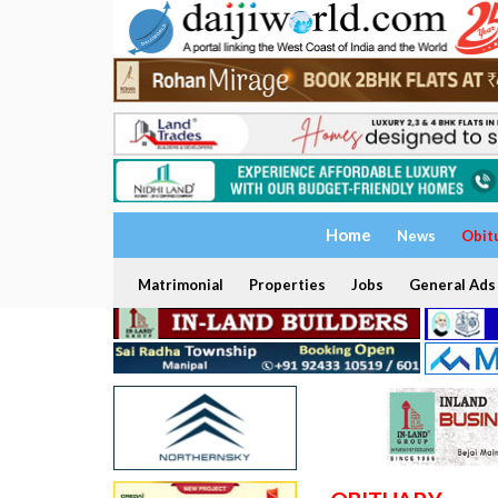
Home
News
Obit
Matrimonial
Properties
Jobs
General Ads