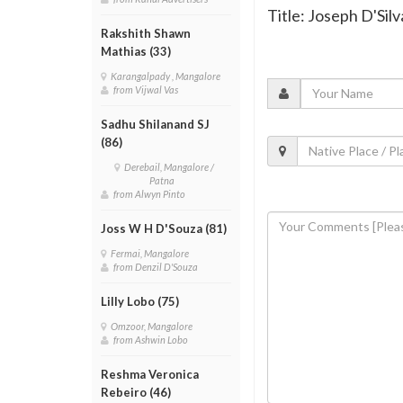
Title: Joseph D'Sil
Rakshith Shawn
Mathias (33)
Karangalpady , Mangalore
from Vijwal Vas
Sadhu Shilanand SJ
(86)
Derebail, Mangalore /
Patna
from Alwyn Pinto
Joss W H D'Souza (81)
Fermai, Mangalore
from Denzil D'Souza
Lilly Lobo (75)
Omzoor, Mangalore
from Ashwin Lobo
Reshma Veronica
Rebeiro (46)