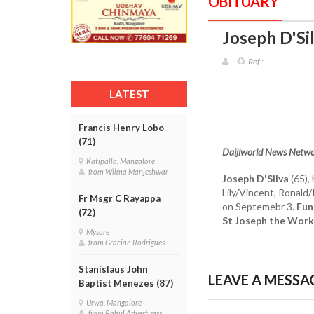
OBITUARY
Joseph D'Si
Ref :
LATEST
Francis Henry Lobo
(71)
Daijiworld News Netw
Katipalla, Mangalore
from Wilma Manjeshwar
Joseph D'Silva
(65),
Lily/Vincent, Ronald
Fr Msgr C Rayappa
on Septemebr 3.
Fun
(72)
St Joseph the Work
Mysore
from Gracian Rodrigues
Stanislaus John
LEAVE A MESSA
Baptist Menezes (87)
Urwa, Mangalore
from Rahul Advertisers