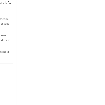
rs left.
obscene,
 message
cause
enders of
 be held