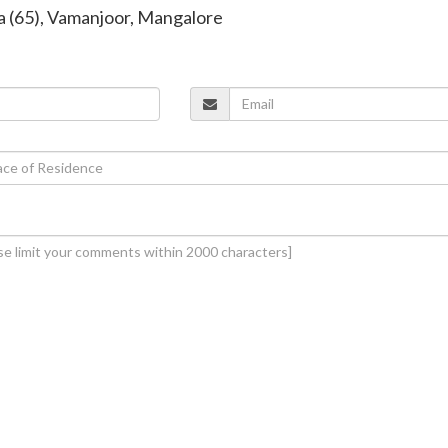
va (65), Vamanjoor, Mangalore