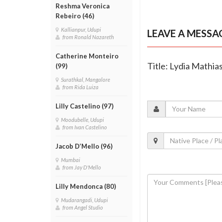
Reshma Veronica
Rebeiro (46)
Kallianpur, Udupi
LEAVE A MESSA
from Ronald Nazareth
Catherine Monteiro
Title: Lydia Mathia
(99)
Surathkal, Mangalore
from Rida Luiza
Lilly Castelino (97)
Moodubelle, Udupi
from Ivan Castelino
Jacob D’Mello (96)
Mumbai
from Jay D'Mello
Lilly Mendonca (80)
Mudarangadi, Udupi
from Angel Studio