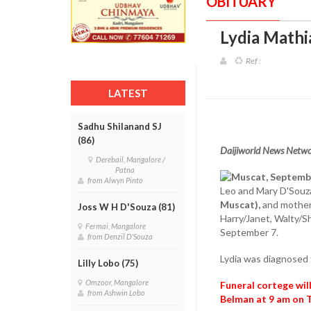
OBITUARY
Lydia Mathia
Ref :
LATEST
Sadhu Shilanand SJ
(86)
Daijiworld News Netwo
Derebail, Mangalore /
Patna
Muscat, Septemb
from Alwyn Pinto
Leo and Mary D'Souza
Muscat),
and mother 
Joss W H D'Souza (81)
Harry/Janet, Walty/S
Fermai, Mangalore
September 7.
from Denzil D'Souza
Lydia was diagnosed 
Lilly Lobo (75)
Omzoor, Mangalore
Funeral cortege wil
from Ashwin Lobo
Belman at 9 am on 