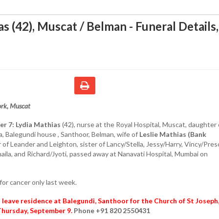
s (42), Muscat / Belman - Funeral Details
rk, Muscat
er 7:
Lydia Mathias
(42), nurse at the Royal Hospital, Muscat, daughter 
, Balegundi house , Santhoor, Belman, wife of
Leslie Mathias (Bank
of Leander and Leighton, sister of Lancy/Stella, Jessy/Harry, Vincy/Presci
haila, and Richard/Jyoti, passed away at Nanavati Hospital, Mumbai on
for cancer only last week.
l leave residence at Balegundi, Santhoor for the Church of St Joseph
Thursday, September 9.
Phone +91 820 2550431