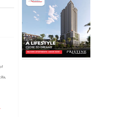
,
of
lla,
,