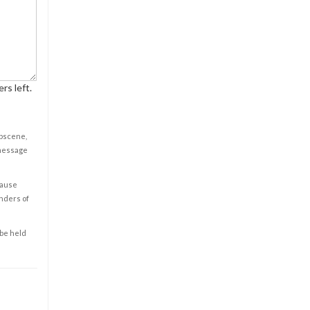
rs left.
obscene,
 message
cause
enders of
 be held