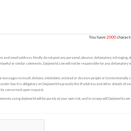
You have
2000
characte
e and email address. Kindly do not post any personal, abusive, defamatory, infringing, 
nlawful or similar comments. Daijiworld.com will not be responsible for any defamatory
e messages to insult, defame, intimidate, mislead or deceive people or to intentionally 
under law. It is obligatory on Daijiworld to provide the IP address and other details of s
rity concerned upon request.
ents using daijiworld will be purely at your own risk, and in no way will Daijiworld.com