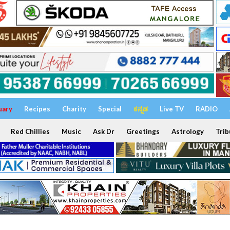
uary
Recipes
Charity
Special
ಕನ್ನಡ
Live TV
RADIO
Red Chillies
Music
Ask Dr
Greetings
Astrology
Trib