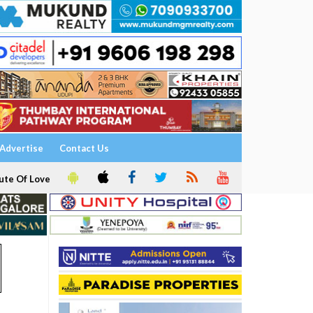
Advertise
Contact Us
ute Of Love