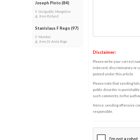
Joseph Pinto (84)
Gorigudda, Mangalore
from Richard
Stanislaus F Rego (97)
Mumbai
from Dr Anita Rego
Disclaimer:
Please write your correct nam
indecent, discriminatory or u
posted under this article.
Please note that sending fals
public disorder is punishable 
such comments, to the autho
Hence, sending offensive comm
responsible.