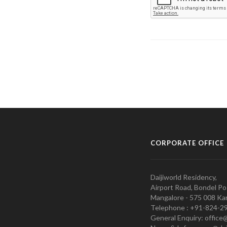
CORPORATE OFFICE
Daijiworld Residency,
Airport Road, Bondel Po
Mangalore - 575 008 Kar
Telephone : +91-824-2
General Enquiry: office