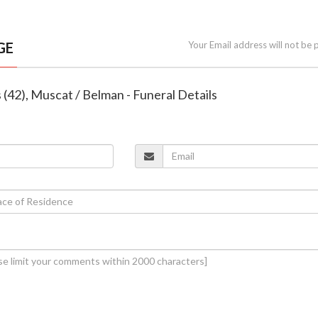
GE
Your Email address will not be 
s (42), Muscat / Belman - Funeral Details