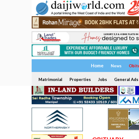
Home
News
Obit
Matrimonial
Properties
Jobs
General Ads