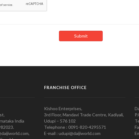
FRANCHISE OFFICE
Kishoo Enterprises,
Da
st,
3rd Floor, Mandavi Trade Centre, Kadiyali,
P.
nataka India
Udupi – 576 102
Te
982023.
Telephone : 0091-820-4295571
Fa
@daijiworld.com,
E-mail : udupi@daijiworld.com
Em