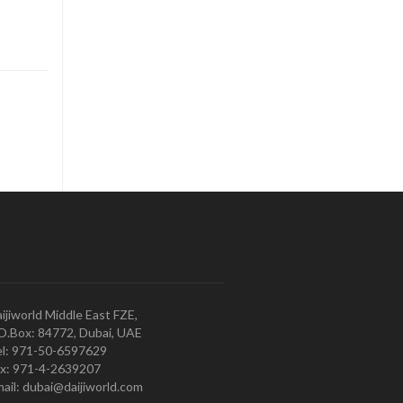
ijiworld Middle East FZE,
O.Box: 84772, Dubai, UAE
l: 971-50-6597629
x: 971-4-2639207
ail: dubai@daijiworld.com