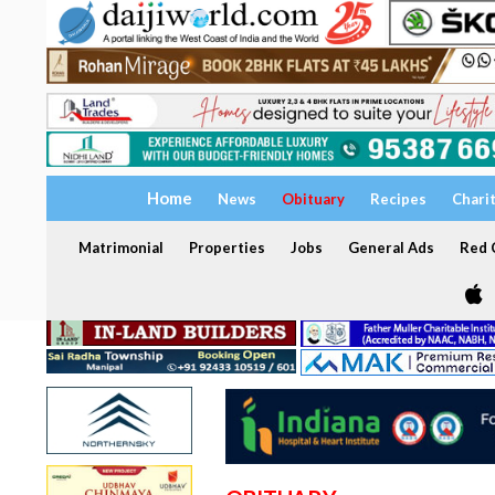
Home
News
Obituary
Recipes
Chari
Matrimonial
Properties
Jobs
General Ads
Red C