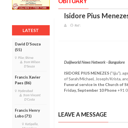
OBITUARY
Isidore Pius Menezes
Ref :
LATEST
David D’Souza
(55)
Pilar, Shirva
Daijiworld News Network - Bangalore
from Wilson
D'Souza
ISIDORE PIUS MENEZES
("Ijju"), 
Francis Xavier
of Sarah/Michael, Joseph/Krista, a
Paes (86)
Funeral service in the Church of 
Friday, September 10 Phone
+91 
Hyderabad
from Vincent
D'Costa
Francis Henry
LEAVE A MESSAGE
Lobo (71)
Katipalla,