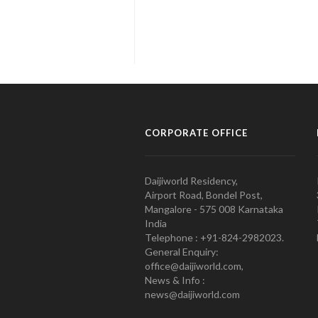
CORPORATE OFFICE
Daijiworld Residency,
Airport Road, Bondel Post,
Mangalore - 575 008 Karnataka
India
Telephone : +91-824-2982023.
General Enquiry:
office@daijiworld.com,
News & Info :
news@daijiworld.com