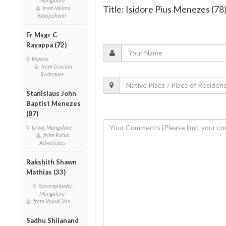
Mangalore
Title: Isidore Pius Menezes (78
from Wilma
Manjeshwar
Fr Msgr C
Rayappa (72)
Mysore
from Gracian
Rodrigues
Stanislaus John
Baptist Menezes
(87)
Urwa, Mangalore
from Rahul
Advertisers
Rakshith Shawn
Mathias (33)
Karangalpady ,
Mangalore
from Vijwal Vas
Sadhu Shilanand