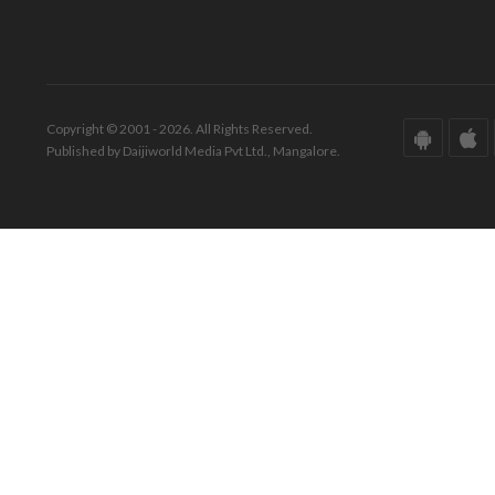
Copyright © 2001 - 2026. All Rights Reserved.
Published by Daijiworld Media Pvt Ltd., Mangalore.