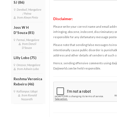
SJ (86)
Derebail, Mangalore
/ Patna
from Alwyn Pinto
Disclaimer:
Please write your correct name and email addres
Joss W H
infringing, obscene, indecent, discriminatory or
D'Souza (81)
responsible for any defamatory message posted 
Fermai, Mangalore
from Denzil
Please note that sending false messages to insu
D'Souza
intentionally cause public disorder is punishable
address and other details of senders of such 
Lilly Lobo (75)
Hence, sending offensive comments using daijiwor
Omzoor, Mangalore
Daijiworld.com be held responsible.
from Ashwin Lobo
Reshma Veronica
Rebeiro (46)
Kallianpur, Udupi
from Ronald
Nazareth