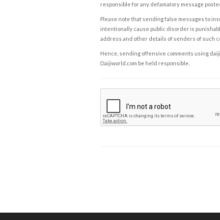
responsible for any defamatory message posted 
Please note that sending false messages to insu
intentionally cause public disorder is punishable
address and other details of senders of such 
Hence, sending offensive comments using daijiwor
Daijiworld.com be held responsible.