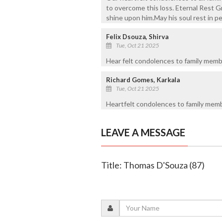
to overcome this loss. Eternal Rest G
shine upon him.May his soul rest in p
Felix Dsouza, Shirva
Tue, Oct 21 2025
Hear felt condolences to family membe
Richard Gomes, Karkala
Tue, Oct 21 2025
Heartfelt condolences to family membe
LEAVE A MESSAGE
Title: Thomas D'Souza (87)