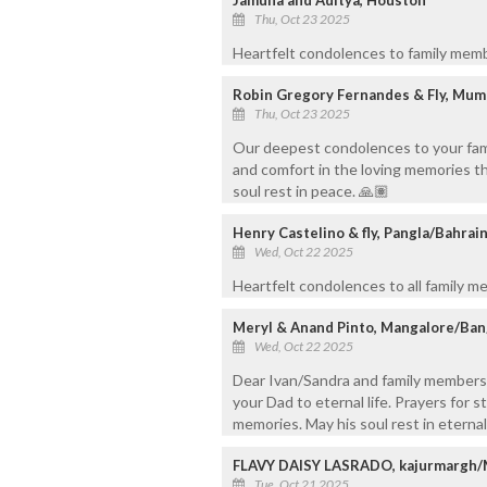
Thu, Oct 23 2025
Heartfelt condolences to family memb
Robin Gregory Fernandes & Fly, Mum
Thu, Oct 23 2025
Our deepest condolences to your famil
and comfort in the loving memories tha
soul rest in peace. 🙏🏽
Henry Castelino & fly, Pangla/Bahrai
Wed, Oct 22 2025
Heartfelt condolences to all family me
Meryl & Anand Pinto, Mangalore/Ba
Wed, Oct 22 2025
Dear Ivan/Sandra and family members
your Dad to eternal life. Prayers for s
memories. May his soul rest in eterna
FLAVY DAISY LASRADO, kajurmargh
Tue, Oct 21 2025