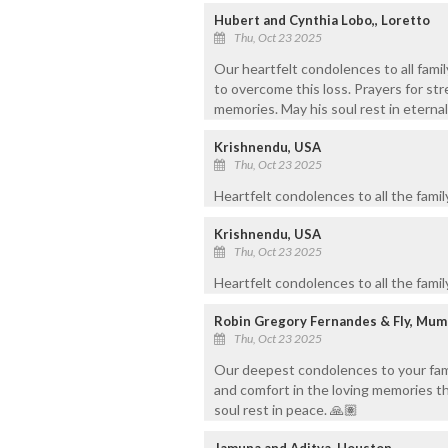
Hubert and Cynthia Lobo,, Loretto
Thu, Oct 23 2025
Our heartfelt condolences to all fami
to overcome this loss. Prayers for str
memories. May his soul rest in eterna
Krishnendu, USA
Thu, Oct 23 2025
Heartfelt condolences to all the fami
Krishnendu, USA
Thu, Oct 23 2025
Heartfelt condolences to all the fami
Robin Gregory Fernandes & Fly, Mum
Thu, Oct 23 2025
Our deepest condolences to your famil
and comfort in the loving memories tha
soul rest in peace. 🙏🏽
Jamuna and Aditya, Houston