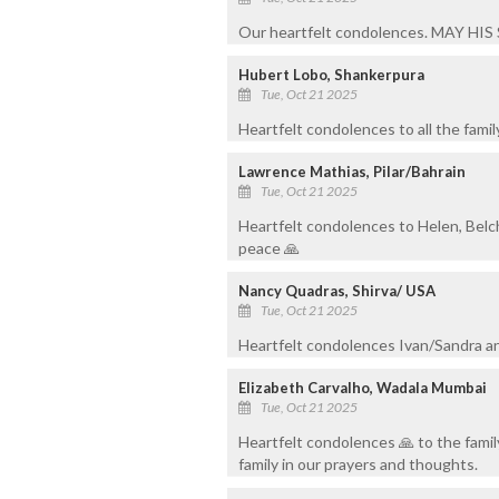
Our heartfelt condolences. MAY HI
Hubert Lobo, Shankerpura
Tue, Oct 21 2025
Heartfelt condolences to all the famil
Lawrence Mathias, Pilar/Bahrain
Tue, Oct 21 2025
Heartfelt condolences to Helen, Belch
peace 🙏
Nancy Quadras, Shirva/ USA
Tue, Oct 21 2025
Heartfelt condolences Ivan/Sandra and
Elizabeth Carvalho, Wadala Mumbai
Tue, Oct 21 2025
Heartfelt condolences 🙏 to the famil
family in our prayers and thoughts.