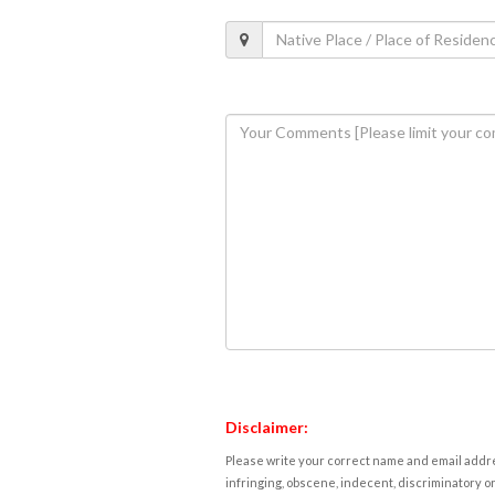
Disclaimer:
Please write your correct name and email addres
infringing, obscene, indecent, discriminatory or