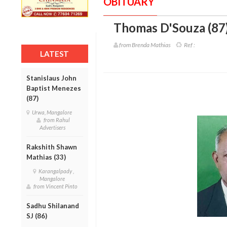
OBITUARY
Thomas D'Souza (87
from Brenda Mathias
Ref :
LATEST
Stanislaus John
Baptist Menezes
(87)
Urwa, Mangalore
from Rahul
Advertisers
Rakshith Shawn
Mathias (33)
Karangalpady ,
Mangalore
from Vincent Pinto
Sadhu Shilanand
SJ (86)