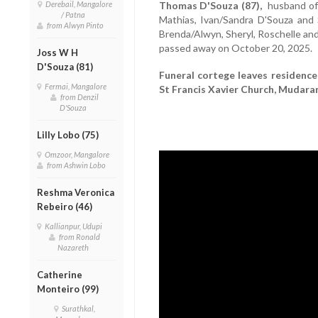
Derebail, Mangalore
Thomas D'Souza (87),
husband of 
/ Patna
Mathias, Ivan/Sandra D'Souza and
from Alwyn Pinto
Brenda/Alwyn, Sheryl, Roschelle and
passed away on October 20, 2025.
Joss W H
D'Souza (81)
Funeral cortege leaves residence
Fermai, Mangalore
St Francis Xavier Church, Mudaran
from Denzil
D'Souza
Lilly Lobo (75)
Omzoor, Mangalore
from Ashwin Lobo
Reshma Veronica
Rebeiro (46)
Kallianpur, Udupi
from Ronald
Nazareth
Catherine
Monteiro (99)
Surathkal,