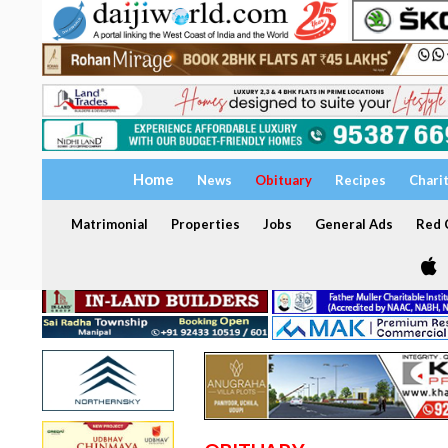
Home
News
Obituary
Recipes
Chari
Matrimonial
Properties
Jobs
General Ads
Red C