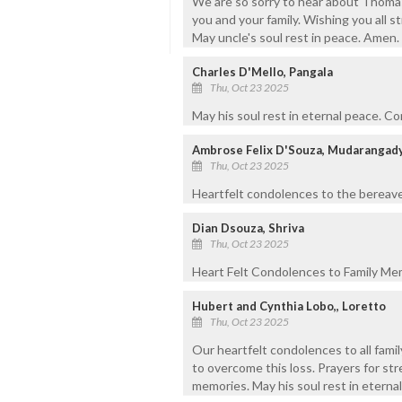
We are so sorry to hear about Thoma
you and your family. Wishing you all st
May uncle's soul rest in peace. Amen.
Charles D'Mello, Pangala
Thu, Oct 23 2025
May his soul rest in eternal peace. C
Ambrose Felix D'Souza, Mudarangad
Thu, Oct 23 2025
Heartfelt condolences to the bereaved
Dian Dsouza, Shriva
Thu, Oct 23 2025
Heart Felt Condolences to Family Mem
Hubert and Cynthia Lobo,, Loretto
Thu, Oct 23 2025
Our heartfelt condolences to all fami
to overcome this loss. Prayers for str
memories. May his soul rest in eterna