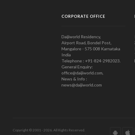
CORPORATE OFFICE
Daijiworld Residency,
Airport Road, Bondel Post,
Mangalore - 575 008 Karnataka
India
Telephone : +91-824-2982023.
General Enquiry:
office@daijiworld.com,
News & Info :
news@daijiworld.com
Copyright © 2001 - 2026. All Rights Reserved.