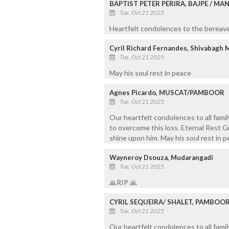
BAPTIST PETER PERIRA, BAJPE / M
Tue, Oct 21 2025
Heartfelt condolences to the bereaved
Cyril Richard Fernandes, Shivabagh 
Tue, Oct 21 2025
May his soul rest in peace
Agnes Picardo, MUSCAT/PAMBOOR
Tue, Oct 21 2025
Our heartfelt condolences to all fami
to overcome this loss. Eternal Rest G
shine upon him. May his soul rest in 
Wayneroy Dsouza, Mudarangadi
Tue, Oct 21 2025
🙏RIP 🙏
CYRIL SEQUEIRA/ SHALET, PAMBOO
Tue, Oct 21 2025
Our heartfelt condolences to all fami