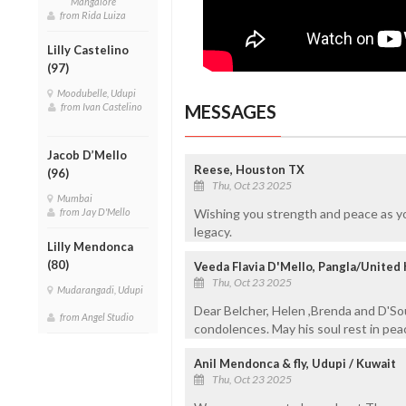
Mangalore
from Rida Luiza
Lilly Castelino
(97)
Moodubelle, Udupi
from Ivan Castelino
MESSAGES
Jacob D’Mello
Reese, Houston TX
(96)
Thu, Oct 23 2025
Mumbai
from Jay D'Mello
Wishing you strength and peace as y
legacy.
Lilly Mendonca
(80)
Veeda Flavia D'Mello, Pangla/United
Thu, Oct 23 2025
Mudarangadi, Udupi
Dear Belcher, Helen ,Brenda and D'Sou
from Angel Studio
condolences. May his soul rest in peac
Anil Mendonca & fly, Udupi / Kuwait
Thu, Oct 23 2025