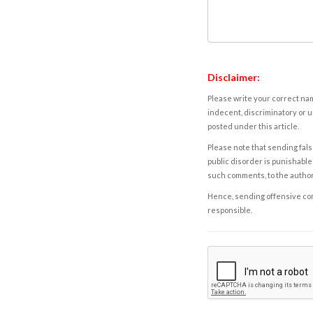
Disclaimer:
Please write your correct nam
indecent, discriminatory or u
posted under this article.
Please note that sending fals
public disorder is punishable 
such comments, to the autho
Hence, sending offensive comm
responsible.