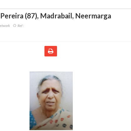
 Pereira (87)
,
Madrabail, Neermarga
Network
Ref :