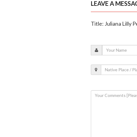
LEAVE A MESSA
Title: Juliana Lilly 