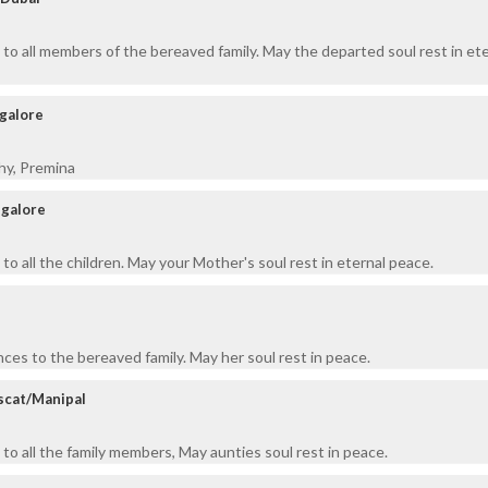
to all members of the bereaved family. May the departed soul rest in ete
ngalore
hy, Premina
ngalore
o all the children. May your Mother's soul rest in eternal peace.
ces to the bereaved family. May her soul rest in peace.
scat/Manipal
to all the family members, May aunties soul rest in peace.