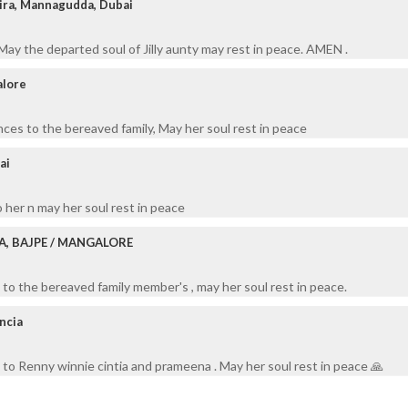
ira, Mannagudda, Dubai
ay the departed soul of Jilly aunty may rest in peace. AMEN .
alore
ces to the bereaved family, May her soul rest in peace
ai
o her n may her soul rest in peace
A, BAJPE / MANGALORE
to the bereaved family member's , may her soul rest in peace.
encia
to Renny winnie cintia and prameena . May her soul rest in peace 🙏