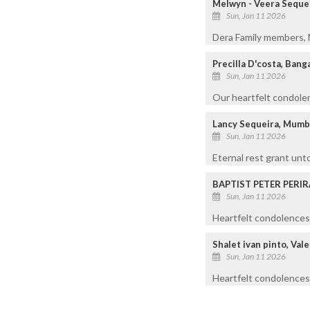
Melwyn - Veera Seque
Sun, Jan 11 2026
Dera Family members, M
Precilla D'costa, Bang
Sun, Jan 11 2026
Our heartfelt condolen
Lancy Sequeira, Mumb
Sun, Jan 11 2026
Eternal rest grant unt
BAPTIST PETER PERIR
Sun, Jan 11 2026
Heartfelt condolences 
Shalet ivan pinto, Val
Sun, Jan 11 2026
Heartfelt condolences 