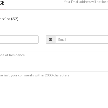
GE
Your Email address will not be 
Pereira (87)