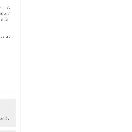
e I A
ifer /
shith
ss at
amily