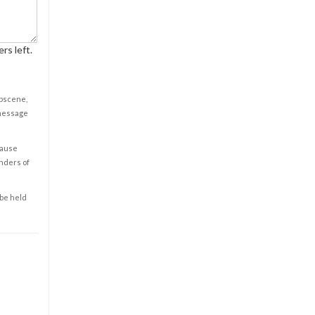
rs left.
obscene,
 message
cause
enders of
 be held