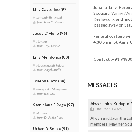
Juliana Lilly Pereir
Lilly Castelino (97)
Sequeira, Winny / An
Moodubelle, Udupi
Keshava, grand mot
from Ivan Castelino
passed away on Satur
Jacob D’Mello (96)
Funeral cortege wil
4.30 pm in St Anna 
Mumbai
from Jay D'Mello
Lilly Mendonca (80)
Contact :+91 94800
Mudarangadi, Udupi
from Angel Studio
Joseph Pinto (84)
MESSAGES
Gorigudda, Mangalore
from Richard
Alwyn Lobo, Kudupu/ 
Stanislaus F Rego (97)
Tue, Jan 13 2026
Mumbai
Alwyn and Jacintha Lo
from Dr Anita Rego
members. May her Soul 
Urban D'Souza (91)