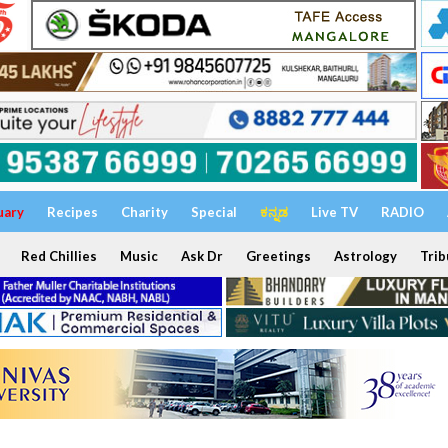
uary
Recipes
Charity
Special
ಕನ್ನಡ
Live TV
RADIO
Red Chillies
Music
Ask Dr
Greetings
Astrology
Trib