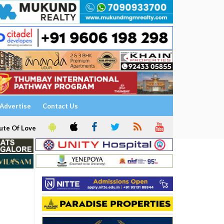
Advertise
Contact Us
ute Of Love