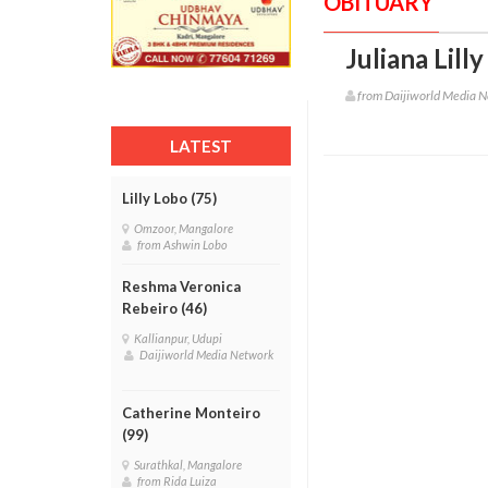
OBITUARY
Juliana Lilly
from Daijiworld Media 
LATEST
Lilly Lobo (75)
Omzoor, Mangalore
from Ashwin Lobo
Reshma Veronica
Rebeiro (46)
Kallianpur, Udupi
Daijiworld Media Network
Catherine Monteiro
(99)
Surathkal, Mangalore
from Rida Luiza