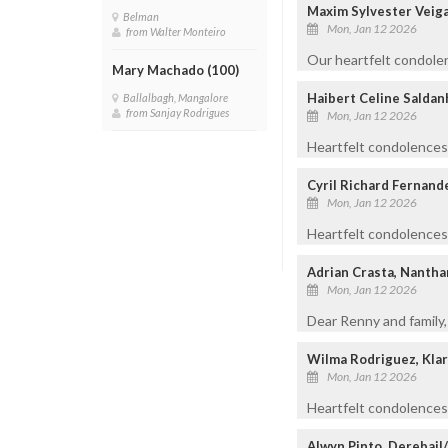
Maxim Sylvester Veiga
Belman
Mon, Jan 12 2026
from Walter Monteiro
Our heartfelt condolen
Mary Machado (100)
Haibert Celine Salda
Ballalbagh, Mangalore
from Sanjay Rodrigues
Mon, Jan 12 2026
Heartfelt condolences 
Cyril Richard Fernand
Mon, Jan 12 2026
Heartfelt condolences
Adrian Crasta, Nanth
Mon, Jan 12 2026
Dear Renny and family,
Wilma Rodriguez, Kla
Mon, Jan 12 2026
Heartfelt condolences 
Alwyn Pinto, Derebail