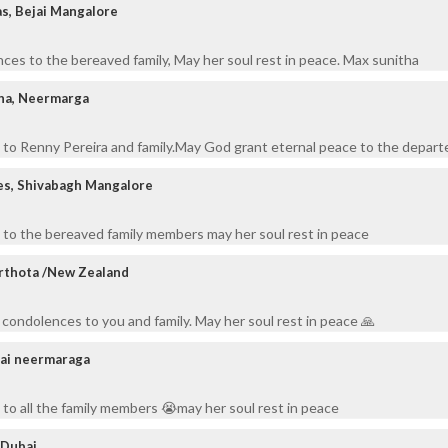
s, Bejai Mangalore
ces to the bereaved family, May her soul rest in peace. Max sunitha
nha, Neermarga
to Renny Pereira and family.May God grant eternal peace to the departe
es, Shivabagh Mangalore
 to the bereaved family members may her soul rest in peace
arthota /New Zealand
 condolences to you and family. May her soul rest in peace 🙏
rai neermaraga
to all the family members 😭may her soul rest in peace
/Dubai