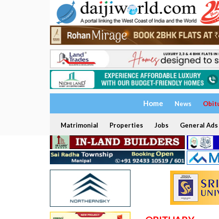
Home
News
Obit
Matrimonial
Properties
Jobs
General Ads