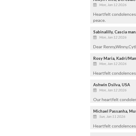
Mon, Jan 12 2026
Heartfelt condolences 
peace.
Sabinalilly, Cascia ma
Mon, Jan 12 2026
Dear Renny,Winny,Cyt
Rosy Maria, Kadri/Ma
Mon, Jan 12 2026
Heartfelt condolences t
Ashwin Dsilva, USA
Mon, Jan 12 2026
Our heartfelt condolen
Michael Passanha, Mu
Sun, Jan 11 2026
Heartfelt condolences 