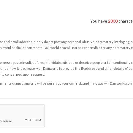
You have
2000
characte
e and email address. Kindly do not post any personal, abusive, defamatory, infringing, 
nlawful or similar comments. Daijiworld.com will not be responsible for any defamatory
e messages to insult, defame, intimidate, mislead or deceive people or to intentionally 
under law. It is obligatory on Daijiworld to provide the IP address and other details of s
rity concerned upon request.
ents using daijiworld will be purely at your own risk, and in no way will Daijiworld.com