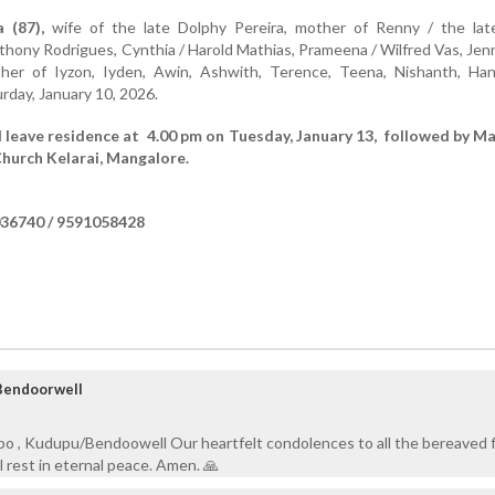
a (87),
wife of the late Dolphy Pereira, mother of Renny / the lat
thony Rodrigues, Cynthia / Harold Mathias, Prameena / Wilfred Vas, Jenn
her of Iyzon, Iyden, Awin, Ashwith, Terence, Teena, Nishanth, Han
day, January 10, 2026.
l leave residence at 4.00 pm on Tuesday, January 13, followed by Ma
Church Kelarai, Mangalore.
36740 / 9591058428
Bendoorwell
bo , Kudupu/Bendoowell Our heartfelt condolences to all the bereaved f
rest in eternal peace. Amen. 🙏