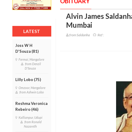
OBITUARY
Alvin James Saldanha
Mumbai
LATEST
from Saldanha
Ref :
Joss W H
D'Souza (81)
Fermai, Mangalore
from Denzil
D'Souza
Lilly Lobo (75)
Omzoor, Mangalore
from Ashwin Lobo
Reshma Veronica
Rebeiro (46)
Kallianpur, Udupi
from Ronald
Nazareth