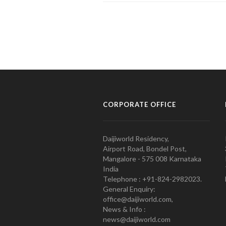
CORPORATE OFFICE
Daijiworld Residency,
Airport Road, Bondel Post,
Mangalore - 575 008 Karnataka
India
Telephone : +91-824-2982023.
General Enquiry:
office@daijiworld.com,
News & Info :
news@daijiworld.com