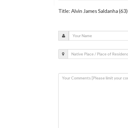
Title: Alvin James Saldanha (63)