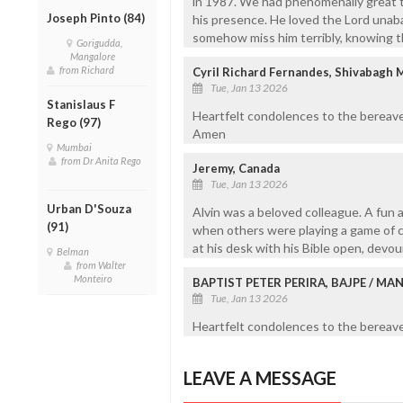
in 1987. We had phenomenally great t
Joseph Pinto (84)
his presence. He loved the Lord unaba
somehow miss him terribly, knowing th
Gorigudda,
Mangalore
from Richard
Cyril Richard Fernandes, Shivabagh 
Tue, Jan 13 2026
Stanislaus F
Heartfelt condolences to the bereave
Rego (97)
Amen
Mumbai
from Dr Anita Rego
Jeremy, Canada
Tue, Jan 13 2026
Urban D'Souza
Alvin was a beloved colleague. A fun a
(91)
when others were playing a game of ca
at his desk with his Bible open, devo
Belman
from Walter
Monteiro
BAPTIST PETER PERIRA, BAJPE / M
Tue, Jan 13 2026
Heartfelt condolences to the bereaved
LEAVE A MESSAGE