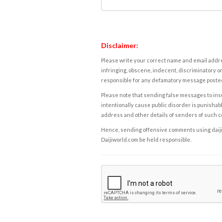
Disclaimer:
Please write your correct name and email addres
infringing, obscene, indecent, discriminatory or
responsible for any defamatory message posted 
Please note that sending false messages to insu
intentionally cause public disorder is punishable
address and other details of senders of such 
Hence, sending offensive comments using daijiwor
Daijiworld.com be held responsible.