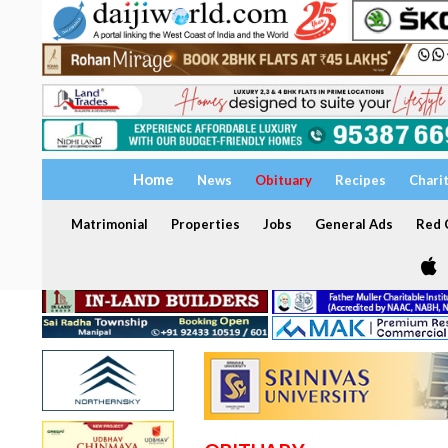
Home
News
Obituary
Recipes
Chari
Matrimonial
Properties
Jobs
General Ads
Red C