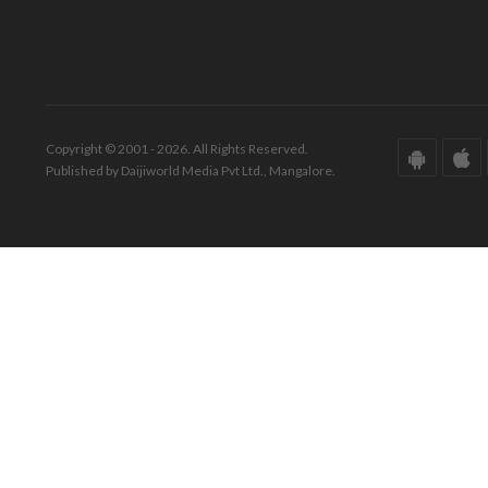
Copyright © 2001 - 2026. All Rights Reserved.
Published by Daijiworld Media Pvt Ltd., Mangalore.