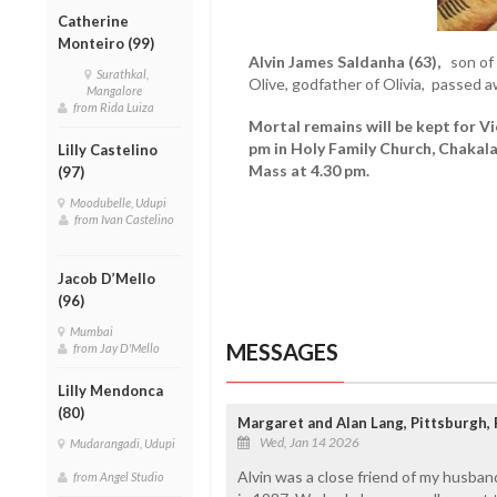
Catherine
Monteiro (99)
Alvin James Saldanha (63),
son of t
Surathkal,
Olive, godfather of Olivia, passed 
Mangalore
from Rida Luiza
Mortal remains will be kept for V
pm in Holy Family Church, Chakal
Lilly Castelino
Mass at 4.30 pm.
(97)
Moodubelle, Udupi
from Ivan Castelino
Jacob D’Mello
(96)
Mumbai
MESSAGES
from Jay D'Mello
Lilly Mendonca
(80)
Margaret and Alan Lang, Pittsburgh,
Wed, Jan 14 2026
Mudarangadi, Udupi
Alvin was a close friend of my husba
from Angel Studio