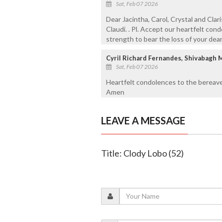
Sat, Feb 07 2026
Dear Jacintha, Carol, Crystal and Clar
Claudi. . Pl. Accept our heartfelt co
strength to bear the loss of your dear
Cyril Richard Fernandes, Shivabagh 
Sat, Feb 07 2026
Heartfelt condolences to the bereave
Amen
LEAVE A MESSAGE
Title: Clody Lobo (52)