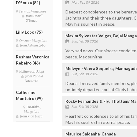
Mon, Feb 09 2026
D'Souza (81)
Fermai, Mangalore
Deepest condolences to the bereaved 
from Denzil
Jacintha and their three daughters, Caro
D'Souza
May his soul rest in peace.
Lilly Lobo (75)
Maxim Sylvester Veigas, Bejai Manga
Omzoor, Mangalore
Sun, Feb 08 2026
from Ashwin Lobo
Very sad news. Our sincere condolence
peace. Max sunitha
Reshma Veronica
Rebeiro (46)
Melwyn - Veera Sequeira, Mannagudd
Kallianpur, Udupi
Sun, Feb 08 2026
from Ronald
Nazareth
Dear all bereaved family members, pl
untimely departed soul of Clody Lobo.
Catherine
Monteiro (99)
Rocky Fernandes & Fly., Thottam/ Ma
Sun, Feb 08 2026
Surathkal,
Mangalore
Heartfelt condolences to all of his fam
from Rida Luiza
May his soul rest in eternal peace.
Maurice Saldanha, Canada