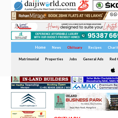
Home
News
Obituary
Recipes
Chari
Matrimonial
Properties
Jobs
General Ads
Red C