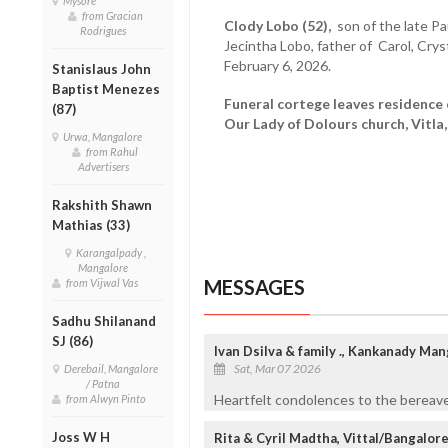
Mysore
from Gracian
Clody Lobo (52),
son of the late Pa
Rodrigues
Jecintha Lobo, father of Carol, Crys
February 6, 2026.
Stanislaus John
Baptist Menezes
Funeral cortege leaves residence 
(87)
Our Lady of Dolours church, Vitla,
Urwa, Mangalore
from Rahul
Advertisers
Rakshith Shawn
Mathias (33)
Karangalpady ,
Mangalore
MESSAGES
from Vijwal Vas
Sadhu Shilanand
SJ (86)
Ivan Dsilva & family ., Kankanady Ma
Sat, Mar 07 2026
Derebail, Mangalore
/ Patna
Heartfelt condolences to the bereave
from Alwyn Pinto
Joss W H
Rita & Cyril Madtha, Vittal/Bangalor