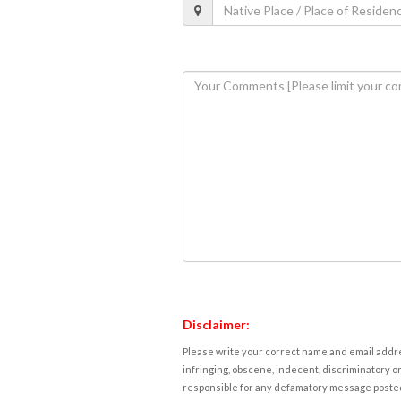
Disclaimer:
Please write your correct name and email addres
infringing, obscene, indecent, discriminatory or
responsible for any defamatory message posted 