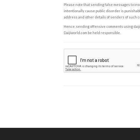
Please note that sending false messages to insu
intentionally cause public disorder is punishable
address and other details of senders of such 
Hence, sending offensive comments using daijiwor
Daijiworld.com be held responsible.