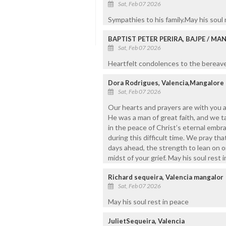
Sat, Feb 07 2026
Sympathies to his family.May his soul
BAPTIST PETER PERIRA, BAJPE / M
Sat, Feb 07 2026
Heartfelt condolences to the bereaved
Dora Rodrigues, Valencia,Mangalore
Sat, Feb 07 2026
Our hearts and prayers are with you a
He was a man of great faith, and we t
in the peace of Christ’s eternal embra
during this difficult time. We pray t
days ahead, the strength to lean on on
midst of your grief. May his soul rest
Richard sequeira, Valencia mangalor
Sat, Feb 07 2026
May his soul rest in peace
JulietSequeira, Valencia