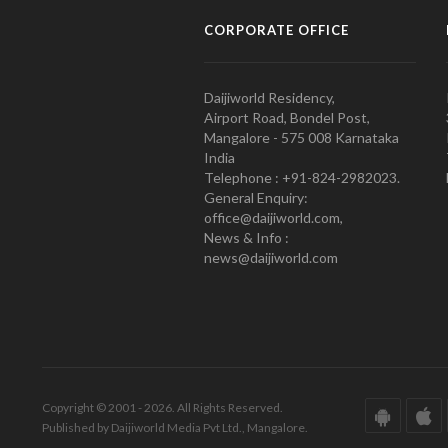
CORPORATE OFFICE
Daijiworld Residency,
Airport Road, Bondel Post,
Mangalore - 575 008 Karnataka
India
Telephone : +91-824-2982023.
General Enquiry:
office@daijiworld.com,
News & Info :
news@daijiworld.com
Copyright © 2001 - 2026. All Rights Reserved.
Published by Daijiworld Media Pvt Ltd., Mangalore.