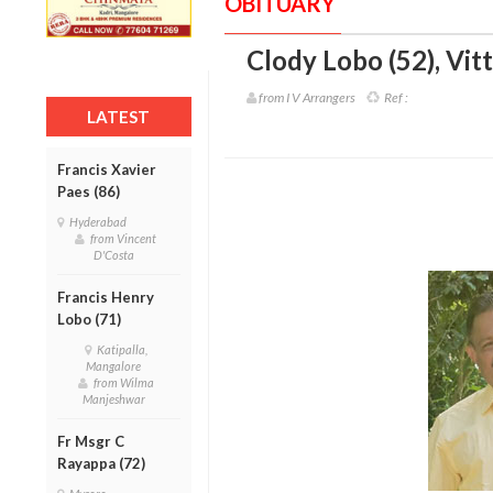
OBITUARY
Clody Lobo (52)
,
Vitt
from I V Arrangers
Ref :
LATEST
Francis Xavier
Paes (86)
Hyderabad
from Vincent
D'Costa
Francis Henry
Lobo (71)
Katipalla,
Mangalore
from Wilma
Manjeshwar
Fr Msgr C
Rayappa (72)