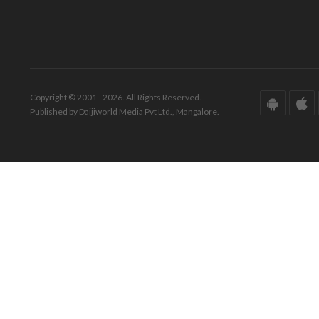
Copyright © 2001 - 2026. All Rights Reserved.
Published by Daijiworld Media Pvt Ltd., Mangalore.