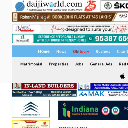
Home
News
Obituary
Recipes
Chari
Matrimonial
Properties
Jobs
General Ads
Red C