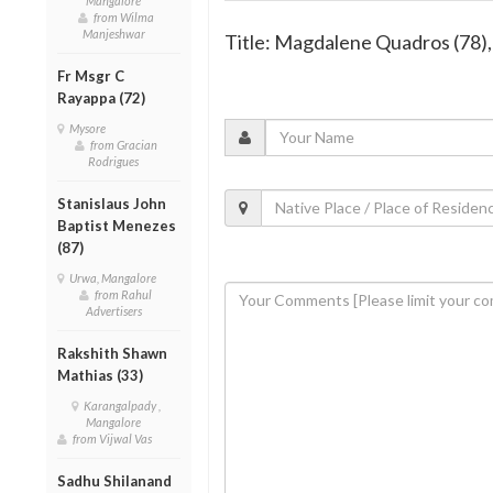
Mangalore
from Wilma
Manjeshwar
Title: Magdalene Quadros (78)
Fr Msgr C
Rayappa (72)
Mysore
from Gracian
Rodrigues
Stanislaus John
Baptist Menezes
(87)
Urwa, Mangalore
from Rahul
Advertisers
Rakshith Shawn
Mathias (33)
Karangalpady ,
Mangalore
from Vijwal Vas
Sadhu Shilanand