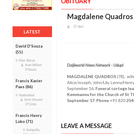
OBITUARY
Magdalene Quadros 
Ref :
LATEST
David D’Souza
(55)
Pilar, Shirva
Daijiworld News Network - Udupi
from Wilson
D'Souza
MAGDALENE QUADROS
(78), wif
Francis Xavier
Alice/Joseph, John/Lily, Lenny/Henr
Paes (86)
September 16.
Funeral cortege lea
Kemmannu for the Church of St T
Hyderabad
from Vincent
September 17. Phone
+91 820
254
D'Costa
Francis Henry
Lobo (71)
LEAVE A MESSAGE
Katipalla,