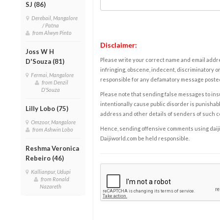
SJ (86)
Derebail, Mangalore
/ Patna
from Alwyn Pinto
Disclaimer:
Joss W H
Please write your correct name and email addres
D'Souza (81)
infringing, obscene, indecent, discriminatory or
Fermai, Mangalore
responsible for any defamatory message posted 
from Denzil
D'Souza
Please note that sending false messages to insu
intentionally cause public disorder is punishable
Lilly Lobo (75)
address and other details of senders of such 
Omzoor, Mangalore
Hence, sending offensive comments using daijiwor
from Ashwin Lobo
Daijiworld.com be held responsible.
Reshma Veronica
Rebeiro (46)
Kallianpur, Udupi
from Ronald
Nazareth