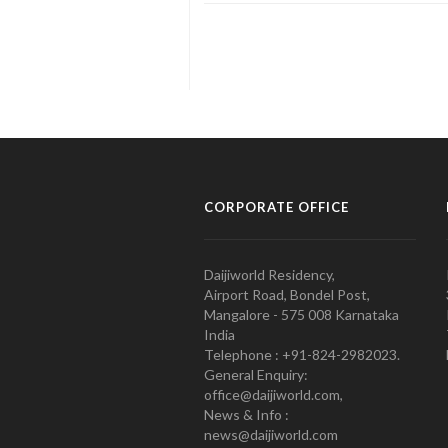
CORPORATE OFFICE
Daijiworld Residency,
Airport Road, Bondel Post,
Mangalore - 575 008 Karnataka
India
Telephone : +91-824-2982023.
General Enquiry:
office@daijiworld.com,
News & Info :
news@daijiworld.com