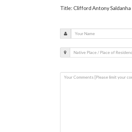
Title: Clifford Antony Saldanha 