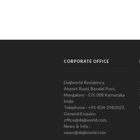
CORPORATE OFFICE
Daijiworld Residency,
Airport Road, Bondel Post,
Mangalore - 575 008 Karnataka
India
Telephone : +91-824-2982023.
General Enquiry:
office@daijiworld.com,
News & Info :
news@daijiworld.com