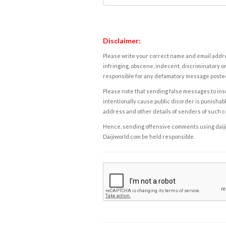
Disclaimer:
Please write your correct name and email addres
infringing, obscene, indecent, discriminatory or
responsible for any defamatory message posted 
Please note that sending false messages to insu
intentionally cause public disorder is punishable
address and other details of senders of such 
Hence, sending offensive comments using daijiwor
Daijiworld.com be held responsible.