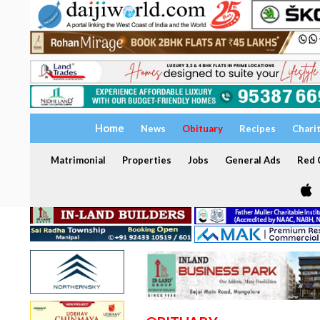
Home
News
Obituary
Recipes
Chari
Matrimonial
Properties
Jobs
General Ads
Red C