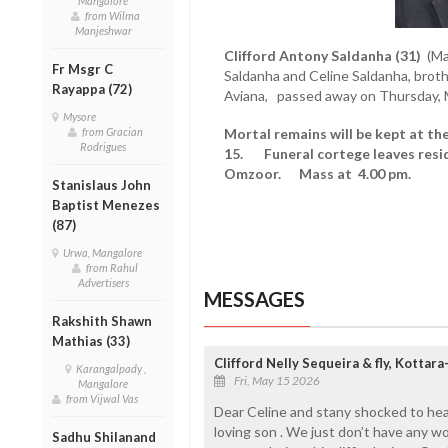
Mangalore
from Wilma
Manjeshwar
Clifford Antony Saldanha (31)
(Ma
Fr Msgr C
Saldanha and Celine Saldanha, brother
Rayappa (72)
Aviana, passed away on Thursday, 
Mysore
from Gracian
Mortal remains will be kept at th
Rodrigues
15. Funeral cortege leaves resid
Omzoor. Mass at 4.00 pm.
Stanislaus John
Baptist Menezes
(87)
Urwa, Mangalore
from Rahul
Advertisers
MESSAGES
Rakshith Shawn
Mathias (33)
Clifford Nelly Sequeira & fly, Kotta
Karangalpady ,
Fri, May 15 2026
Mangalore
from Vijwal Vas
Dear Celine and stany shocked to hea
loving son . We just don’t have any w
Sadhu Shilanand