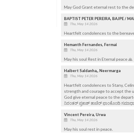
May God Grant eternal rest to the de
BAPTIST PETER PEREIRA, BAJPE / 
Thu, May 14 2026
Heartfelt condolences to the bereaved
Hemanth Fernandes, Fermai
Thu, May 14 2026
May his soul Rest in Eternal peace 🙏
Haibert Saldanha,, Neermarga
Thu, May 14 2026
Heartfelt condolences to Stany, Celi
strength and courage to accept the u
God give eternal peace to the depart
ನಿರಂತರ್ ಪ್ರಕಾಶ್ ತಾಚೆರ್ ಫಾಂಕೊಂದಿ ಸಮಾಧಾನ
Vincent Pereira, Urwa
Thu, May 14 2026
May his soul rest in peace.