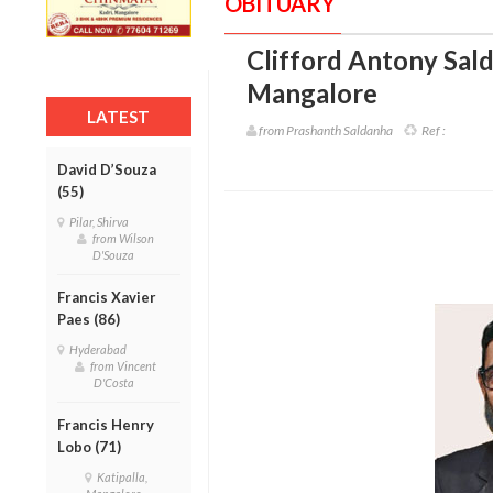
OBITUARY
Clifford Antony Sald
Mangalore
LATEST
from Prashanth Saldanha
Ref :
David D’Souza
(55)
Pilar, Shirva
from Wilson
D'Souza
Francis Xavier
Paes (86)
Hyderabad
from Vincent
D'Costa
Francis Henry
Lobo (71)
Katipalla,