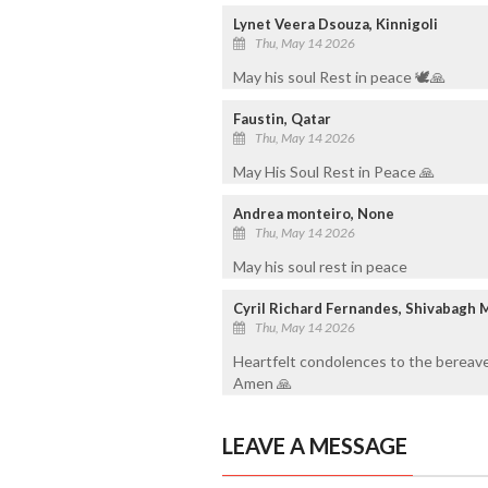
Lynet Veera Dsouza, Kinnigoli
Thu, May 14 2026
May his soul Rest in peace 🕊️🙏
Faustin, Qatar
Thu, May 14 2026
May His Soul Rest in Peace 🙏
Andrea monteiro, None
Thu, May 14 2026
May his soul rest in peace
Cyril Richard Fernandes, Shivabagh 
Thu, May 14 2026
Heartfelt condolences to the bereave
Amen 🙏
LEAVE A MESSAGE