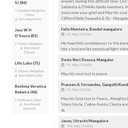
prayers during this difficult time. Our 
SJ (86)
Saldanha & D’Mello family members. 
Derebail, Mangalore
overcome your grief and May his soul r
/ Patna
Clifford Nelly Sequeira & fly - Mangal
from Alwyn Pinto
Felix Monteiro, Bondel mangalore
Joss W H
Fri, May 15 2026
D'Souza (81)
My heartfelt condolences to the bere
Fermai, Mangalore
from Denzil
him o lord and let perpetual light shi
D'Souza
Denis Neri Dsouza, Mangalur
Lilly Lobo (75)
Fri, May 15 2026
Omzoor, Mangalore
May his soul rest in peace.
from Ashwin Lobo
Praveen A. Fernandes, Gangolli/Kun
Reshma Veronica
Fri, May 15 2026
Rebeiro (46)
May his Soul rest in Peace.. Almighty 
Kallianpur, Udupi
Stany Uncle, Celine Aunty, Cleeta an
from Ronald
Nazareth
🙏
Jason, Utrecht/Mangalore
Thu, May 14 2026