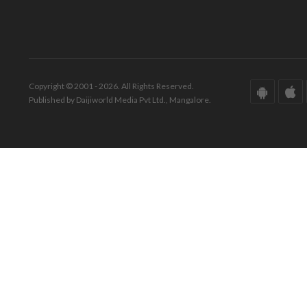
Copyright © 2001 - 2026. All Rights Reserved.
Published by Daijiworld Media Pvt Ltd., Mangalore.