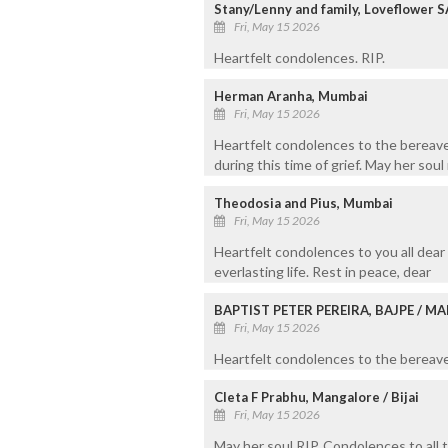
Stany/Lenny and family, Loveflower S
Fri, May 15 2026
Heartfelt condolences. RIP.
Herman Aranha, Mumbai
Fri, May 15 2026
Heartfelt condolences to the bereave
during this time of grief. May her soul
Theodosia and Pius, Mumbai
Fri, May 15 2026
Heartfelt condolences to you all dear
everlasting life. Rest in peace, dear
BAPTIST PETER PEREIRA, BAJPE / 
Fri, May 15 2026
Heartfelt condolences to the bereaved
Cleta F Prabhu, Mangalore / Bijai
Fri, May 15 2026
May her soul RIP. Condolences to all