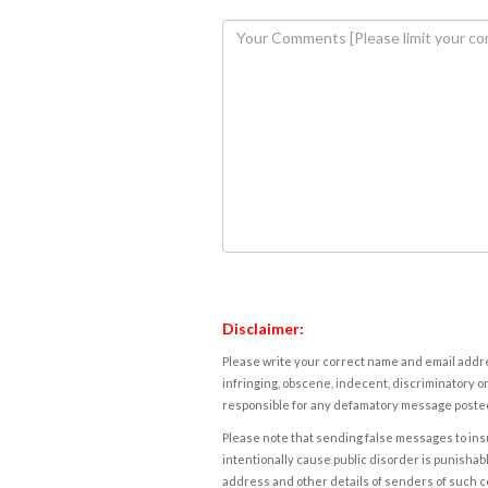
Disclaimer:
Please write your correct name and email addres
infringing, obscene, indecent, discriminatory or
responsible for any defamatory message posted 
Please note that sending false messages to insu
intentionally cause public disorder is punishable
address and other details of senders of such 