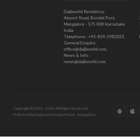
Daijiworld Residency,
Airport Road, Bondel Post,
Mangalore - 575 008 Karnataka
India
Telephone : +91-824-2982023.
General Enquiry:
office@daijiworld.com,
News & Info :
news@daijiworld.com
Copyright © 2001 - 2026. All Rights Reserved.
Published by Daijiworld Media Pvt Ltd., Mangalore.