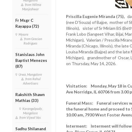
Mangalore
from Wilma
Manjeshwar
Priscilla Eugenie Miranda (75),
dau
Fr Msgr C
(nee D’Souza) of Bajpe, mother of 
Rayappa (72)
Illinois), sister of Sr Miriam BS (B
Frank Lobo (Sangeet Vihar, Bijai, Ma
Mysore
from Gracian
Michigan), Valerian / Prescilla Mira
Rodrigues
Miranda (Chicago, Illinois), the late
Louisa Miranda (Bajpe) and the late 
Stanislaus John
Michigan), grandmother of Oscar, L
Baptist Menezes
on Thursday, May 14, 2026.
(87)
Urwa, Mangalore
from Rahul
Advertisers
Visitation: Monday, May 18 in C
Ave Norridge, IL 60706 from 3.00 
Rakshith Shawn
Mathias (33)
Funeral Mass: Funeral services wi
the funeral home and proceed to 
Karangalpady ,
Mangalore
10.00 am, 7930 West Foster Avenu
from Vijwal Vas
Interment: Interment will follo
Sadhu Shilanand
Ave, River Grove, IL 60171