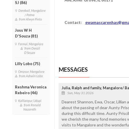
SJ (86)
Derebail, Mangalore
/ Patna
from Alwyn Pinto
Contact:
ewamascarenhas@gma
Joss W H
D'Souza (81)
Fermai, Mangalore
from Denzil
D'Souza
Lilly Lobo (75)
MESSAGES
Omzoor, Mangalore
from Ashwin Lobo
Reshma Veronica
Julia, Ralph and family, Mangalore/ B
Rebeiro (46)
Sun, May 31 2026
Kallianpur, Udupi
Dearest Shannon, Ewa, Oscar, Lillian
from Ronald
about the passing of dear Aunty Prisc
Nazareth
during this difficult time. Aunty Prisc
we cherish the many fond memories w
visits to Mangalore and the wonderfu