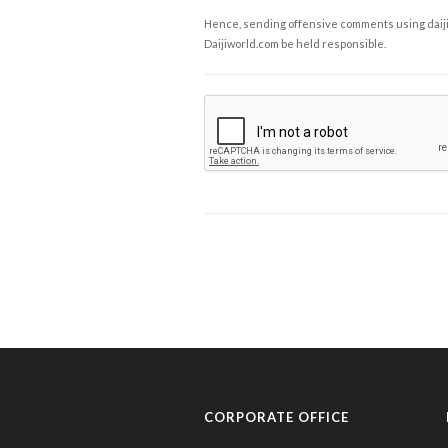
Hence, sending offensive comments using daijiwor
Daijiworld.com be held responsible.
CORPORATE OFFICE