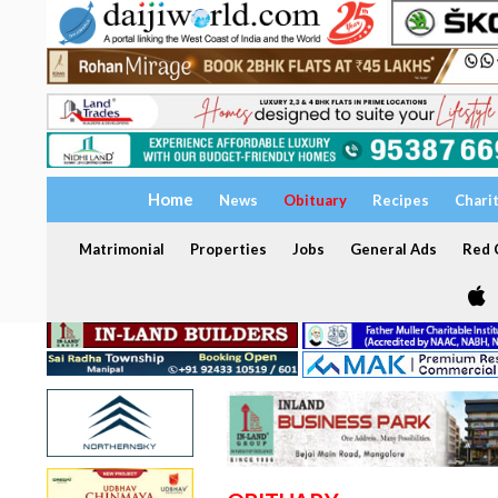
Home
News
Obituary
Recipes
Chari
Matrimonial
Properties
Jobs
General Ads
Red C