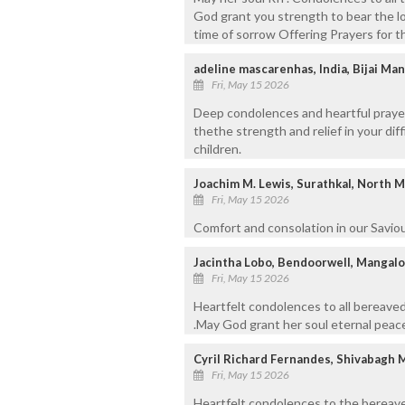
God grant you strength to bear the lo
time of sorrow Offering Prayers for t
adeline mascarenhas, India, Bijai Man
Fri, May 15 2026
Deep condolences and heartful prayers 
thethe strength and relief in your dif
children.
Joachim M. Lewis, Surathkal, North 
Fri, May 15 2026
Comfort and consolation in our Saviou
Jacintha Lobo, Bendoorwell, Mangal
Fri, May 15 2026
Heartfelt condolences to all bereaved
.May God grant her soul eternal peace
Cyril Richard Fernandes, Shivabagh 
Fri, May 15 2026
Heartfelt condolences to the bereave