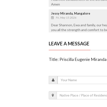
Amen
Jessy Miranda, Mangalore
Fri, May 15 2026
Dear Shannon, Ewa and family, our hea
you all the strength and comfort to be
LEAVE A MESSAGE
Title: Priscilla Eugenie Miranda