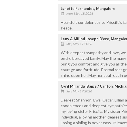
Lynette Fernandes, Mangalore
Mon, May 18 2026
Heartfelt condolences to Priscilla's fa
Peace.
Leny & Milind Joseph D’ere, Mangalo
Sun, May 17 2026
With deepest sympathy and love, we 
entire bereaved family. May the many 
bring you comfort and give you all the
courage and fortitude. Eternal rest gr
shine upon her. May her soul rest in 
Cyril Miranda, Bajpe / Canton, Michi
Sun, May 17 2026
Dearest Shannon, Ewa, Oscar, Lillian 
condolences and deepest sympathies
my loving sister Priscilla. My sister Pr
individual, a loving mother, dearest si
Losing a sibling is never easy...it lea