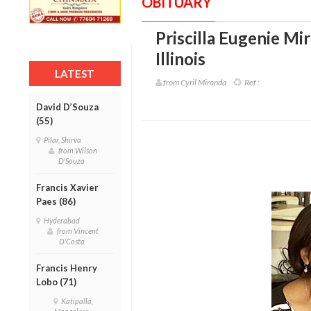
OBITUARY
Priscilla Eugenie Mi
Illinois
LATEST
from Cyril Miranda
Ref :
David D’Souza
(55)
Pilar, Shirva
from Wilson
D'Souza
Francis Xavier
Paes (86)
Hyderabad
from Vincent
D'Costa
Francis Henry
Lobo (71)
Katipalla,