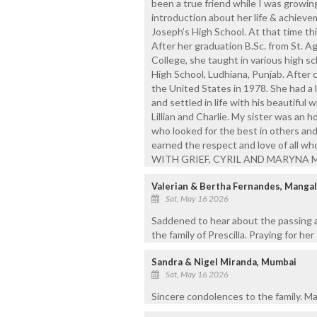
been a true friend while I was growing 
introduction about her life & achievem
Joseph’s High School. At that time th
After her graduation B.Sc. from St. Ag
College, she taught in various high s
High School, Ludhiana, Punjab. After c
the United States in 1978. She had a
and settled in life with his beautiful
Lillian and Charlie. My sister was an
who looked for the best in others an
earned the respect and love of all
WITH GRIEF, CYRIL AND MARYNA 
Valerian & Bertha Fernandes, Manga
Sat, May 16 2026
Saddened to hear about the passing a
the family of Prescilla. Praying for her
Sandra & Nigel Miranda, Mumbai
Sat, May 16 2026
Sincere condolences to the family. May