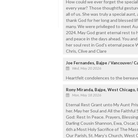
How could we ever forget the speciall
every year? Those thoughtful gesture
all of us. She was truly a special aun
thank God for her long and blessed lif
many. We were privileged to meet Aun
2024. May God grant eternal rest to he
and peace in the days ahead. You and y
her soul rest in God's eternal peace 
Chris, Clive and Clare
Joe Fernandes, Bajpe / Vancouver/ Ca
Wed, May 20 2026
Heartfelt condolences to the bereave
Rony Miranda, Bajpe, West Chicago, Il
Mon, May 18 2026
Eternal Rest Grant unto My Aunt Pris
her. May her Soul and All the Faithfu
God: Rest In Peace. Prayers, Blessin
Darling Cousin Shannon, Ewa, Oscar, L
6th a Most Holy Sacrifice of The Mass
Our Parish, St. Mary’s Church, West 