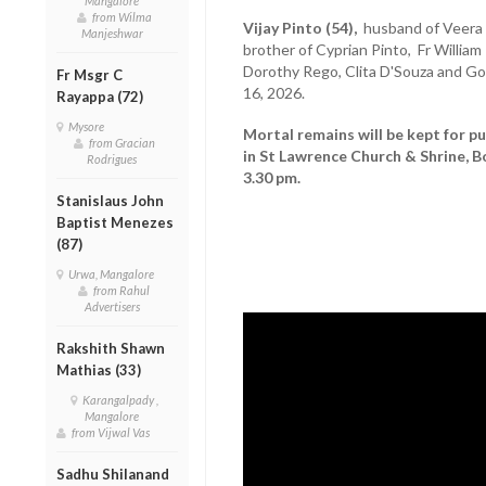
Mangalore
from Wilma
Vijay Pinto (54),
husband of Veera P
Manjeshwar
brother of Cyprian Pinto, Fr Willia
Dorothy Rego, Clita D'Souza and Go
Fr Msgr C
16, 2026.
Rayappa (72)
Mysore
Mortal remains will be kept for pu
from Gracian
in St Lawrence Church & Shrine, B
Rodrigues
3.30 pm.
Stanislaus John
Baptist Menezes
(87)
Urwa, Mangalore
from Rahul
Advertisers
Rakshith Shawn
Mathias (33)
Karangalpady ,
Mangalore
from Vijwal Vas
Sadhu Shilanand