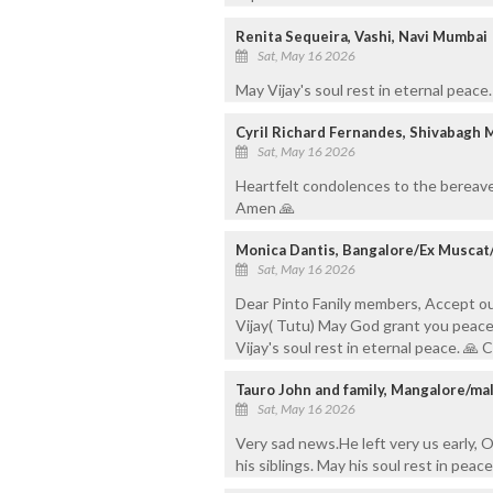
Renita Sequeira, Vashi, Navi Mumbai
Sat, May 16 2026
May Vijay's soul rest in eternal peace
Cyril Richard Fernandes, Shivabagh 
Sat, May 16 2026
Heartfelt condolences to the bereave
Amen 🙏
Monica Dantis, Bangalore/Ex Muscat
Sat, May 16 2026
Dear Pinto Fanily members, Accept o
Vijay( Tutu) May God grant you peace 
Vijay's soul rest in eternal peace. 
Tauro John and family, Mangalore/ma
Sat, May 16 2026
Very sad news.He left very us early, O
his siblings. May his soul rest in peace