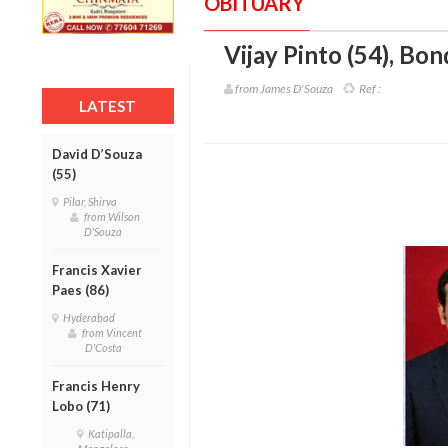
OBITUARY
Vijay Pinto (54)
,
Bond
from James D'Souza
Ref :
LATEST
David D’Souza
(55)
Pilar, Shirva
from Wilson
D'Souza
Francis Xavier
Paes (86)
Hyderabad
from Vincent
D'Costa
Francis Henry
Lobo (71)
Katipalla,