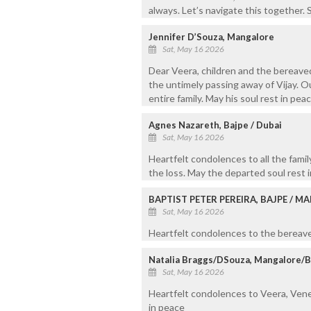
always. Let’s navigate this together. S
Jennifer D’Souza, Mangalore
Sat, May 16 2026
Dear Veera, children and the bereave
the untimely passing away of Vijay. O
entire family. May his soul rest in peac
Agnes Nazareth, Bajpe / Dubai
Sat, May 16 2026
Heartfelt condolences to all the fam
the loss. May the departed soul rest i
BAPTIST PETER PEREIRA, BAJPE / 
Sat, May 16 2026
Heartfelt condolences to the bereaved
Natalia Braggs/DSouza, Mangalore/
Sat, May 16 2026
Heartfelt condolences to Veera, Veness
in peace