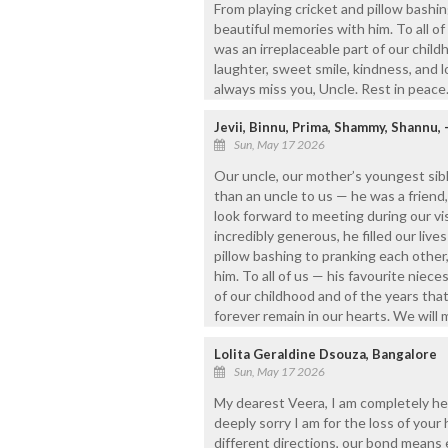
From playing cricket and pillow bashi
beautiful memories with him. To all o
was an irreplaceable part of our child
laughter, sweet smile, kindness, and lo
always miss you, Uncle. Rest in peace
Jevii, Binnu, Prima, Shammy, Shannu, 
Sun, May 17 2026
Our uncle, our mother’s youngest sib
than an uncle to us — he was a frien
look forward to meeting during our vis
incredibly generous, he filled our liv
pillow bashing to pranking each othe
him. To all of us — his favourite nie
of our childhood and of the years that 
forever remain in our hearts. We will 
Lolita Geraldine Dsouza, Bangalore
Sun, May 17 2026
My dearest Veera, I am completely he
deeply sorry I am for the loss of your
different directions, our bond means 