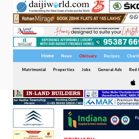
Home
News
Obituary
Recipes
Chari
Matrimonial
Properties
Jobs
General Ads
Red C