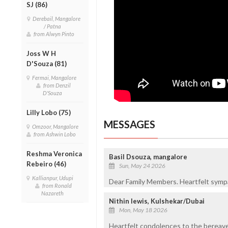
SJ (86)
Derebail, Mangalore
/ Patna
from Alwyn Pinto
Joss W H
D'Souza (81)
Fermai, Mangalore
from Denzil
D'Souza
Lilly Lobo (75)
MESSAGES
Omzoor, Mangalore
from Ashwin Lobo
Reshma Veronica
Basil Dsouza, mangalore
Rebeiro (46)
Sun, May 24 2026
Kallianpur, Udupi
Dear Family Members. Heartfelt sympat
from Ronald
Nazareth
Nithin lewis, Kulshekar/Dubai
Mon, May 18 2026
Heartfelt condolences to the bereave