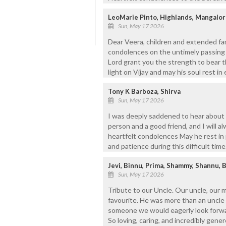
LeoMarie Pinto, Highlands, Mangalor
Sun, May 17 2026
Dear Veera, children and extended fa
condolences on the untimely passing 
Lord grant you the strength to bear t
light on Vijay and may his soul rest i
Tony K Barboza, Shirva
Sun, May 17 2026
I was deeply saddened to hear about 
person and a good friend, and I will 
heartfelt condolences May he rest in
and patience during this difficult time
Jevi, Binnu, Prima, Shammy, Shannu, 
Sun, May 17 2026
Tribute to our Uncle. Our uncle, our 
favourite. He was more than an uncle 
someone we would eagerly look forwar
So loving, caring, and incredibly gener