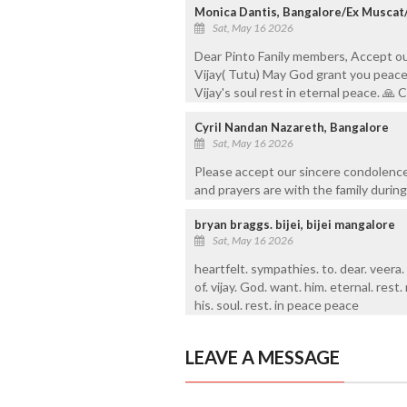
Monica Dantis, Bangalore/Ex Muscat
Sat, May 16 2026
Dear Pinto Fanily members, Accept o
Vijay( Tutu) May God grant you peace 
Vijay's soul rest in eternal peace. 
Cyril Nandan Nazareth, Bangalore
Sat, May 16 2026
Please accept our sincere condolence
and prayers are with the family during 
bryan braggs. bijei, bijei mangalore
Sat, May 16 2026
heartfelt. sympathies. to. dear. veera.
of. vijay. God. want. him. eternal. rest. 
his. soul. rest. in peace peace
LEAVE A MESSAGE