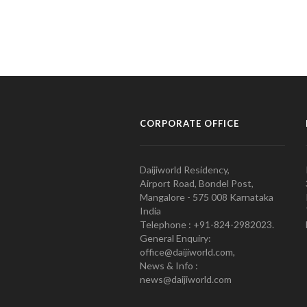
CORPORATE OFFICE
Daijiworld Residency,
Airport Road, Bondel Post,
Mangalore - 575 008 Karnataka
India
Telephone : +91-824-2982023.
General Enquiry:
office@daijiworld.com,
News & Info :
news@daijiworld.com