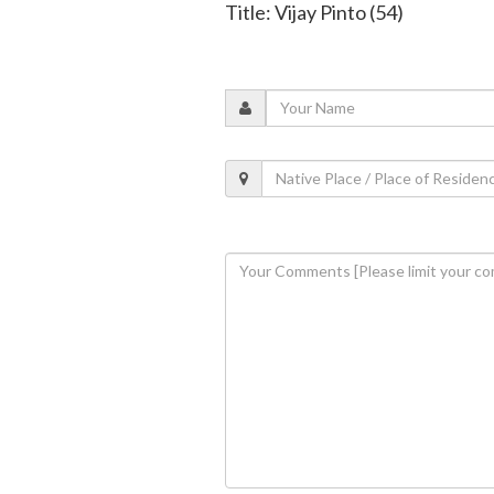
Title: Vijay Pinto (54)