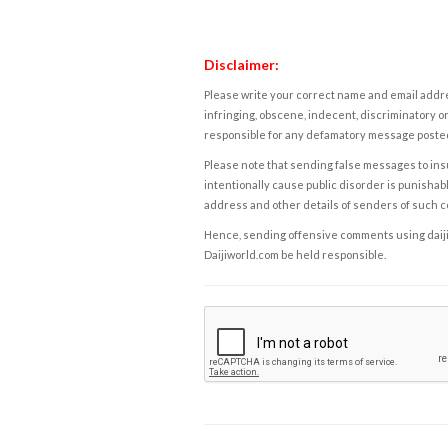
Disclaimer:
Please write your correct name and email addres
infringing, obscene, indecent, discriminatory or
responsible for any defamatory message posted 
Please note that sending false messages to insu
intentionally cause public disorder is punishable
address and other details of senders of such 
Hence, sending offensive comments using daijiwor
Daijiworld.com be held responsible.