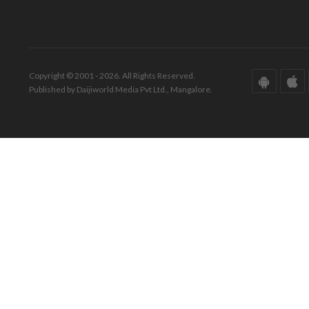
Copyright © 2001 - 2026. All Rights Reserved.
Published by Daijiworld Media Pvt Ltd., Mangalore.