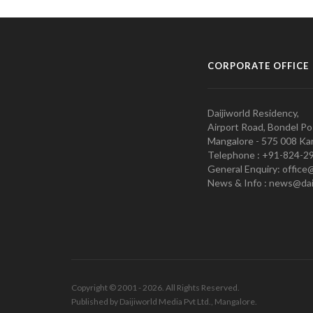
CORPORATE OFFICE
Daijiworld Residency,
Airport Road, Bondel Po
Mangalore - 575 008 Kar
Telephone : +91-824-2
General Enquiry: office
News & Info : news@dai
Copyright © 2001 - 2026. All Rights Reserved.
Published by Daijiworld Media Pvt Ltd., Mangalore.