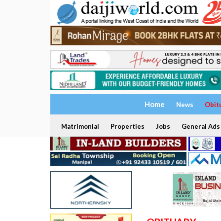
Home
News
Obit
Matrimonial
Properties
Jobs
General Ads