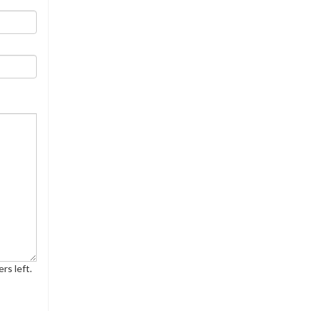
rs left.