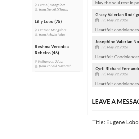
May the soul rest in p
Fermai, Mangalore
from Denzil D'Souza
Gracy Valerian Rodrig
Fri, May 22 2026
Lilly Lobo (75)
Heartfelt condolences 
Omzoor, Mangalore
from Ashwin Lobo
Josephine Valerian No
Reshma Veronica
Fri, May 22 2026
Rebeiro (46)
Heartfelt Condolences 
Kallianpur, Udupi
from Ronald Nazareth
Cyril Richard Fernand
Fri, May 22 2026
Heartfelt condolences
LEAVE A MESSA
Title: Eugene Lobo