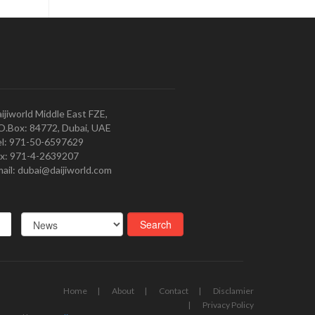
ijiworld Middle East FZE,
O.Box: 84772, Dubai, UAE
l: 971-50-6597629
x: 971-4-2639207
ail: dubai@daijiworld.com
Home
About
Contact
Disclamier
Privacy Policy