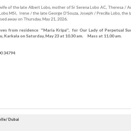
fe of the late Albert Lobo, mother of Sr Serena Lobo AC, Theresa / 
Lobo MSI, Irene / the late George D'Souza, Joseph / Precilla Lobo, the l
sed away on Thursday, May 21, 2026.
aves from residence ''Maria Kripa'', for Our Lady of Perpetual Su
u, Karkala on Saturday, May 23 at 10.30 am. Mass at 11.00 am.
00 34794
lle/ Dubai