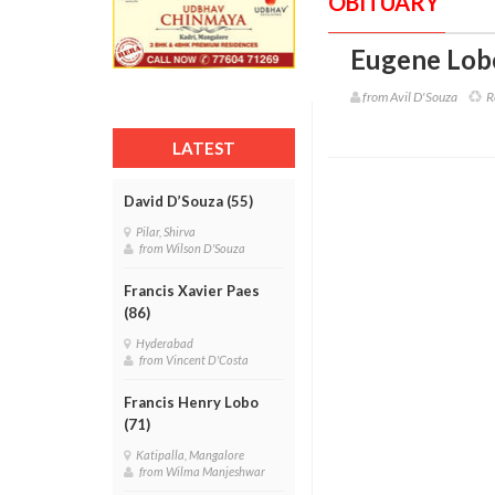
OBITUARY
Eugene Lobo
from Avil D'Souza
Re
LATEST
David D’Souza (55)
Pilar, Shirva
from Wilson D'Souza
Francis Xavier Paes
(86)
Hyderabad
from Vincent D'Costa
Francis Henry Lobo
(71)
Katipalla, Mangalore
from Wilma Manjeshwar