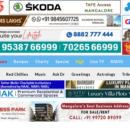
uary
Recipes
Charity
Special
ಕನ್ನಡ
Live TV
RADIO
Red Chillies
Music
Ask Dr
Greetings
Astrology
Trib