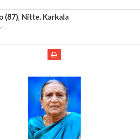
 (87)
,
Nitte, Karkala
f :