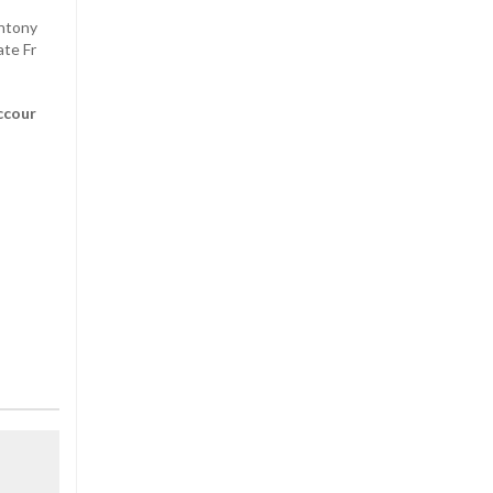
Antony
ate Fr
ccour