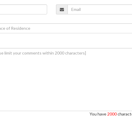
You have
2000
characte