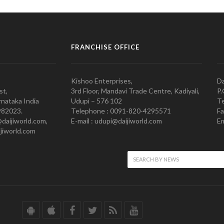
FRANCHISE OFFICE
Kishoo Enterprises,
Da
st,
3rd Floor, Mandavi Trade Centre, Kadiyali,
P.
nataka India
Udupi – 576 102
Te
982023.
Telephone : 0091-820-4295571
Fa
@daijiworld.com,
E-mail : udupi@daijiworld.com
Em
jiworld.com