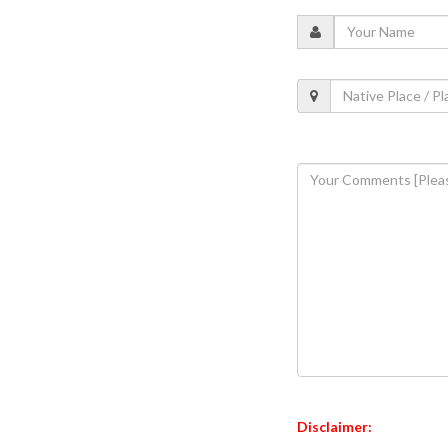
Disclaimer: