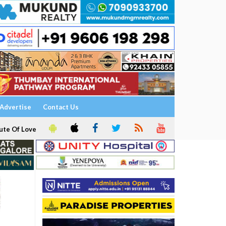
Advertise
Contact Us
ute Of Love