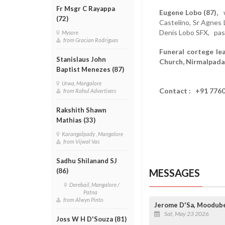
Fr Msgr C Rayappa
Eugene Lobo (87),
wi
(72)
Castelino, Sr Agnes 
Denis Lobo SFX, pas
Mysore
from Gracian Rodrigues
Funeral cortege le
Stanislaus John
Church, Nirmalpada
Baptist Menezes (87)
Urwa, Mangalore
Contact : +91 776
from Rahul Advertisers
Rakshith Shawn
Mathias (33)
Karangalpady , Mangalore
from Vijwal Vas
Sadhu Shilanand SJ
MESSAGES
(86)
Derebail, Mangalore /
Patna
from Alwyn Pinto
Jerome D'Sa, Moodube
Sat, May 23 2026
Joss W H D'Souza (81)