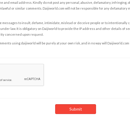
e and email address. Kindly do not post any personal, abusive, defamatory, infringing, 
nlawful or similar comments. Daijiworld.com will not be responsible for any defamatory
e messages to insult, defame, intimidate, mislead or deceive people or to intentionally 
under law. It is obligatory on Daijiworld to provide the IP address and other details of s
rity concerned upon request.
ents using daijiworld will be purely at your own risk, and in no way will Daijiworld.com