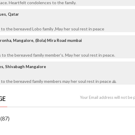
eace. Heartfelt condolences to the family.
ues, Qatar
to the bereaved Lobo family ,May her soul rest in peace
ronha, Mangalore, (Bola) Mira Road mumbai
to the bereaved family member’s. May her soul rest in peace.
es, Shivabagh Mangalore
 to the bereaved family members may her soul rest in peace 🙏
GE
Your Email address will not be 
 (87)