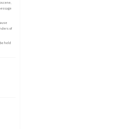
obscene,
 message
cause
enders of
 be held