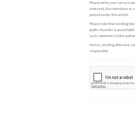
Please write your correct nam
indecent, discriminatory or u
posted under this article.
Please note that sending fals
public disorder is punishable 
such comments, to the autho
Hence, sending offensive comm
responsible.