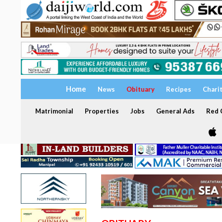
Home
News
Obituary
Recipes
Chari
Matrimonial
Properties
Jobs
General Ads
Red C