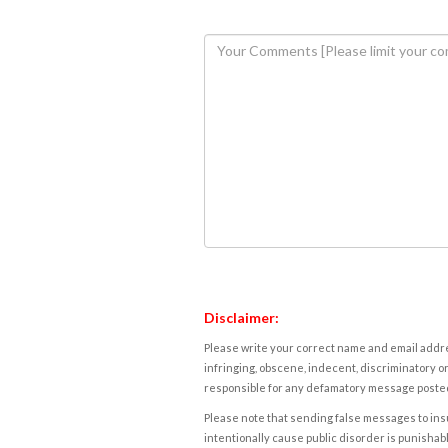
Disclaimer:
Please write your correct name and email addres
infringing, obscene, indecent, discriminatory or
responsible for any defamatory message posted 
Please note that sending false messages to insu
intentionally cause public disorder is punishable