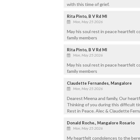
with this time of grief.
Rita Pinto, B V Rd Ml
Mon, May 25 2026
May his soul rest in peace heartfelt 
family members
Rita Pinto, B V Rd Ml
Mon, May 25 2026
May his soul rest in peace heartfelt 
family members
Claudette Fernandes, Mangalore
Mon, May 25 2026
Dearest Meena and family, Our heartfe
Thinking of you during this difficult t
Rest in Peace. Alec & Claudette Fer
Donald Roche., Mangalore Rosario
Mon, May 25 2026
My heartfelt condolences to the bere