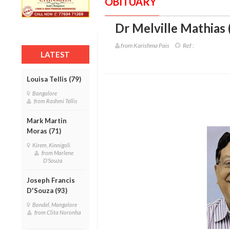
OBITUARY
Dr Melville Mathias 
from Karishma Pais
Ref :
LATEST
Louisa Tellis (79)
Bangalore
from Rashmi Tellis
Mark Martin
Moras (71)
Kirem, Kinnigoli
from Marlene
D'Souza
Joseph Francis
D'Souza (93)
Bondel, Mangalore
from Clita Noronha