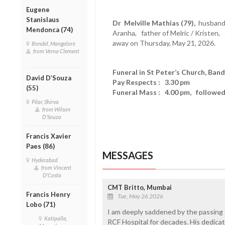
Eugene
Stanislaus
Dr Melville Mathias (79),
husband 
Mendonca (74)
Aranha, father of Melric / Kristen,
away on Thursday, May 21, 2026.
Bondel, Mangalore
from Verna Clement
Funeral in St Peter’s Church, Ban
David D’Souza
Pay Respects : 3.30 pm
(55)
Funeral Mass : 4.00 pm, followed 
Pilar, Shirva
from Wilson
D'Souza
Francis Xavier
Paes (86)
MESSAGES
Hyderabad
from Vincent
D'Costa
CMT Britto, Mumbai
Francis Henry
Tue, May 26 2026
Lobo (71)
I am deeply saddened by the passing o
Katipalla,
RCF Hospital for decades. His dedicat