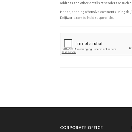
address and other details of senders of such 
Hence, sending offensive comments using daijiwor
Daijiworld.com be held responsible.
CORPORATE OFFICE