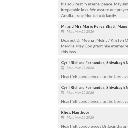
his soul rest in eternal peace. May a
irreparable loss. We assure our prayers
Ancilla, Tony Monteiro & family.
Mr and Mrs Mario Peres Bhatt, Manga
Mon, May 25 2026
Dearest Dr Meena , Melric / Kristen O
Melville. May God grant him eternal r
this loss
Cyril Richard Fernandes, Shivabagh 
Mon, May 25 2026
Heartfelt condolences to the bereave
Cyril Richard Fernandes, Shivabagh 
Mon, May 25 2026
Heartfelt condolences to the bereave
Rhea, Nanthoor
Mon, May 25 2026
Heartfelt condolences Dr Jacintha an