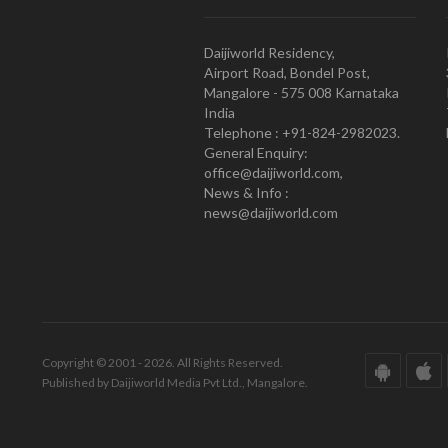
Daijiworld Residency,
Airport Road, Bondel Post,
Mangalore - 575 008 Karnataka
India
Telephone : +91-824-2982023.
General Enquiry:
office@daijiworld.com,
News & Info :
news@daijiworld.com
Copyright © 2001 - 2026. All Rights Reserved.
Published by Daijiworld Media Pvt Ltd., Mangalore.