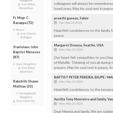
Mangalore
colleagues will always be remembered
from Wilma
Manjeshwar
loved ones. May his soul rest in peace
Fr Msgr C
preethi goveas, Falnir
Rayappa (72)
Tue, May 26 2026
Mysore
Heartfelt condolences to the family. Ma
from Gracian
peace.
Rodrigues
Margaret Dsouza, Seattle, USA
Stanislaus John
Mon, May 25 2026
Baptist Menezes
(87)
Our heart felt sympathies to you Dea
of Melville. Thinking of you all during 
Urwa, Mangalore
prayers. May his soul rest in peace. 
from Rahul
Advertisers
BAPTIST PETER PEREIRA, BAJPE / 
Rakshith Shawn
Mon, May 25 2026
Mathias (33)
Heartfelt condolences to the bereaved
Karangalpady ,
Mangalore
Ancilla Tony Monteiro and family, Va
from Vijwal Vas
Mon, May 25 2026
Dear Meena and family, We are sadden