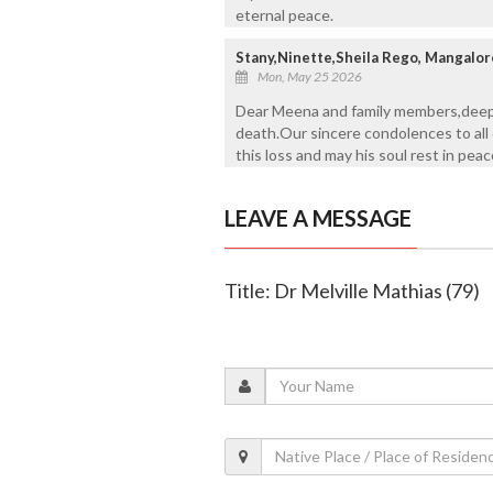
eternal peace.
Stany,Ninette,Sheila Rego, Mangalor
Mon, May 25 2026
Dear Meena and family members,deepl
death.Our sincere condolences to all
this loss and may his soul rest in pea
LEAVE A MESSAGE
Title: Dr Melville Mathias (79)