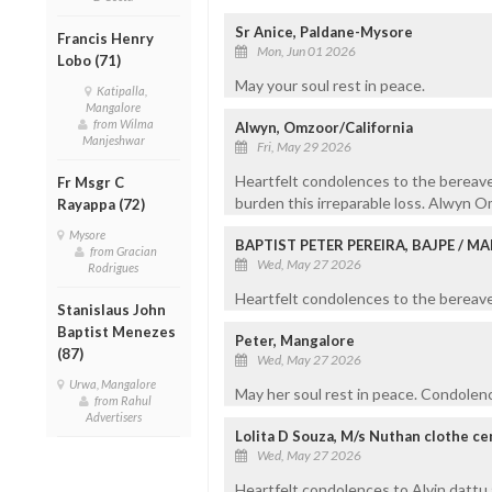
Sr Anice, Paldane-Mysore
Francis Henry
Mon, Jun 01 2026
Lobo (71)
May your soul rest in peace.
Katipalla,
Mangalore
from Wilma
Alwyn, Omzoor/California
Manjeshwar
Fri, May 29 2026
Heartfelt condolences to the bereave
Fr Msgr C
burden this irreparable loss. Alwyn 
Rayappa (72)
Mysore
BAPTIST PETER PEREIRA, BAJPE / 
from Gracian
Wed, May 27 2026
Rodrigues
Heartfelt condolences to the bereaved
Stanislaus John
Baptist Menezes
Peter, Mangalore
(87)
Wed, May 27 2026
Urwa, Mangalore
May her soul rest in peace. Condolenc
from Rahul
Advertisers
Lolita D Souza, M/s Nuthan clothe c
Wed, May 27 2026
Heartfelt condolences to Alvin dattu 