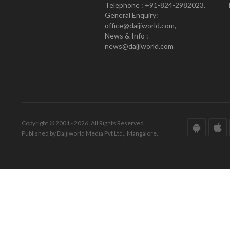
Telephone : +91-824-2982023.
General Enquiry:
office@daijiworld.com,
News & Info :
news@daijiworld.com
Copyright © 2001 - 2026. All Rights Reserved.
Published by Daijiworld Media Pvt Ltd., Mangalore.