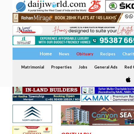
Home
News
Obituary
Recipes
Chari
Matrimonial
Properties
Jobs
General Ads
Red C