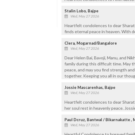
Stalin Lobo, Bajpe
Wed, May 27 2026
Heartfelt condolences to dear Sharath 
finds eternal peace in heaven. With d
Clera, Mogarnad/Bangalore
Wed, May 27 2026
Dear Helen Bai, Bavoji, Manu, and Ni
family during this difficult time. May 
peace, and may you find strength and
together. Keeping you all in our thou
Jossie Mascarenhas, Bajpe
Wed, May 27 2026
Heartfelt condolences to dear Sharat
her soul rest in heavenly peace. Joss
Paul Dcruz, Bantwal / Bikarnakatte ,
Wed, May 27 2026
Heartful Condolence to breaved family