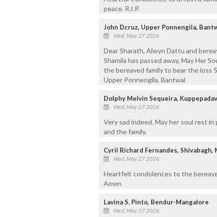
peace. R.I.P.
John Dcruz, Upper Ponnengila, Bant
Wed, May 27 2026
Dear Sharath, Alwyn Dattu and berea
Shamila has passed away, May Her So
the bereaved family to bear the loss
Upper Ponnengila, Bantwal
Dolphy Melvin Sequeira, Kuppepada
Wed, May 27 2026
Very sad indeed. May her soul rest i
and the family.
Cyril Richard Fernandes, Shivabagh,
Wed, May 27 2026
Heartfelt condolences to the bereave
Amen
Lavina S. Pinto, Bendur-Mangalore
Wed, May 27 2026