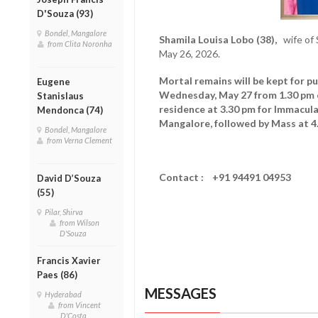
D'Souza (93)
Bondel, Mangalore
Shamila Louisa Lobo (38),
wife of 
from Clita Noronha
May 26, 2026.
Mortal remains will be kept for pu
Eugene
Wednesday, May 27 from 1.30 pm 
Stanislaus
residence at 3.30 pm for Immacul
Mendonca (74)
Mangalore, followed by Mass at 4
Bondel, Mangalore
from Verna Clement
Contact : +91
94491 04953
David D’Souza
(55)
Pilar, Shirva
from Wilson
D'Souza
Francis Xavier
Paes (86)
MESSAGES
Hyderabad
from Vincent
D'Costa