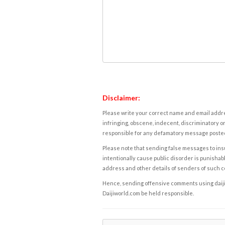
Disclaimer:
Please write your correct name and email addres
infringing, obscene, indecent, discriminatory or
responsible for any defamatory message posted 
Please note that sending false messages to insu
intentionally cause public disorder is punishable
address and other details of senders of such 
Hence, sending offensive comments using daijiwor
Daijiworld.com be held responsible.