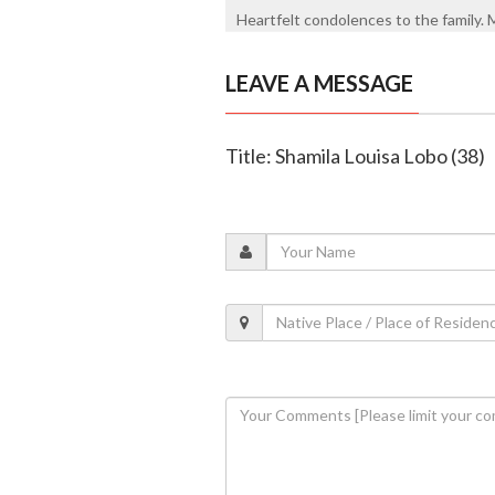
Heartfelt condolences to the family. 
LEAVE A MESSAGE
Title: Shamila Louisa Lobo (38)