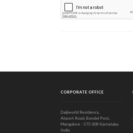
CORPORATE OFFICE
Daijiworld Residency,
Airport Road, Bondel Post,
Mangalore - 575 008 Karnataka
India