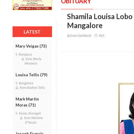
OBITUARY
Shamila Louisa Lobo 
Mangalore
LATEST
from Santhosh
Ref :
Mary Veigas (73)
Ranipura
from Sherly
Monteiro
Louisa Tellis (79)
Bangalore
from Rashmi Tellis
Mark Martin
Moras (71)
Kirem, Kinnigoli
from Marlene
D'Souza
Joseph Francis