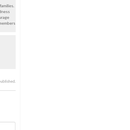
amilies.
adness
ourage
r members
published.