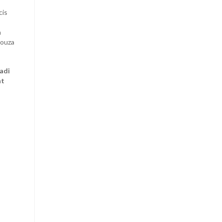
cis
a
Souza
adi
at