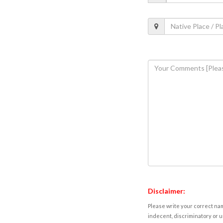
Disclaimer:
Please write your correct nam
indecent, discriminatory or u