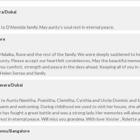
ra/Dubai
to D'Alemida family. May aunty's soul rest in eternal peace.
ore
Malaika, Rune and the rest of the family, We were deeply saddened to h
Aunty. Please accept our heartfelt condolences. May the beautiful memo
you comfort, strength and peace in the days ahead. Keeping all of you in
Helen Serrao and family
avara/Dubai
to Aunty Namitha, Pramitha, Clemitha, Cynthia and Uncle Dominic and fa
 warm and welcoming. During childhood we used to visit her house, she a
e has fought a great battle and was a strong lady. Her memories will alw
est in eternal peace. Will miss you grandma. With love Voster , Rolette a
annu/Bangalore