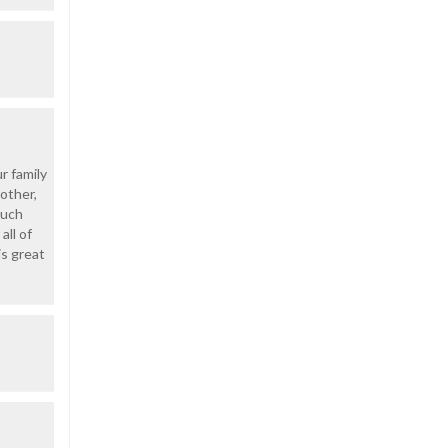
r family
other,
such
all of
is great