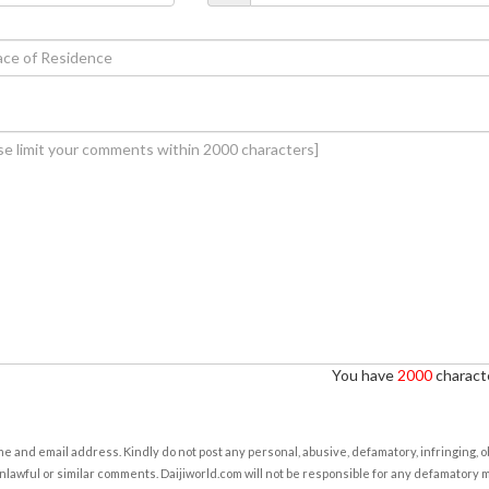
You have
2000
characte
e and email address. Kindly do not post any personal, abusive, defamatory, infringing, 
nlawful or similar comments. Daijiworld.com will not be responsible for any defamatory