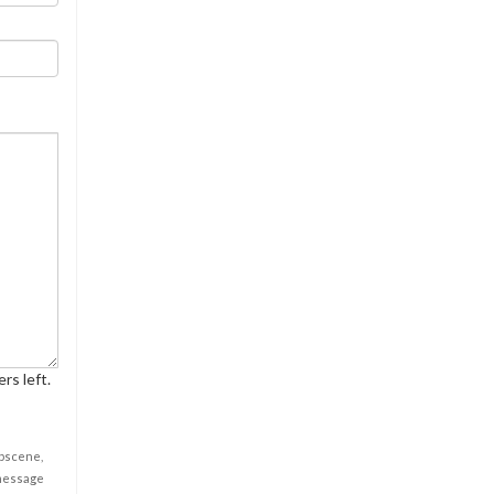
rs left.
obscene,
 message