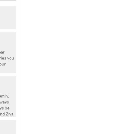
ear
ries you
 our
mily.
lways
ays be
nd Ziva.