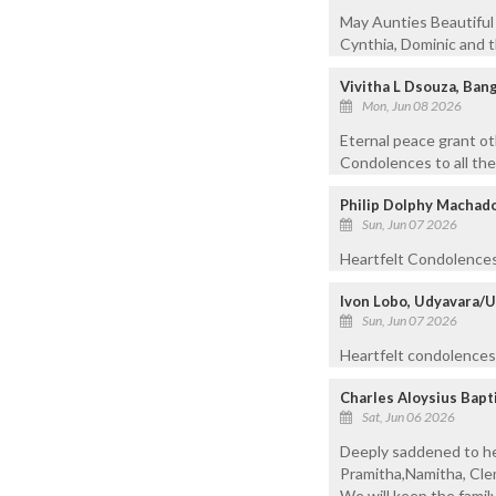
May Aunties Beautiful 
Cynthia, Dominic and t
Vivitha L Dsouza, Ban
Mon, Jun 08 2026
Eternal peace grant ot
Condolences to all the
Philip Dolphy Machado
Sun, Jun 07 2026
Heartfelt Condolences 
Ivon Lobo, Udyavara/
Sun, Jun 07 2026
Heartfelt condolences 
Charles Aloysius Bapt
Sat, Jun 06 2026
Deeply saddened to hea
Pramitha,Namitha, Clem
We will keep the family