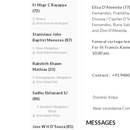
Fr Msgr C Rayappa
Eliza D'Alemida (77)
(72)
Fernandes, Pramitha 
Dsouza / Cyprian D'S
Mysore
from Gracian Rodrigues
Fernandes, Rune Sald
and Zion D'Almeida, 
Stanislaus John
Baptist Menezes (87)
Funeral cortege le
For St Francis Xavi
Urwa, Mangalore
10.00 am.
from Rahul Advertisers
Rakshith Shawn
Mathias (33)
Contact : +91 948
Karangalpady , Mangalore
from Vijwal Vas
Sadhu Shilanand SJ
Dominic Kripa
(86)
Derebail, Mangalore /
Near soundarya Com
Patna
from Alwyn Pinto
MESSAGES
Joss W H D'Souza (81)