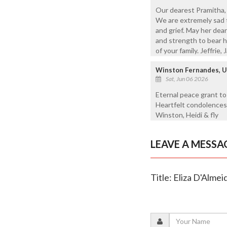
Our dearest Pramitha, 
We are extremely sad t
and grief. May her dea
and strength to bear h
of your family. Jeffrie, 
Winston Fernandes, 
Sat, Jun 06 2026
Eternal peace grant to
Heartfelt condolences 
Winston, Heidi & fly
LEAVE A MESSA
Title: Eliza D'Almei