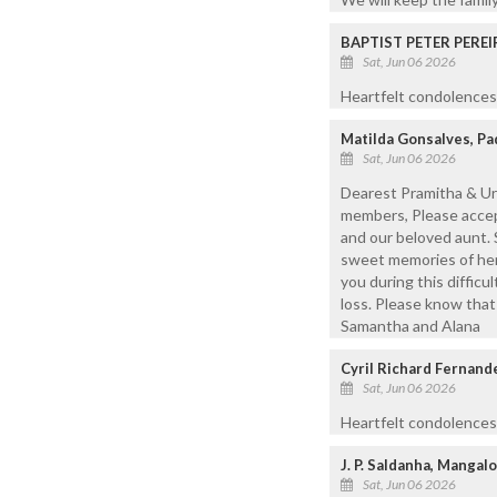
BAPTIST PETER PEREI
Sat, Jun 06 2026
Heartfelt condolences 
Matilda Gonsalves, P
Sat, Jun 06 2026
Dearest Pramitha & Ur
members, Please accep
and our beloved aunt. 
sweet memories of her t
you during this difficu
loss. Please know that 
Samantha and Alana
Cyril Richard Fernand
Sat, Jun 06 2026
Heartfelt condolences
J. P. Saldanha, Mangal
Sat, Jun 06 2026