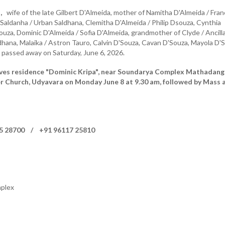
,
wife of the late Gilbert D'Almeida, mother of Namitha D'Almeida / Fran
Saldanha / Urban Saldhana, Clemitha D'Almeida / Philip Dsouza, Cynthia
ouza, Dominic D'Almeida / Sofia D'Almeida, grandmother of Clyde / Ancill
hana, Malaika / Astron Tauro, Calvin D'Souza, Cavan D'Souza, Mayola D'
passed away on Saturday, June 6, 2026.
aves residence "Dominic Kripa", near Soundarya Complex Mathadang
er Church, Udyavara on Monday June 8 at 9.30 am, followed by Mass 
05 28700 / +91 96117 25810
plex