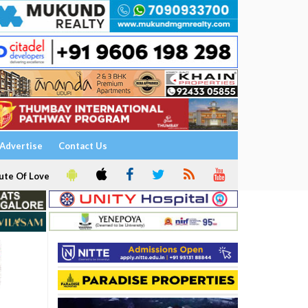
Advertise
Contact Us
ute Of Love