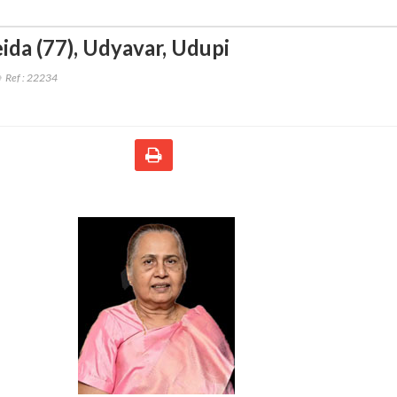
ida (77)
,
Udyavar, Udupi
Ref :
22234