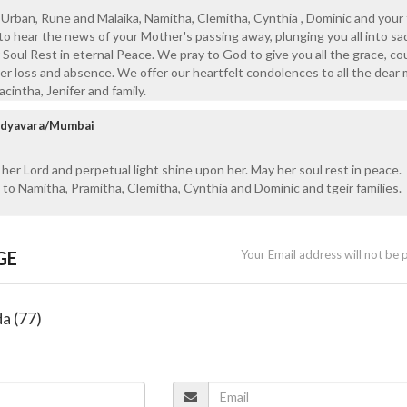
Urban, Rune and Malaika, Namitha, Clemitha, Cynthia , Dominic and your f
o hear the news of your Mother's passing away, plunging you all into s
r Soul Rest in eternal Peace. We pray to God to give you all the grace, c
er loss and absence. We offer our heartfelt condolences to all the dea
Jacintha, Jenifer and family.
Udyavara/Mumbai
 her Lord and perpetual light shine upon her. May her soul rest in peace.
to Namitha, Pramitha, Clemitha, Cynthia and Dominic and tgeir families.
GE
Your Email address will not be 
da (77)