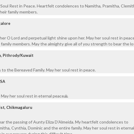
Soul Rest in Peace. Heartfelt condolences to Namitha, Pramitha, Clemit
heir family members.
galore
her O Lord and perpetual light shine upon her. May her soul rest in peace
 family members. May the almighty give all of you strength to bear the lo
, Pithrody/Kuwait
to the Bereaved Family. May her soul rest in peace.
USA
May her soul rest in eternal peace🙏
ist, Chikmagaluru
r the passing of Aunty Eliza D’Almeida. My heartfelt condolences to
itha, Cynthia, Dominic and the entire family. May her soul rest in eterna
 in our prayers during this difficult time