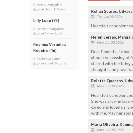
Fermai, Mangalore
from Denzil D'Souza
Rohan Suares, Udyava
Tue, Jun 09 2026
Lilly Lobo (75)
Heartfelt condolences 
Omzoor, Mangalore
from Ashwin Lobo
Helen Serrao, Mangal
Mon, Jun 08 2026
Reshma Veronica
Rebeiro (46)
Dear Pramitha, Urban, 
about the passing of 
Kallianpur, Udupi
shared with her bring 
from Ronald Nazareth
thoughts and prayers. 
Rolette Quadros, Udy
Mon, Jun 08 2026
Heartfelt condolences 
She was a loving lady,
cared and loved us. Sh
with me. May her soul r
Maria Oliveira, Kemm
Mon, Jun 08 2026