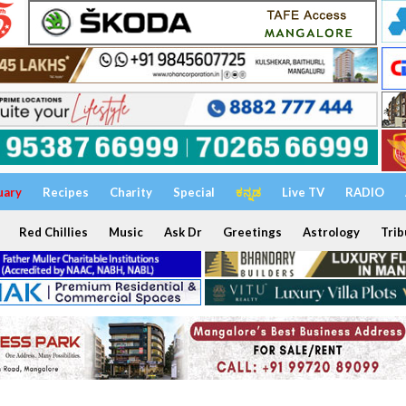
uary
Recipes
Charity
Special
ಕನ್ನಡ
Live TV
RADIO
Red Chillies
Music
Ask Dr
Greetings
Astrology
Trib