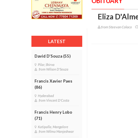
OBITUARY
Eliza D'Alme
from Steevan Colaco
LATEST
David D’Souza (55)
Pilar, Shirva
from Wilson D'Souza
Francis Xavier Paes
(86)
Hyderabad
from Vincent D'Costa
Francis Henry Lobo
(71)
Katipalla, Mangalore
from Wilma Manjeshwar