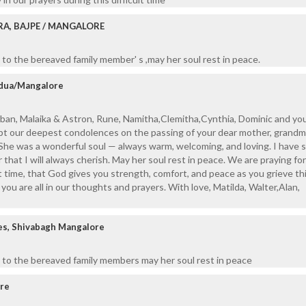
RA, BAJPE / MANGALORE
to the bereaved family member' s ,may her soul rest in peace.
adua/Mangalore
ban, Malaika & Astron, Rune, Namitha,Clemitha,Cynthia, Dominic and you
t our deepest condolences on the passing of your dear mother, grandm
She was a wonderful soul — always warm, welcoming, and loving. I have 
hat I will always cherish. May her soul rest in peace. We are praying for 
lt time, that God gives you strength, comfort, and peace as you grieve th
you are all in our thoughts and prayers. With love, Matilda, Walter,Alan,
es, Shivabagh Mangalore
 to the bereaved family members may her soul rest in peace
ore