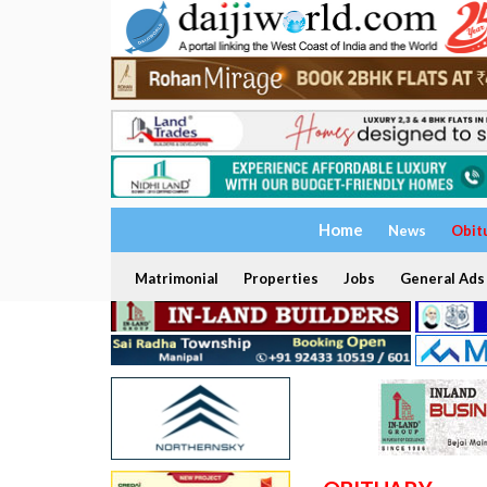
Home
News
Obit
Matrimonial
Properties
Jobs
General Ads