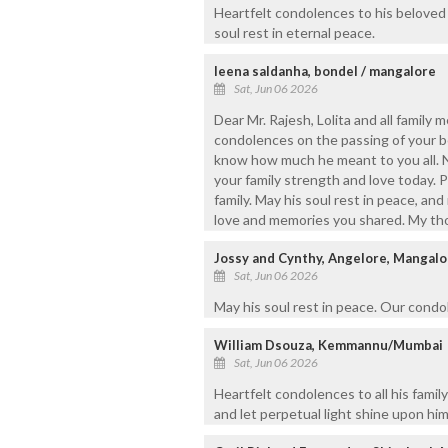
Heartfelt condolences to his beloved
soul rest in eternal peace.
leena saldanha, bondel / mangalore
Sat, Jun 06 2026
Dear Mr. Rajesh, Lolita and all family
condolences on the passing of your b
know how much he meant to you all. N
your family strength and love today. 
family. May his soul rest in peace, an
love and memories you shared. My thou
Jossy and Cynthy, Angelore, Mangalo
Sat, Jun 06 2026
May his soul rest in peace. Our condol
William Dsouza, Kemmannu/Mumbai
Sat, Jun 06 2026
Heartfelt condolences to all his famil
and let perpetual light shine upon him