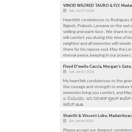
VINOD WILFRED TAURO & FLY, Madan
Sun, Jun 07 2026
Heartfelt condolences to Rodrigues & 
Rajesh, Prakash, Laveena on the sad 
smiling and warm face . We share in y
will comfort you during this time of 
neighbor and all memories will remain
there for his repose soul. May the Lo
eternal peace, keeping in our prayer
Floyd D'mello Cascia, Morgan's Gate
Sun, Jun 07 2026
My heartfelt condolences to the griev
the courage and strength to endure t
memories bring you comfort, and May his 
ಏ ಸೊಮಿಯಾ.. ಆನಿ ನಿರಂತರ್ ಪ್ರಕಾಸ್ ತಾಚೆರ್ 
ಆಮೆನ್ 🙏🙏
Shanthi & Vincent Lobo, Madanthyar
Sat, Jun 06 2026
Please accept our deepest condolences