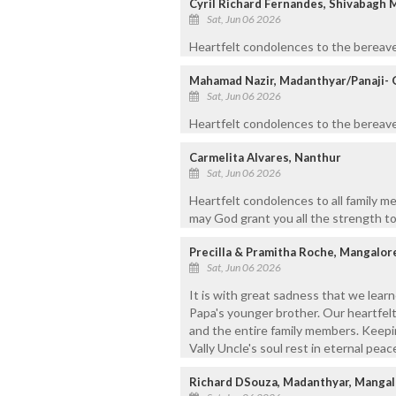
Cyril Richard Fernandes, Shivabagh 
Sat, Jun 06 2026
Heartfelt condolences to the bereave
Mahamad Nazir, Madanthyar/Panaji- 
Sat, Jun 06 2026
Heartfelt condolences to the bereaved
Carmelita Alvares, Nanthur
Sat, Jun 06 2026
Heartfelt condolences to all family m
may God grant you all the strength to
Precilla & Pramitha Roche, Mangalor
Sat, Jun 06 2026
It is with great sadness that we learn
Papa's younger brother. Our heartfelt
and the entire family members. Keepin
Vally Uncle's soul rest in eternal peac
Richard DSouza, Madanthyar, Mangal