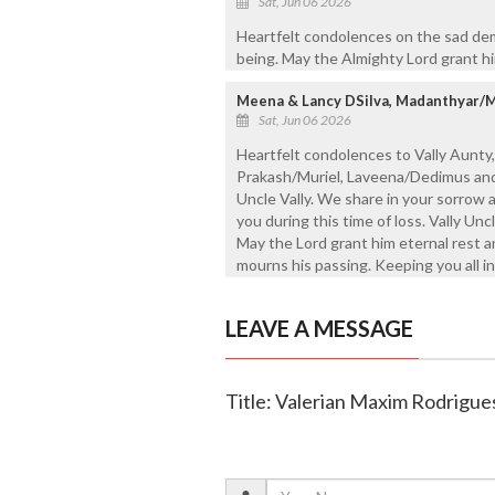
Sat, Jun 06 2026
Heartfelt condolences on the sad dem
being. May the Almighty Lord grant hi
Meena & Lancy DSilva, Madanthyar/
Sat, Jun 06 2026
Heartfelt condolences to Vally Aunty, 
Prakash/Muriel, Laveena/Dedimus and 
Uncle Vally. We share in your sorrow 
you during this time of loss. Vally Unc
May the Lord grant him eternal rest 
mourns his passing. Keeping you all in
LEAVE A MESSAGE
Title: Valerian Maxim Rodrigues