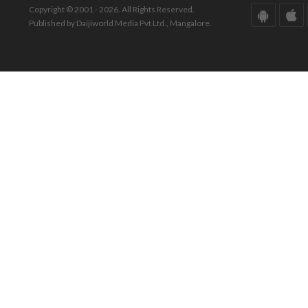
Copyright © 2001 - 2026. All Rights Reserved.
Published by Daijiworld Media Pvt Ltd., Mangalore.