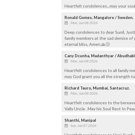
Heartfelt condolences...may your soul
Ronald Gomes, Mangalore / Sweden.
Mon, Jun 08 2026
Deep condolences to dear Sunil, Jyot
family members at the sad demise of yo
eternal bliss, Amen.🙏😢
Cany Dcunha, Madanthyar / Abudhab
Mon, Jun 08 2026
Heartfelt condolences to all family m
may God grant you all the strength to
Richard Tauro, Mumbai, Santacruz.
Mon, Jun 08 2026
Heartfelt condolences to the bereav
Vally Uncle . May his Soul Rest In Pea
Shanthi, Manipal
Sun, Jun 07 2026
Heartfelt condolences to Voni, Sunil, 