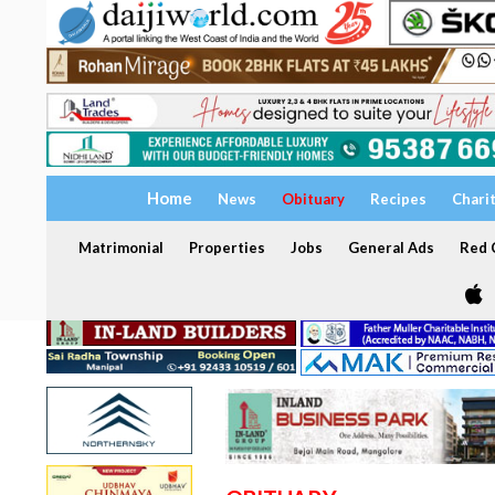
Home
News
Obituary
Recipes
Chari
Matrimonial
Properties
Jobs
General Ads
Red C