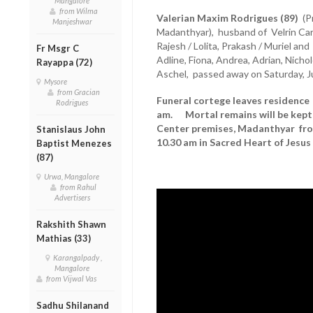
Mangalore
from Wilma
Valerian Maxim Rodrigues (89)
(Pr
Manjeshwar
Madanthyar), husband of Velrin Carl, 
Rajesh / Lolita, Prakash / Muriel an
Fr Msgr C
Adline, Fiona, Andrea, Adrian, Nichole
Rayappa (72)
Aschel, passed away on Saturday, J
Mysore
from Gracian
Funeral cortege leaves residence 
Rodrigues
am. Mortal remains will be kept 
Center premises, Madanthyar fro
Stanislaus John
10.30 am in Sacred Heart of Jesu
Baptist Menezes
(87)
Urwa, Mangalore
from Rahul
Advertisers
Rakshith Shawn
Mathias (33)
Karangalpady ,
Mangalore
from Vijwal Vas
Sadhu Shilanand