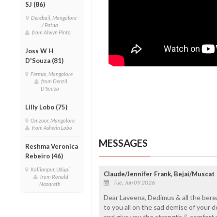
SJ (86)
Derebail, Mangalore
/ Patna
from Alwyn Pinto
Joss W H
D'Souza (81)
Fermai, Mangalore
from Denzil
D'Souza
Lilly Lobo (75)
Omzoor, Mangalore
from Ashwin Lobo
MESSAGES
Reshma Veronica
Rebeiro (46)
Kallianpur, Udupi
Claude/Jennifer Frank, Bejai/Muscat
from Ronald
Tue, Jun 09 2026
Nazareth
Dear Laveena, Dedimus & all the bere
to you all on the sad demise of your d
and give you the strength & comfort y