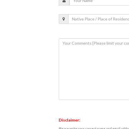
Disclaimer:
Please write your correct name and email addres