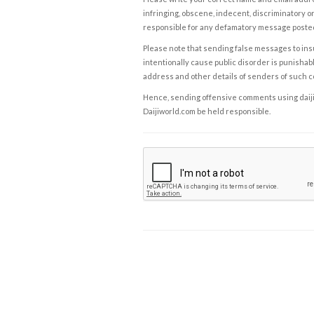
infringing, obscene, indecent, discriminatory or
responsible for any defamatory message posted 
Please note that sending false messages to insu
intentionally cause public disorder is punishable
address and other details of senders of such 
Hence, sending offensive comments using daijiwor
Daijiworld.com be held responsible.