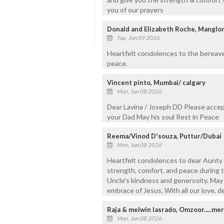
you of our prayers
Donald and Elizabeth Roche, Manglor
Tue, Jun 09 2026
Heartfelt condolences to the bereaved
peace.
Vincent pinto, Mumbai/ calgary
Mon, Jun 08 2026
Dear Lavina / Joseph DD Please accep
your Dad May his soul Rest in Peace
Reema/Vinod D'souza, Puttur/Dubai
Mon, Jun 08 2026
Heartfelt condolences to dear Aunty 
strength, comfort, and peace during th
Uncle's kindness and generosity. May h
embrace of Jesus. With all our love, 
Raja & melwin lasrado, Omzoor.....mer
Mon, Jun 08 2026