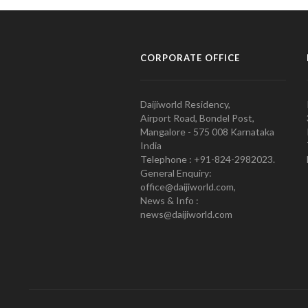
CORPORATE OFFICE
Daijiworld Residency,
Airport Road, Bondel Post,
Mangalore - 575 008 Karnataka
India
Telephone : +91-824-2982023.
General Enquiry:
office@daijiworld.com,
News & Info :
news@daijiworld.com