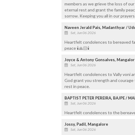
members as we grieve the loss of our 
eternal rest and grant the family peac
sorrow. Keeping you all in our prayers
Naveen Jerald Pais, Madanthyar / Ud
Sat, Jun 06 2026
Heartfelt condolences to bereaved fam
peace 🕯️🙏🏻🕯️
Joyce & Antony Gonsalves, Mangalor
Sat, Jun 06 2026
Heartfelt condolences to Vally voni a
God grant you strength and courage to
rest in peace.
BAPTIST PETER PEREIRA, BAJPE / 
Sat, Jun 06 2026
Heartfelt condolences to the bereaved
Jossy, Padil, Mangalore
Sat, Jun 06 2026