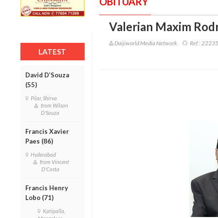
OBITUARY
Valerian Maxim Rodr
Daijiworld Media Network
Ref :
2223
LATEST
David D’Souza
(55)
Pilar, Shirva
from Wilson
D'Souza
Francis Xavier
Paes (86)
Hyderabad
from Vincent
D'Costa
Francis Henry
Lobo (71)
Katipalla,