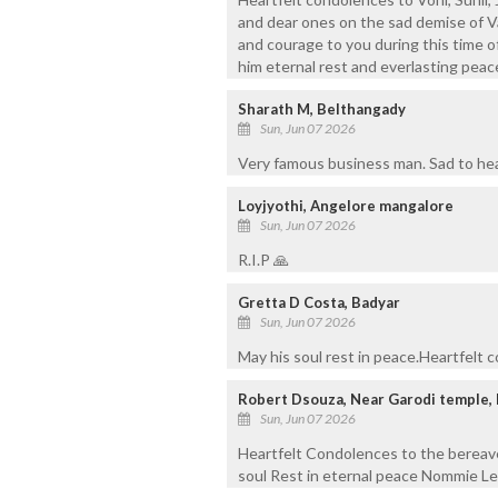
and dear ones on the sad demise of V
and courage to you during this time o
him eternal rest and everlasting peac
Sharath M, Belthangady
Sun, Jun 07 2026
Very famous business man. Sad to hear
Loyjyothi, Angelore mangalore
Sun, Jun 07 2026
R.I.P 🙏
Gretta D Costa, Badyar
Sun, Jun 07 2026
May his soul rest in peace.Heartfelt 
Robert Dsouza, Near Garodi temple,
Sun, Jun 07 2026
Heartfelt Condolences to the bereav
soul Rest in eternal peace Nommie Le