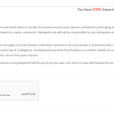
You have
2000
characte
e and email address. Kindly do not post any personal, abusive, defamatory, infringing, 
nlawful or similar comments. Daijiworld.com will not be responsible for any defamatory
e messages to insult, defame, intimidate, mislead or deceive people or to intentionally 
under law. It is obligatory on Daijiworld to provide the IP address and other details of s
rity concerned upon request.
ents using daijiworld will be purely at your own risk, and in no way will Daijiworld.com