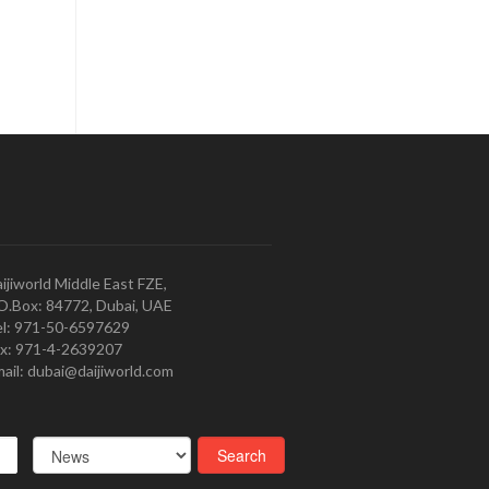
ijiworld Middle East FZE,
O.Box: 84772, Dubai, UAE
l: 971-50-6597629
x: 971-4-2639207
ail: dubai@daijiworld.com