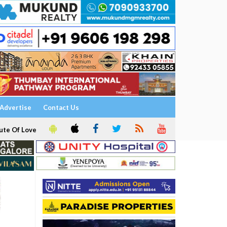
Advertise
Contact Us
ute Of Love