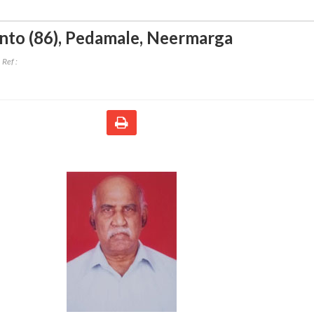
to (86)
,
Pedamale, Neermarga
Ref :