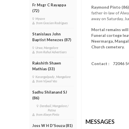
Fr Msgr C Rayappa
Raymond Pinto (86
(72)
father-in-law of Alwy
away on Saturday, Ju
Mysore
from Gracian Rodrigues
Mortal remains will
Stanislaus John
Funeral cortege lea
Baptist Menezes (87)
Neermarga, Mangalor
Church cemetery.
Urwa, Mangalore
from Rahul Advertisers
Rakshith Shawn
Contact : 72046 5
Mathias (33)
Karangalpady , Mangalore
from Vijwal Vas
Sadhu Shilanand SJ
(86)
Derebail, Mangalore /
Patna
from Alwyn Pinto
MESSAGES
Joss W H D'Souza (81)