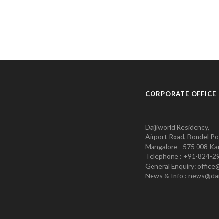
CORPORATE OFFICE
Daijiworld Residency,
Airport Road, Bondel Po
Mangalore - 575 008 Kar
Telephone : +91-824-2
General Enquiry: office
News & Info : news@dai