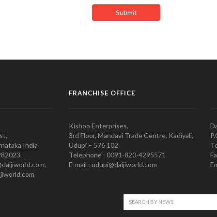
FRANCHISE OFFICE
Kishoo Enterprises,
Da
st,
3rd Floor, Mandavi Trade Centre, Kadiyali,
P.
nataka India
Udupi – 576 102
Te
982023.
Telephone : 0091-820-4295571
Fa
@daijiworld.com,
E-mail : udupi@daijiworld.com
Em
jiworld.com