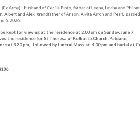
)
(Ex Army), husband of Cecilia Pinto, father of Leena, Lavina and Philom
n, Albert and Alex, grandfather of Anson, Alvita Arron and Pearl, passed
ne 6, 2026.
 be kept for viewing at the residence at 2.00 pm on Sunday, June 7.
ves the residence for St Theresa of Kolkatta Church, Paldane,
e at 3.30 pm, followed by funeral Mass at 4.00 pm and burial at C
4186