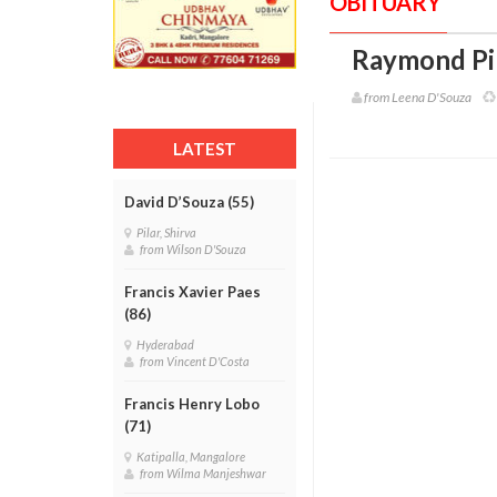
OBITUARY
Raymond Pin
from Leena D'Souza
LATEST
David D’Souza (55)
Pilar, Shirva
from Wilson D'Souza
Francis Xavier Paes
(86)
Hyderabad
from Vincent D'Costa
Francis Henry Lobo
(71)
Katipalla, Mangalore
from Wilma Manjeshwar