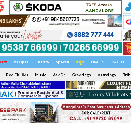
uary
Recipes
Charity
Special
ಕನ್ನಡ
Live TV
RADIO
Red Chillies
Music
Ask Dr
Greetings
Astrology
Trib