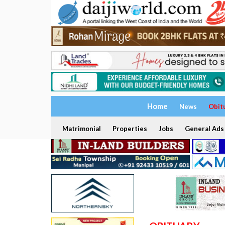
Home
News
Obit
Matrimonial
Properties
Jobs
General Ads