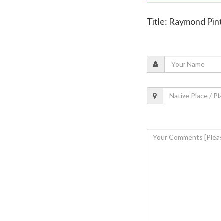
Title: Raymond Pint