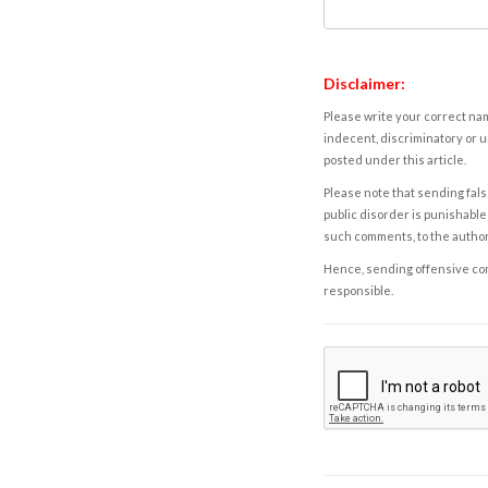
Disclaimer:
Please write your correct nam
indecent, discriminatory or u
posted under this article.
Please note that sending fals
public disorder is punishable 
such comments, to the autho
Hence, sending offensive comm
responsible.