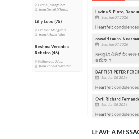
Fermai, Mangalore
from Denzil D'Souza
Lavina S. Pinto, Bend
Sun, Jun 07 2026
Lilly Lobo (75)
Heartfelt condolences 
Omzoor, Mangalore
from Ashwin Lobo
oswald tauro, Neermar
Sun, Jun 07 2026
Reshma Veronica
Rebeiro (46)
ಸಾಸ್ಣಾಚೊ ವಿಶೆವ್ ದೀ ತಾಕಾ
ಆಮೆನ್ ✝️
Kallianpur, Udupi
from Ronald Nazareth
BAPTIST PETER PEREI
Sat, Jun 06 2026
Heartfelt condolences 
Cyril Richard Fernand
Sat, Jun 06 2026
Heartfelt condolences
LEAVE A MESSA