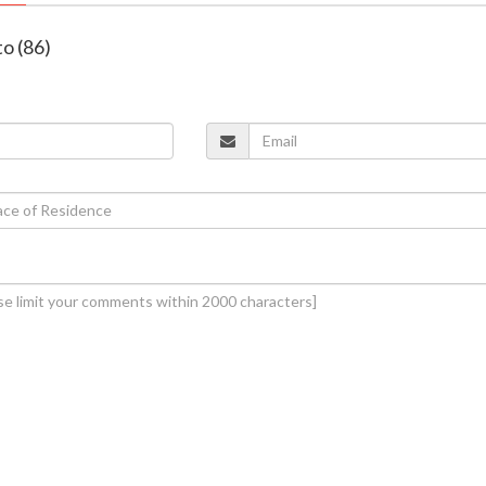
o (86)