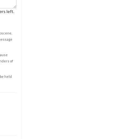
rs left.
obscene,
 message
cause
enders of
 be held