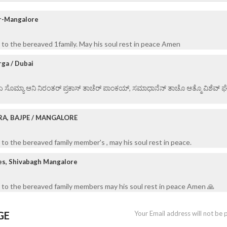
ur-Mangalore
to the bereaved 1family. May his soul rest in peace Amen
ga / Dubai
 ಏ ಸೊಮ್ಯಾ ಆನಿ ನಿರಂತರ್ ಪ್ರಕಾಸ್ ತಾಚೆರ್ ಪಾಂಕಯ್, ಸಮಾಧಾನೆನ್ ತಾಚೊ ಆತ್ಮೊ ವಿಶೆವ್ ಘೆಂವ
RA, BAJPE / MANGALORE
to the bereaved family member's , may his soul rest in peace.
es, Shivabagh Mangalore
 to the bereaved family members may his soul rest in peace Amen 🙏
GE
Your Email address will not be 