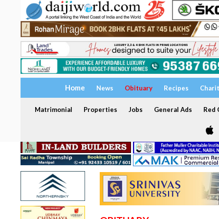
Home
News
Obituary
Recipes
Chari
Matrimonial
Properties
Jobs
General Ads
Red C