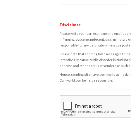
Disclaimer:
Please write your correct name and email addres
infringing, obscene, indecent, discriminatory or
responsible for any defamatory message posted 
Please note that sending false messages to insu
intentionally cause public disorder is punishable
address and other details of senders of such 
Hence, sending offensive comments using daijiwor
Daijiworld.com be held responsible.