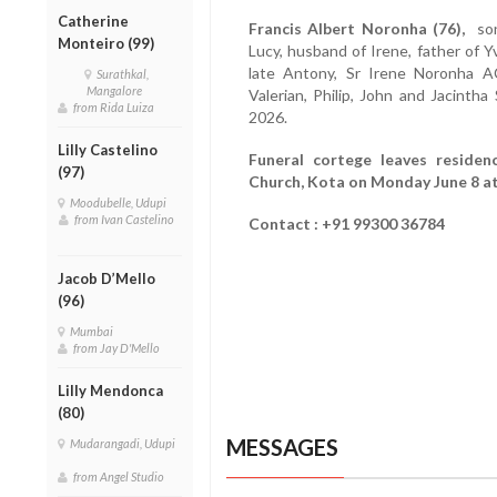
Catherine
Francis Albert Noronha (76),
son 
Monteiro (99)
Lucy, husband of Irene, father of Yv
late Antony, Sr Irene Noronha A
Surathkal,
Mangalore
Valerian, Philip, John and Jacinth
from Rida Luiza
2026.
Lilly Castelino
Funeral cortege leaves residen
(97)
Church, Kota on Monday June 8 at 
Moodubelle, Udupi
from Ivan Castelino
Contact : +91 99300 36784
Jacob D’Mello
(96)
Mumbai
from Jay D'Mello
Lilly Mendonca
(80)
MESSAGES
Mudarangadi, Udupi
from Angel Studio