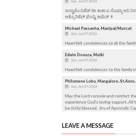
Sun, Jun 07 2026
ಸಾಸ್ಣಾಚೊ ವಿಶೆವ್ ದೀ ತಾಕಾ ಏ ಸೊಮ್ಯಾ ಆನಿ 
ಆತ್ಮೊ ವಿಶೆವ್ ಘೆಂವ್ದಿ, ಆಮೆನ್ ✝️
Michael Passanha, Manipal/Muscat
Sun, Jun 07 2026
Heartfelt condolences to all the famil
Edwin Dsouza, Mulki
Sun, Jun 07 2026
Heartfelt condolences to the family m
Philomene Lobo, Mangalore..St.Anns.
Sun, Jun 07 2026
May the Lord console and comfort the 
experience God's loving support..All t
be richly blessed . Srs.of Apostolic Ca
LEAVE A MESSAGE