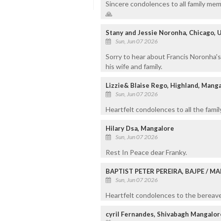
Sincere condolences to all family mem
🙏
Stany and Jessie Noronha, Chicago, 
Sun, Jun 07 2026
Sorry to hear about Francis Noronha'
his wife and family.
Lizzie& Blaise Rego, Highland, Mang
Sun, Jun 07 2026
Heartfelt condolences to all the fami
Hilary Dsa, Mangalore
Sun, Jun 07 2026
Rest In Peace dear Franky.
BAPTIST PETER PEREIRA, BAJPE / 
Sun, Jun 07 2026
Heartfelt condolences to the bereaved
cyril Fernandes, Shivabagh Mangalor