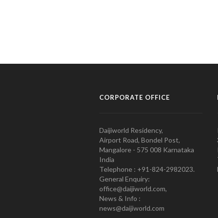
CORPORATE OFFICE
Daijiworld Residency,
Airport Road, Bondel Post,
Mangalore - 575 008 Karnataka
India
Telephone : +91-824-2982023.
General Enquiry:
office@daijiworld.com,
News & Info :
news@daijiworld.com