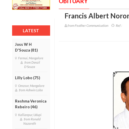
OBITUARY
Francis Albert Noro
from Feather Communication
Ref :
LATEST
Joss W H
D'Souza (81)
Fermai, Mangalore
from Denzil
D'Souza
Lilly Lobo (75)
Omzoor, Mangalore
from Ashwin Lobo
Reshma Veronica
Rebeiro (46)
Kallianpur, Udupi
from Ronald
Nazareth