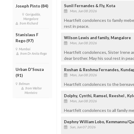
Sunil Fernandes & Fly, Kota
Joseph Pinto (84)
Mon, Jun 08 2026
Gorigudda,
Mangalore
Heartfelt condolences to family meber
from Richard
rest in peace.
Stanislaus F
Wilson Lewis and family, Mangalore
Rego (97)
Mon, Jun 08 2026
Mumbai
Heartfelt condolences, Sister Irene a
from Dr Anita Rego
dear brother. May his soul rest in pea
Urban D'Souza
Roshan & Reshma Fernandes, Kundapu
Mon, Jun 08 2026
(91)
Belman
Heartfelt condolences to the bereave
from Walter
Monteiro
Dolphy, Cynthi, Ramsel, Reeshel , Kyl
Mon, Jun 08 2026
Heartfelt condolences to all family me
Dephny William Lobo, Kemmannu/Qa
Sun, Jun 07 2026