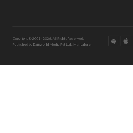
Copyright © 2001 - 2026. All Rights Reserved.
Published by Daijiworld Media Pvt Ltd., Mangalore.