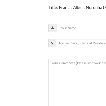
Title: Francis Albert Noronha (