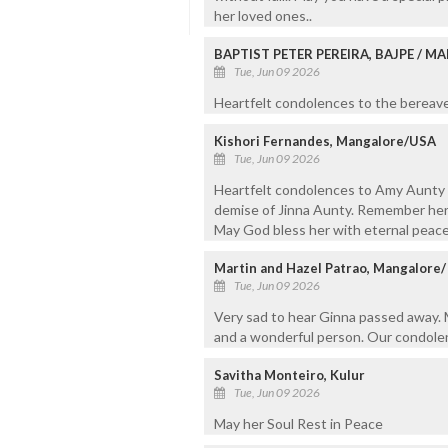
her loved ones..
BAPTIST PETER PEREIRA, BAJPE / 
Tue, Jun 09 2026
Heartfelt condolences to the bereaved
Kishori Fernandes, Mangalore/USA
Tue, Jun 09 2026
Heartfelt condolences to Amy Aunty a
demise of Jinna Aunty. Remember her 
May God bless her with eternal peace
Martin and Hazel Patrao, Mangalore
Tue, Jun 09 2026
Very sad to hear Ginna passed away. M
and a wonderful person. Our condolen
Savitha Monteiro, Kulur
Tue, Jun 09 2026
May her Soul Rest in Peace