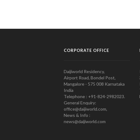
CORPORATE OFFICE
Daijiworld Residency,
Airport Road, Bondel Post,
Mangalore - 575 008 Karnataka
India
Telephone : +91-824-2982023.
General Enquiry:
office@daijiworld.com,
News & Info :
news@daijiworld.com