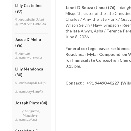
Lilly Castelino
Janet D'Souza (Jinna) (76),
daughte
(97)
Misquith, sister of the late Christine
Charles / Amy, the late Frank / Gr
Moodubelle, Udupi
from Ivan Castelino
Wilson Selvin / Flavy, Simpson / Ree
the late Alwyn, Asha / Terence Pere
June 8, 2026.
Jacob D’Mello
(96)
Funeral cortege leaves residenc
Mumbai
Road, near Mylar Compound, on W
from Jay D'Mello
for Immaculate Conception Church
3.15 pm.
Lilly Mendonca
(80)
Contact : +91 94490 40227 (Wil
Mudarangadi, Udupi
from Angel Studio
Joseph Pinto (84)
Gorigudda,
Mangalore
from Richard
Stanislaus F