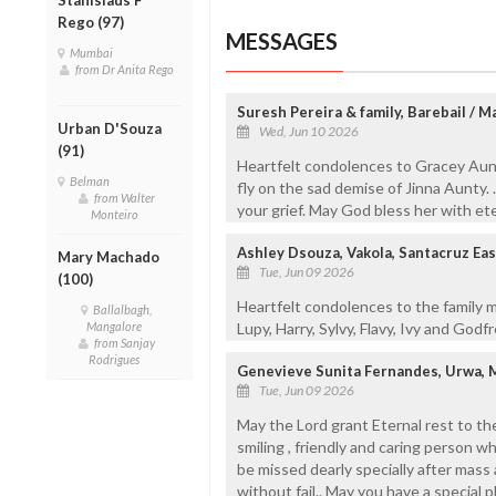
Rego (97)
MESSAGES
Mumbai
from Dr Anita Rego
Suresh Pereira & family, Barebail / 
Urban D'Souza
Wed, Jun 10 2026
(91)
Heartfelt condolences to Gracey Aunt
Belman
fly on the sad demise of Jinna Aunty. 
from Walter
your grief. May God bless her with et
Monteiro
Ashley Dsouza, Vakola, Santacruz Ea
Mary Machado
Tue, Jun 09 2026
(100)
Heartfelt condolences to the family 
Ballalbagh,
Mangalore
Lupy, Harry, Sylvy, Flavy, Ivy and Godf
from Sanjay
Rodrigues
Genevieve Sunita Fernandes, Urwa, 
Tue, Jun 09 2026
May the Lord grant Eternal rest to the 
smiling , friendly and caring person w
be missed dearly specially after mas
without fail.. May you have a special p