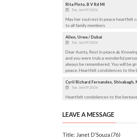
Rita Pinto, B V Rd Ml
Tue, Jun 09 2026
May her soul rest in peace heartfelt
to all family members
Allen, Urwa / Dubai
Tue, Jun 09 2026
Dear Aunty, Rest in peace 🙏 Knowing
and you were truly a wonderful person
always be remembered. You will be gre
peace. Heartfelt condolences to the
Cyril Richard Fernandes, Shivabagh,
Tue, Jun 09 2026
Heartfelt condolences to the bereave
LEAVE A MESSAGE
Title: Janet D'Souza (76)