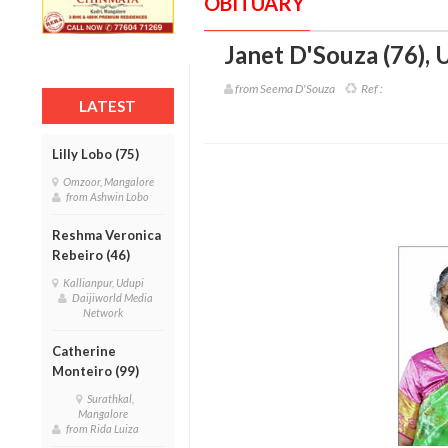
OBITUARY
Janet D'Souza (76)
,
U
from Seema D'Souza
Ref :
LATEST
Lilly Lobo (75)
Omzoor, Mangalore
from Ashwin Lobo
Reshma Veronica
Rebeiro (46)
Kallianpur, Udupi
Daijiworld Media
Network
Catherine
Monteiro (99)
Surathkal,
Mangalore
from Rida Luiza