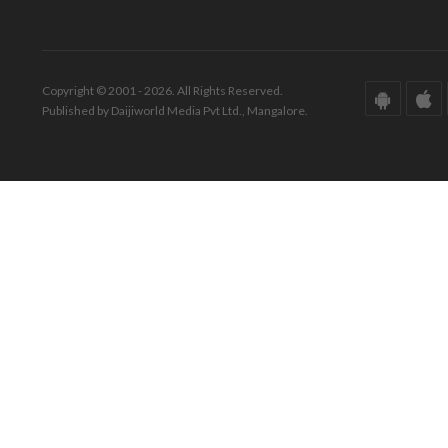
Copyright © 2001 - 2026. All Rights Reserved.
Published by Daijiworld Media Pvt Ltd., Mangalore.