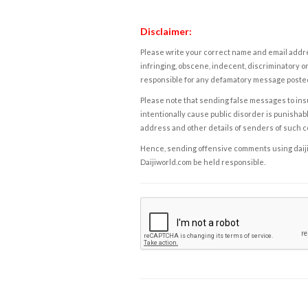
Disclaimer:
Please write your correct name and email addres
infringing, obscene, indecent, discriminatory or
responsible for any defamatory message posted 
Please note that sending false messages to insu
intentionally cause public disorder is punishable
address and other details of senders of such 
Hence, sending offensive comments using daijiwor
Daijiworld.com be held responsible.