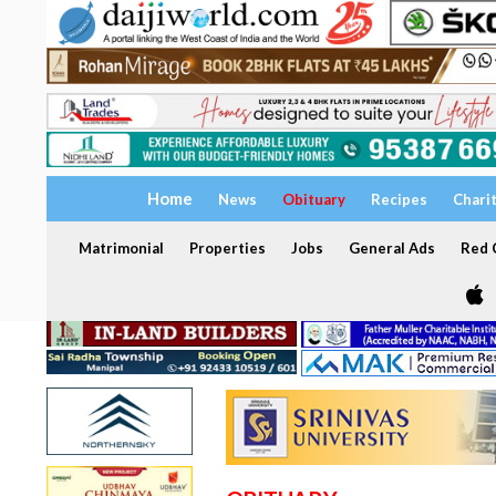
Home
News
Obituary
Recipes
Chari
Matrimonial
Properties
Jobs
General Ads
Red C