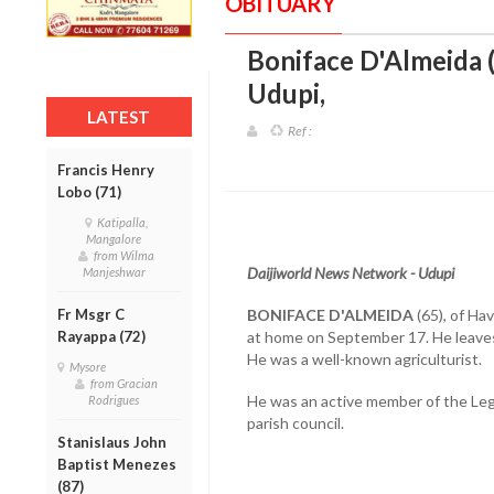
OBITUARY
Boniface D'Almeida (
Udupi
,
LATEST
Ref :
Francis Henry
Lobo (71)
Katipalla,
Mangalore
from Wilma
Daijiworld News Network - Udupi
Manjeshwar
Fr Msgr C
BONIFACE D'ALMEIDA
(65), of Hav
Rayappa (72)
at home on September 17. He leaves
He was a well-known agriculturist.
Mysore
from Gracian
He was an active member of the Legi
Rodrigues
parish council.
Stanislaus John
Baptist Menezes
(87)