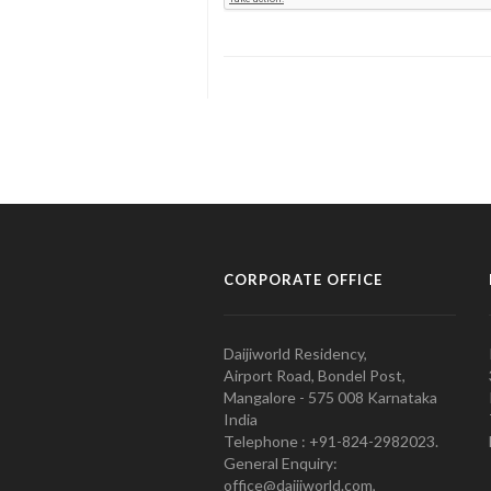
CORPORATE OFFICE
Daijiworld Residency,
Airport Road, Bondel Post,
Mangalore - 575 008 Karnataka
India
Telephone : +91-824-2982023.
General Enquiry:
office@daijiworld.com,