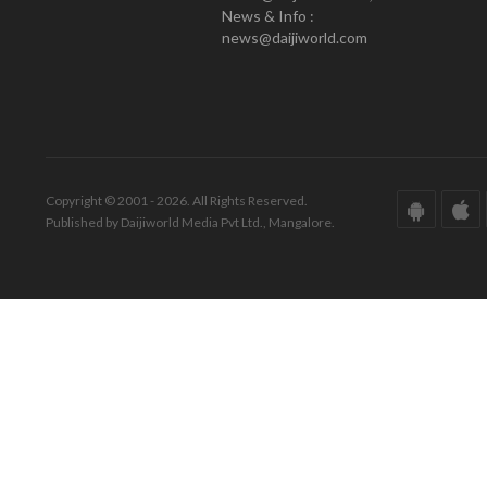
News & Info :
news@daijiworld.com
Copyright © 2001 - 2026. All Rights Reserved.
Published by Daijiworld Media Pvt Ltd., Mangalore.