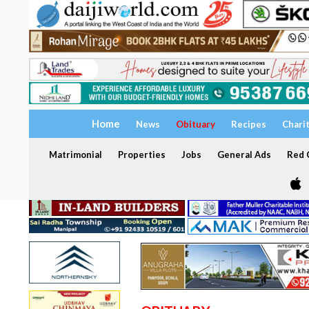
Home
News
Obituary
Recipes
Chari
Matrimonial
Properties
Jobs
General Ads
Red C