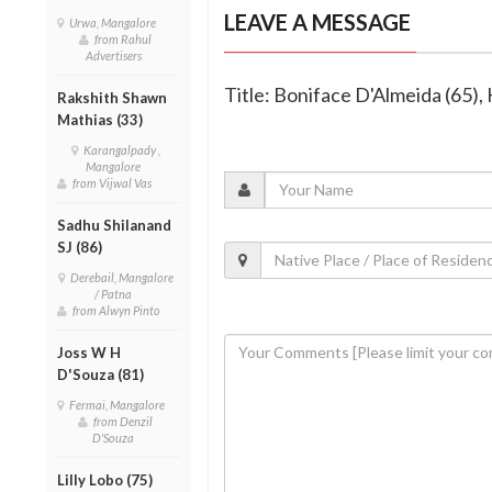
LEAVE A MESSAGE
Urwa, Mangalore
from Rahul
Advertisers
Title: Boniface D'Almeida (65), 
Rakshith Shawn
Mathias (33)
Karangalpady ,
Mangalore
from Vijwal Vas
Sadhu Shilanand
SJ (86)
Derebail, Mangalore
/ Patna
from Alwyn Pinto
Joss W H
D'Souza (81)
Fermai, Mangalore
from Denzil
D'Souza
Lilly Lobo (75)