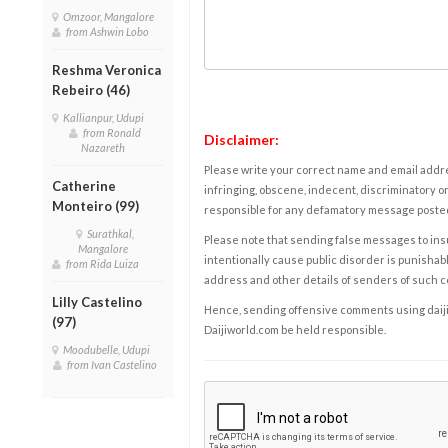
Omzoor, Mangalore
from Ashwin Lobo
Reshma Veronica
Rebeiro (46)
Kallianpur, Udupi
from Ronald
Disclaimer:
Nazareth
Please write your correct name and email addres
Catherine
infringing, obscene, indecent, discriminatory or
Monteiro (99)
responsible for any defamatory message posted 
Surathkal,
Please note that sending false messages to insu
Mangalore
intentionally cause public disorder is punishable
from Rida Luiza
address and other details of senders of such 
Lilly Castelino
Hence, sending offensive comments using daijiwor
(97)
Daijiworld.com be held responsible.
Moodubelle, Udupi
from Ivan Castelino