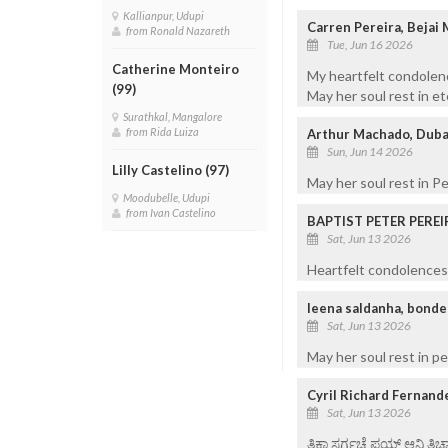
Kallianpur, Udupi
Carren Pereira, Bejai
from Ronald Nazareth
Tue, Jun 16 2026
Catherine Monteiro
My heartfelt condolenc
(99)
May her soul rest in et
Surathkal, Mangalore
from Rida Luiza
Arthur Machado, Duba
Sun, Jun 14 2026
Lilly Castelino (97)
May her soul rest in P
Moodubelle, Udupi
from Ivan Castelino
BAPTIST PETER PEREI
Sat, Jun 13 2026
Heartfelt condolences 
leena saldanha, bonde
Sat, Jun 13 2026
May her soul rest in p
Cyril Richard Fernand
Sat, Jun 13 2026
ತಿಕಾ ಸರ್ಗಚೆ ಪಯ್ಣ್ ಆನಿ ತಿಚ್