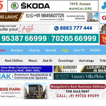
uary
Recipes
Charity
Special
ಕನ್ನಡ
Live TV
RADIO
Red Chillies
Music
Ask Dr
Greetings
Astrology
Trib