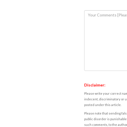
Disclaimer:
Please write your correct nam
indecent, discriminatory or u
posted under this article.
Please note that sending fals
public disorder is punishable 
such comments, to the autho