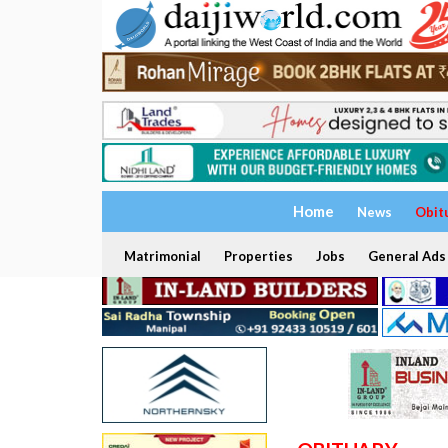
Home
News
Obit
Matrimonial
Properties
Jobs
General Ads