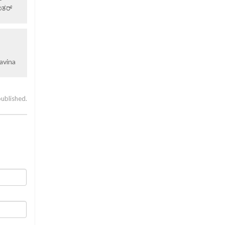
ಂತರ್
avina
published.