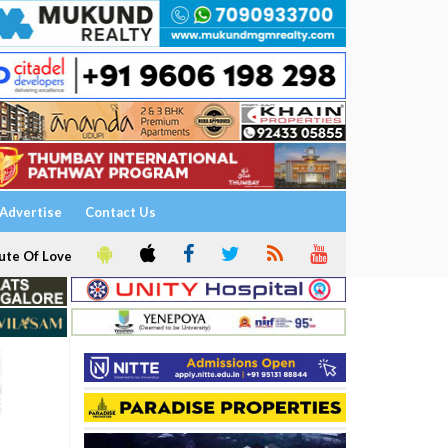
Advertise
Contact Us
ute Of Love