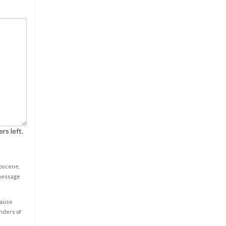
rs left.
obscene,
 message
cause
enders of