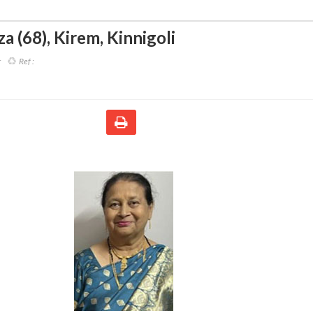
za (68)
,
Kirem, Kinnigoli
r
Ref :