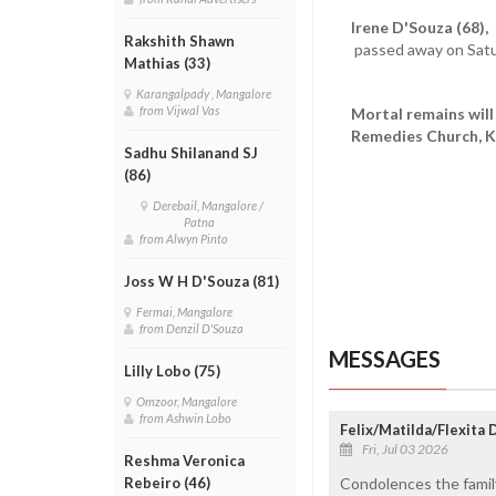
Irene D'Souza (68),
d
Rakshith Shawn
passed away on Satu
Mathias (33)
Karangalpady , Mangalore
from Vijwal Vas
Mortal remains will 
Remedies Church, Ki
Sadhu Shilanand SJ
(86)
Derebail, Mangalore /
Patna
from Alwyn Pinto
Joss W H D'Souza (81)
Fermai, Mangalore
from Denzil D'Souza
MESSAGES
Lilly Lobo (75)
Omzoor, Mangalore
from Ashwin Lobo
Felix/Matilda/Flexita
Fri, Jul 03 2026
Reshma Veronica
Condolences the family
Rebeiro (46)