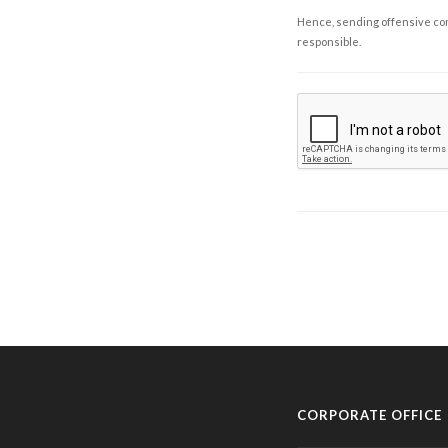
Hence, sending offensive comm
responsible.
CORPORATE OFFICE