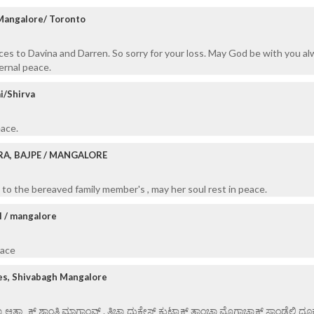
 Mangalore/ Toronto
es to Davina and Darren. So sorry for your loss. May God be with you a
ernal peace.
i/Shirva
eace.
RA, BAJPE / MANGALORE
to the bereaved family member's , may her soul rest in peace.
l / mangalore
eace
es, Shivabagh Mangalore
ಯಾ ಆತ್ಮ್ಯಾಕ್ ಶಾಂತಿ ಮಾಗ್ತಾಂವ್ . ತಿಚ್ಯಾ ದುಕೇಸ್ತ್ ಕುಟ್ಮಾಕ್ ತಾಂಚಾ ಮೊಗಾಚ್ಯಾಕ್ ಸಾಂಡ್ಲೆಲಿ ದೂ