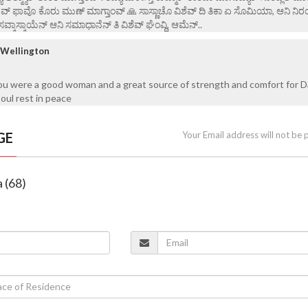
ೇವ್ ಫಾವೊ ಕೊರು ಮುಣ್ ಮಾಗ್ತಾಂವ್ 🙏 ಸಾಸ್ಣಾಚೊ ವಿಶೆವ್ ದಿ ತಿಕಾ ಏ ಸೊಮಿಯಾ, ಆನಿ ನಿರ
ಸವ್ಕಾಸ್ಕಾಯೆನ್ ಆನಿ ಸಮಾಧಾನೆನ್ ತಿ ವಿ‌ಶೆವ್ ಘೆಂವ್ದಿ, ಆಮೆನ್..
/ Wellington
You were a good woman and a great source of strength and comfort for D
oul rest in peace
GE
Your Email address will not be 
a (68)