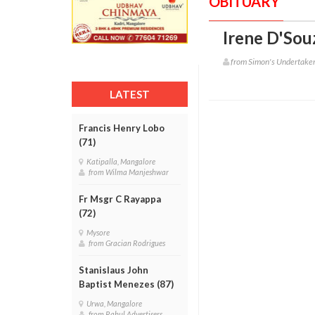
OBITUARY
Irene D'Sou
from Simon's Undertake
LATEST
Francis Henry Lobo
(71)
Katipalla, Mangalore
from Wilma Manjeshwar
Fr Msgr C Rayappa
(72)
Mysore
from Gracian Rodrigues
Stanislaus John
Baptist Menezes (87)
Urwa, Mangalore
from Rahul Advertisers