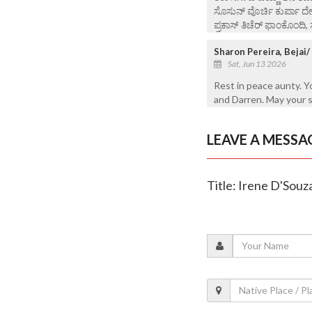
ಸೊಸುನ್ ವೊರ್ಚಿ ಕುರ್ಪಾ ದ
ಪ್ರಕಾಸ್ ತಿಚೆರ್ ಫಾಂಕೊಂದಿ, 
Sharon Pereira, Bejai
Sat, Jun 13 2026
Rest in peace aunty. 
and Darren. May your s
LEAVE A MESSA
Title: Irene D'Souz