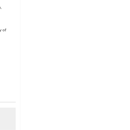
a,
y of