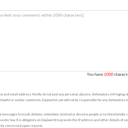
You have
2000
characte
e and email address. Kindly do not post any personal, abusive, defamatory, infringing, 
nlawful or similar comments. Daijiworld.com will not be responsible for any defamatory
e messages to insult, defame, intimidate, mislead or deceive people or to intentionally 
under law. It is obligatory on Daijiworld to provide the IP address and other details of s
rity concerned upon request.