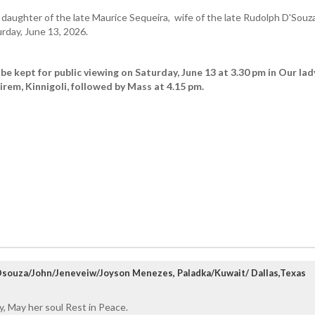
aughter of the late Maurice Sequeira, wife of the late Rudolph D'Souz
rday, June 13, 2026.
be kept for public viewing on Saturday, June 13 at 3.30 pm in Our lad
rem, Kinnigoli, followed by Mass at 4.15 pm.
 Dsouza/John/Jeneveiw/Joyson Menezes, Paladka/Kuwait/ Dallas,Texas
, May her soul Rest in Peace.