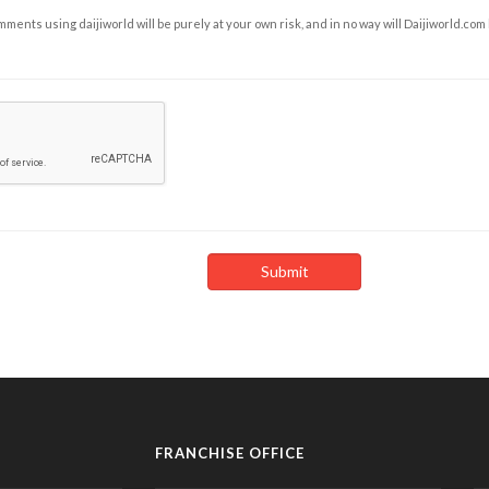
ents using daijiworld will be purely at your own risk, and in no way will Daijiworld.com
FRANCHISE OFFICE