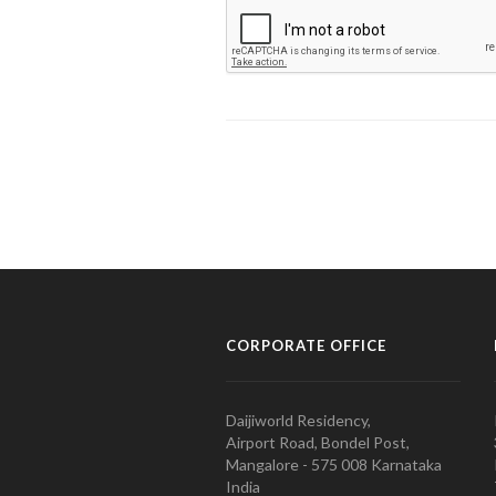
CORPORATE OFFICE
Daijiworld Residency,
Airport Road, Bondel Post,
Mangalore - 575 008 Karnataka
India