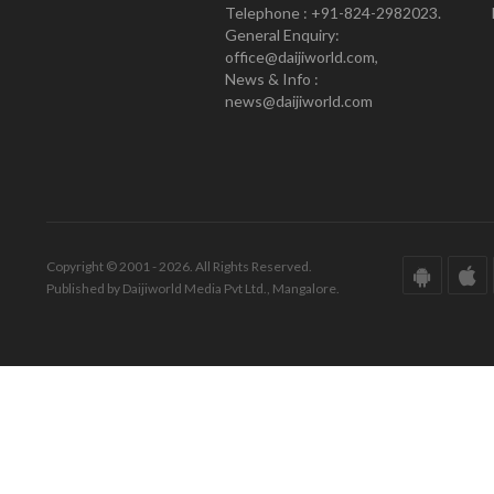
Telephone : +91-824-2982023.
General Enquiry:
office@daijiworld.com,
News & Info :
news@daijiworld.com
Copyright © 2001 - 2026. All Rights Reserved.
Published by Daijiworld Media Pvt Ltd., Mangalore.