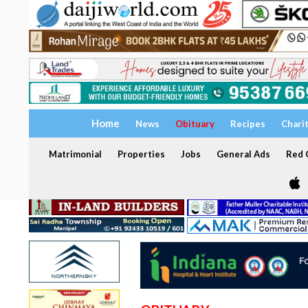
Home
News
Obituary
Recipes
Chari
Matrimonial
Properties
Jobs
General Ads
Red C