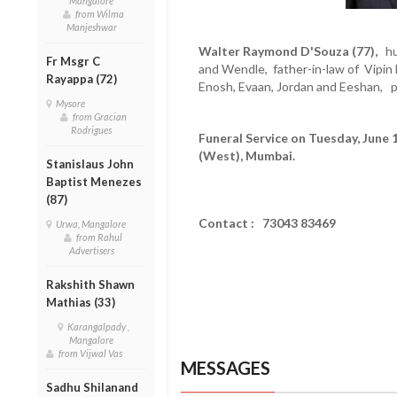
Mangalore
from Wilma
Manjeshwar
Walter Raymond D'Souza (77),
hus
Fr Msgr C
and Wendle, father-in-law of Vipin 
Rayappa (72)
Enosh, Evaan, Jordan and Eeshan, p
Mysore
from Gracian
Rodrigues
Funeral Service on Tuesday, June 
(West), Mumbai.
Stanislaus John
Baptist Menezes
(87)
Contact : 73043 83469
Urwa, Mangalore
from Rahul
Advertisers
Rakshith Shawn
Mathias (33)
Karangalpady ,
Mangalore
from Vijwal Vas
MESSAGES
Sadhu Shilanand