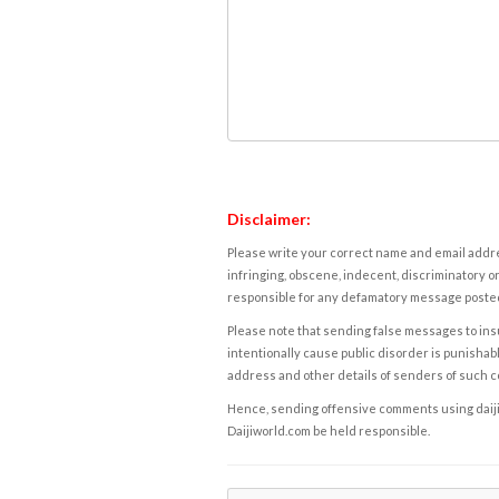
Disclaimer:
Please write your correct name and email addres
infringing, obscene, indecent, discriminatory or
responsible for any defamatory message posted 
Please note that sending false messages to insu
intentionally cause public disorder is punishable
address and other details of senders of such 
Hence, sending offensive comments using daijiwor
Daijiworld.com be held responsible.