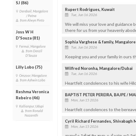
SJ (86)
Rupert Rodrigues, Kuwait
Derebail, Mangalore
Tue, Jun 16 2026
/ Patna
from Alwyn Pinto
We will miss your love and guidance b
there for us from your heavenly abode
Joss W H
D'Souza (81)
Sophia Varghese & family, Mangalore
Fermai, Mangalore
Tue, Jun 16 2026
from Denzil
D'Souza
Keeping you and your family in ours t
Lilly Lobo (75)
Wilfred Noronha, Mangalore/Dubai
Tue, Jun 16 2026
Omzoor, Mangalore
from Ashwin Lobo
Heartfelt condolences to his wife Hild
Reshma Veronica
BAPTIST PETER PEREIRA, BAJPE / 
Rebeiro (46)
Mon, Jun 15 2026
Kallianpur, Udupi
Heartfelt condolences to the bereaved
from Ronald
Nazareth
Cyril Richard Fernandes, Shivabagh 
Mon, Jun 15 2026
ಸಾಸ್ಣಾಚೊ ವಿಶೆವ್ ದೀ ತಾಕಾ ಏ ಸೊಮ್ಯಾ ಆನಿ 