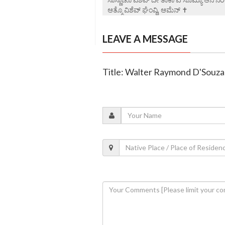
ಆತ್ಮೊ ವಿಶೆವ್ ಘೆಂವ್ದಿ, ಆಮೆನ್ ✝️
LEAVE A MESSAGE
Title: Walter Raymond D'Souza