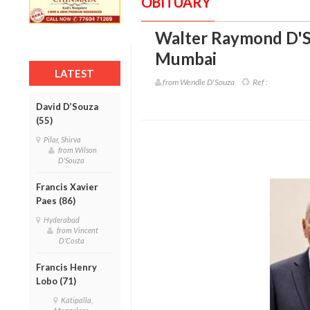
OBITUARY
Walter Raymond D'S
Mumbai
LATEST
from Wendle D'Souza
Ref :
David D’Souza
(55)
Pilar, Shirva
from Wilson
D'Souza
Francis Xavier
Paes (86)
Hyderabad
from Vincent
D'Costa
Francis Henry
Lobo (71)
Katipalla,