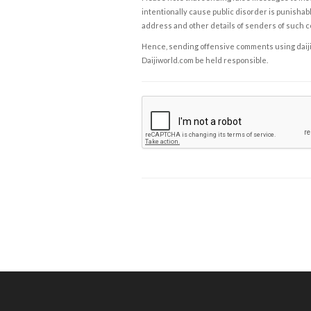
intentionally cause public disorder is punishable
address and other details of senders of such 
Hence, sending offensive comments using daijiwor
Daijiworld.com be held responsible.