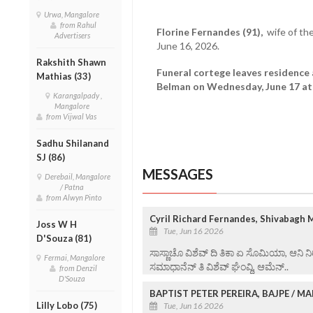
Urwa, Mangalore
from Rahul
Florine Fernandes (91),
wife of th
Advertisers
June 16, 2026.
Rakshith Shawn
Funeral cortege leaves residence 
Mathias (33)
Belman on Wednesday, June 17 at 
Karangalpady ,
Mangalore
from Vijwal Vas
Sadhu Shilanand
SJ (86)
MESSAGES
Derebail, Mangalore
/ Patna
from Alwyn Pinto
Cyril Richard Fernandes, Shivabagh 
Joss W H
Tue, Jun 16 2026
D'Souza (81)
ಸಾಸ್ಣಾಚೊ ವಿಶೆವ್ ದಿ ತಿಕಾ ಏ ಸೊಮಿಯಾ, ಆನಿ ನಿ
Fermai, Mangalore
ಸಮಾಧಾನೆನ್ ತಿ ವಿ‌ಶೆವ್ ಘೆಂವ್ದಿ, ಆಮೆನ್..
from Denzil
D'Souza
BAPTIST PETER PEREIRA, BAJPE / 
Lilly Lobo (75)
Tue, Jun 16 2026