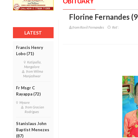
OBITUARY
Florine Fernandes (9
from Rovil Fernandes
Ref :
LATEST
Francis Henry
Lobo (71)
Katipalla,
Mangalore
from Wilma
Manjeshwar
Fr Msgr C
Rayappa (72)
Mysore
from Gracian
Rodrigues
Stanislaus John
Baptist Menezes
(87)