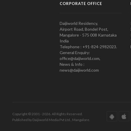
CORPORATE OFFICE
Daijiworld Residency,
Airport Road, Bondel Post,
Mangalore - 575 008 Karnataka
India
Telephone : +91-824-2982023.
General Enquiry:
office@daijiworld.com,
News & Info :
news@daijiworld.com
Copyright © 2001 - 2026. All Rights Reserved.
Published by Daijiworld Media Pvt Ltd., Mangalore.