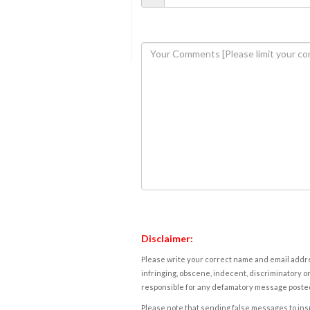
Disclaimer:
Please write your correct name and email addres
infringing, obscene, indecent, discriminatory or
responsible for any defamatory message posted 
Please note that sending false messages to insu