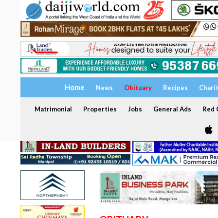
Home
News
Obituary
Recipes
Chari
Matrimonial
Properties
Jobs
General Ads
Red C