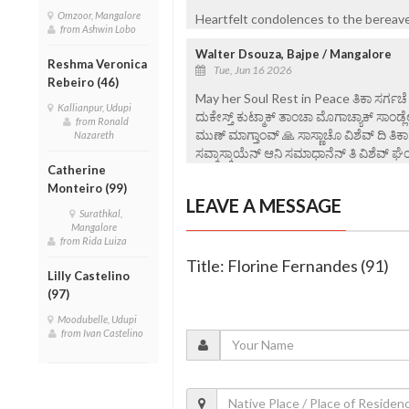
Omzoor, Mangalore
Heartfelt condolences to the bereaved
from Ashwin Lobo
Walter Dsouza, Bajpe / Mangalore
Reshma Veronica
Tue, Jun 16 2026
Rebeiro (46)
May her Soul Rest in Peace ತಿಕಾ ಸರ್ಗಚೆ ಪಯ್
Kallianpur, Udupi
ದುಕೇಸ್ತ್ ಕುಟ್ಮಾಕ್ ತಾಂಚಾ ಮೊಗಾಚ್ಯಾಕ್ ಸಾಂಡ
from Ronald
ಮುಣ್ ಮಾಗ್ತಾಂವ್ 🙏 ಸಾಸ್ಣಾಚೊ ವಿಶೆವ್ ದಿ ತಿ
Nazareth
ಸವ್ಕಾಸ್ಕಾಯೆನ್ ಆನಿ ಸಮಾಧಾನೆನ್ ತಿ ವಿ‌ಶೆವ್ ಘೆಂವ
Catherine
Monteiro (99)
LEAVE A MESSAGE
Surathkal,
Mangalore
from Rida Luiza
Title: Florine Fernandes (91)
Lilly Castelino
(97)
Moodubelle, Udupi
from Ivan Castelino