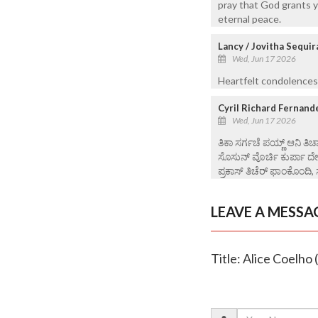
pray that God grants y
eternal peace.
Lancy / Jovitha Sequir
Wed, Jun 17 2026
Heartfelt condolences
Cyril Richard Fernand
Wed, Jun 17 2026
ತಿಕಾ ಸರ್ಗಚೆ ಪಯ್ಣ್ ಆನಿ ತಿಚ್
ಸೊಸುನ್ ವೊರ್ಚಿ ಕುರ್ಪಾ ದ
ಪ್ರಕಾಸ್ ತಿಚೆರ್ ಫಾಂಕೊಂದಿ, 
LEAVE A MESSA
Title: Alice Coelho 