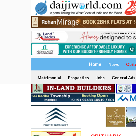
Home
News
Obit
Matrimonial
Properties
Jobs
General Ads