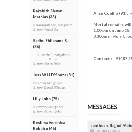
Rakshith Shawn
Alice Coelho (91),
wi
Mathias (33)
Mortal remains will
Karangalpady , Mangalore
from Vijwal Vas
1.00 pm on June 1
3.30pm in Holy Cros
Sadhu Shilanand SJ
(86)
Derebail, Mangalore /
Contact : 91487 2
Patna
from Alwyn Pinto
Joss W H D'Souza (81)
Fermai, Mangalore
from Denzil D'Souza
Lilly Lobo (75)
MESSAGES
Omzoor, Mangalore
from Ashwin Lobo
Reshma Veronica
santhosh, Bajjodi/Abb
Rebeiro (46)
Fri, Jun 19 2026