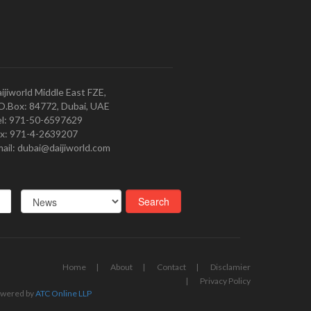
ijiworld Middle East FZE,
O.Box: 84772, Dubai, UAE
l: 971-50-6597629
x: 971-4-2639207
ail: dubai@daijiworld.com
Home
About
Contact
Disclamier
Privacy Policy
wered by
ATC Online LLP