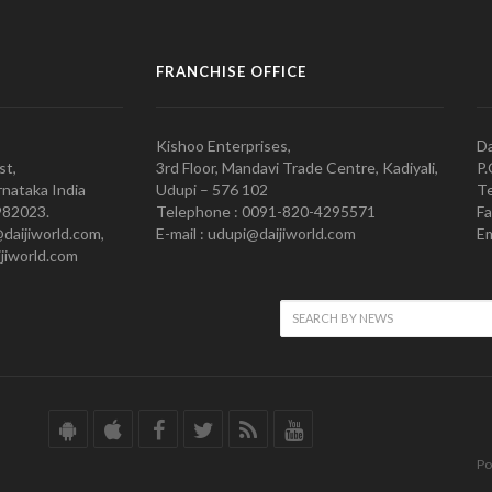
FRANCHISE OFFICE
Kishoo Enterprises,
Da
st,
3rd Floor, Mandavi Trade Centre, Kadiyali,
P.
nataka India
Udupi – 576 102
Te
982023.
Telephone : 0091-820-4295571
Fa
@daijiworld.com,
E-mail : udupi@daijiworld.com
Em
jiworld.com
Po