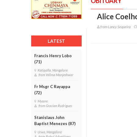
OBITUARY
Alice Coelho
from Lancy Sequeira
LATEST
Francis Henry Lobo
(71)
Katipalla, Mangalore
from Wilma Manjeshwar
Fr Msgr C Rayappa
(72)
Mysore
from Gracian Rodrigues
Stanislaus John
Baptist Menezes (87)
Urwa, Mangalore
from Rahul Advertisers