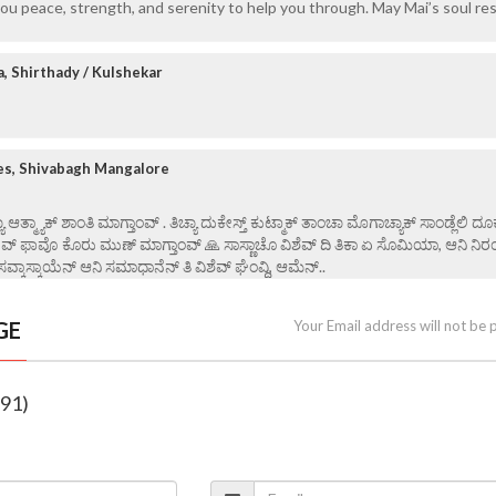
ou peace, strength, and serenity to help you through. May Mai’s soul res
a, Shirthady / Kulshekar
es, Shivabagh Mangalore
ಯಾ ಆತ್ಮ್ಯಾಕ್ ಶಾಂತಿ ಮಾಗ್ತಾಂವ್ . ತಿಚ್ಯಾ ದುಕೇಸ್ತ್ ಕುಟ್ಮಾಕ್ ತಾಂಚಾ ಮೊಗಾಚ್ಯಾಕ್ ಸಾಂಡ್ಲೆಲಿ ದೂ
ೇವ್ ಫಾವೊ ಕೊರು ಮುಣ್ ಮಾಗ್ತಾಂವ್ 🙏 ಸಾಸ್ಣಾಚೊ ವಿಶೆವ್ ದಿ ತಿಕಾ ಏ ಸೊಮಿಯಾ, ಆನಿ ನಿರ
ಸವ್ಕಾಸ್ಕಾಯೆನ್ ಆನಿ ಸಮಾಧಾನೆನ್ ತಿ ವಿ‌ಶೆವ್ ಘೆಂವ್ದಿ, ಆಮೆನ್..
GE
Your Email address will not be 
(91)