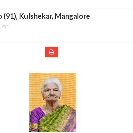
 (91)
,
Kulshekar, Mangalore
Ref :