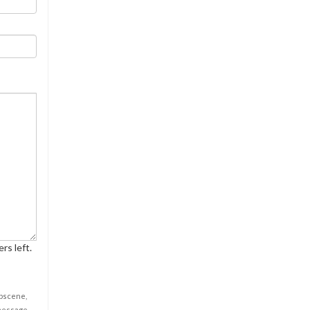
rs left.
obscene,
 message