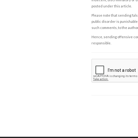
posted under this article.
Please note that sending fals
public disorder is punishable 
such comments, to the autho
Hence, sending offensive comm
responsible.