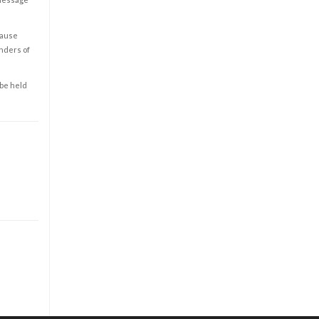
cause
enders of
 be held