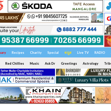
uary
Recipes
Charity
Special
ಕನ್ನಡ
Live TV
RADIO
Red Chillies
Music
Ask Dr
Greetings
Astrology
Trib