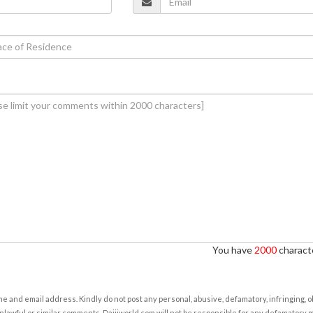
You have
2000
characte
e and email address. Kindly do not post any personal, abusive, defamatory, infringing, 
nlawful or similar comments. Daijiworld.com will not be responsible for any defamatory