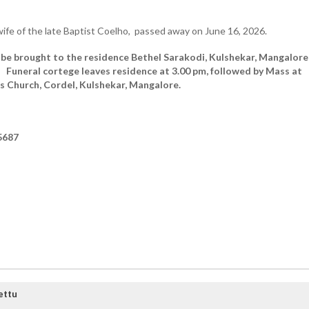
fe of the late Baptist Coelho, passed away on June 16, 2026.
 be brought to the residence Bethel Sarakodi, Kulshekar, Mangalore
8.
Funeral cortege leaves residence at 3.00 pm, followed by Mass at
s Church, Cordel, Kulshekar, Mangalore.
5687
ettu