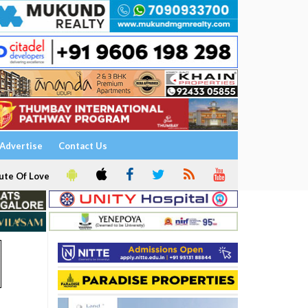
Advertise
Contact Us
ute Of Love