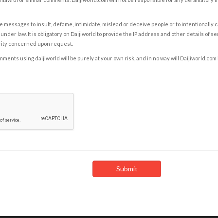
e messages to insult, defame, intimidate, mislead or deceive people or to intentionally 
under law. It is obligatory on Daijiworld to provide the IP address and other details of s
rity concerned upon request.
ents using daijiworld will be purely at your own risk, and in no way will Daijiworld.com