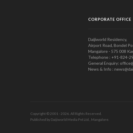
CORPORATE OFFICE
Daijiworld Residency,
Airport Road, Bondel Po
Mangalore - 575 008 Kar
Telephone : +91-824-2
General Enquiry: office
News & Info : news@dai
Copyright © 2001 - 2026. All Rights Reserved.
Published by Daijiworld Media Pvt Ltd., Mangalore.