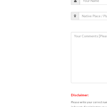
Disclaimer:
Please write your correct nam
indecent, discriminatory or u