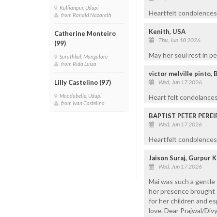
Kallianpur, Udupi
Heartfelt condolences 
from Ronald Nazareth
Kenith, USA
Catherine Monteiro
Thu, Jun 18 2026
(99)
May her soul rest in 
Surathkal, Mangalore
from Rida Luiza
victor melville pinto, 
Wed, Jun 17 2026
Lilly Castelino (97)
Moodubelle, Udupi
Heart felt condolances
from Ivan Castelino
BAPTIST PETER PEREI
Wed, Jun 17 2026
Heartfelt condolences 
Jaison Suraj, Gurpur 
Wed, Jun 17 2026
Mai was such a gentle 
her presence brought c
for her children and e
love. Dear Prajwal/Divy