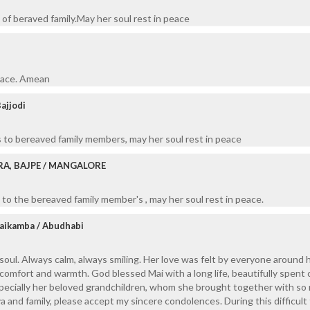
of beraved family.May her soul rest in peace
peace. Amean
Bajjodi
 to bereaved family members, may her soul rest in peace
RA, BAJPE / MANGALORE
to the bereaved family member's , may her soul rest in peace.
Kaikamba / Abudhabi
soul. Always calm, always smiling. Her love was felt by everyone around h
omfort and warmth. God blessed Mai with a long life, beautifully spent 
specially her beloved grandchildren, whom she brought together with so
a and family, please accept my sincere condolences. During this difficult 