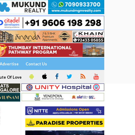
Advertise
Contact Us
ute Of Love