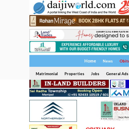
Home
News
Obit
Matrimonial
Properties
Jobs
General Ads