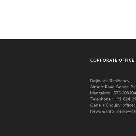
CORPORATE OFFICE
Daijiworld Residency,
Airport Road, Bondel Po
Mangalore - 575 008 Kar
Telephone : +91-824-2
General Enquiry: office
News & Info : news@dai