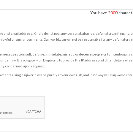
You have
2000
characte
e and email address. Kindly do not post any personal, abusive, defamatory, infringing, 
nlawful or similar comments. Daijiworld.com will not be responsible for any defamatory
e messages to insult, defame, intimidate, mislead or deceive people or to intentionally 
under law. It is obligatory on Daijiworld to provide the IP address and other details of s
rity concerned upon request.
ents using daijiworld will be purely at your own risk, and in no way will Daijiworld.com