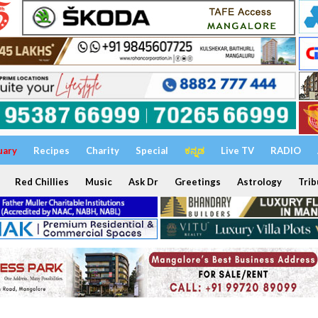
uary
Recipes
Charity
Special
ಕನ್ನಡ
Live TV
RADIO
Red Chillies
Music
Ask Dr
Greetings
Astrology
Trib