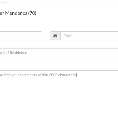
ter Mendonca (70)