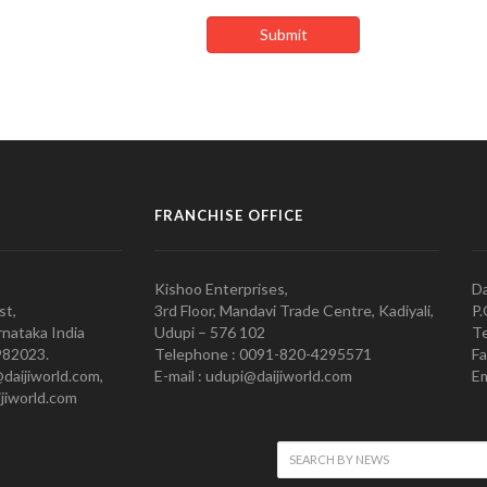
FRANCHISE OFFICE
Kishoo Enterprises,
Da
st,
3rd Floor, Mandavi Trade Centre, Kadiyali,
P.
nataka India
Udupi – 576 102
Te
982023.
Telephone : 0091-820-4295571
Fa
@daijiworld.com,
E-mail : udupi@daijiworld.com
Em
jiworld.com