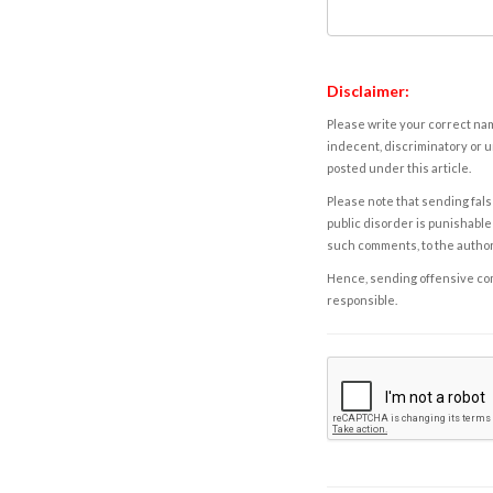
Disclaimer:
Please write your correct nam
indecent, discriminatory or u
posted under this article.
Please note that sending fals
public disorder is punishable 
such comments, to the autho
Hence, sending offensive comm
responsible.