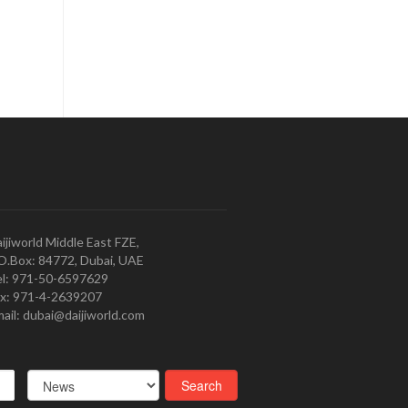
ijiworld Middle East FZE,
O.Box: 84772, Dubai, UAE
l: 971-50-6597629
x: 971-4-2639207
ail: dubai@daijiworld.com