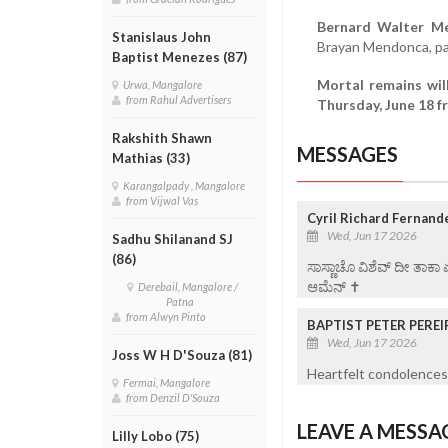
Bernard Walter M
Stanislaus John
Brayan Mendonca, pa
Baptist Menezes (87)
Mortal remains wil
Urwa, Mangalore
from Rahul Advertisers
Thursday, June 18 
Rakshith Shawn
MESSAGES
Mathias (33)
Karangalpady , Mangalore
from Vijwal Vas
Cyril Richard Fernand
Wed, Jun 17 2026
Sadhu Shilanand SJ
(86)
ಸಾಸ್ಣಾಚೊ ವಿಶೆವ್ ದೀ ತಾಕಾ
ಆಮೆನ್ ✝️
Derebail, Mangalore /
Patna
from Alwyn Pinto
BAPTIST PETER PEREI
Wed, Jun 17 2026
Joss W H D'Souza (81)
Heartfelt condolences 
Fermai, Mangalore
from Denzil D'Souza
LEAVE A MESSA
Lilly Lobo (75)