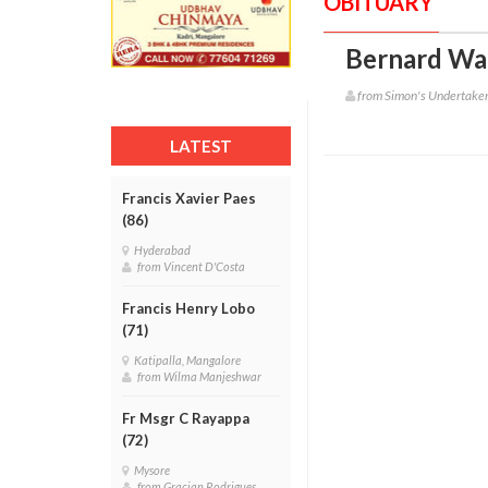
OBITUARY
Bernard Wa
from Simon's Undertake
LATEST
Francis Xavier Paes
(86)
Hyderabad
from Vincent D'Costa
Francis Henry Lobo
(71)
Katipalla, Mangalore
from Wilma Manjeshwar
Fr Msgr C Rayappa
(72)
Mysore
from Gracian Rodrigues