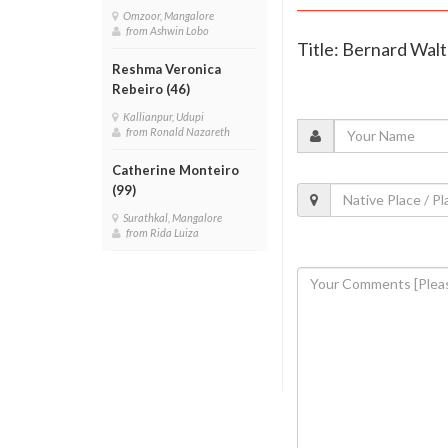
Omzoor, Mangalore
from Ashwin Lobo
Title: Bernard Wal
Reshma Veronica
Rebeiro (46)
Kallianpur, Udupi
from Ronald Nazareth
Catherine Monteiro
(99)
Surathkal, Mangalore
from Rida Luiza