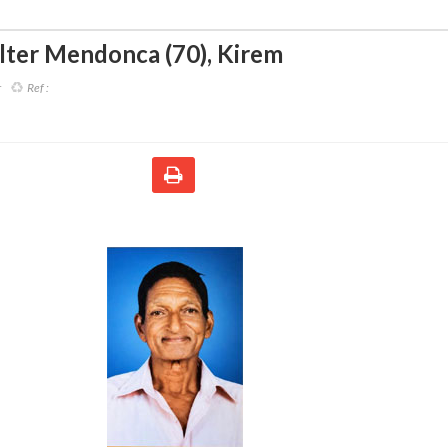
lter Mendonca (70)
,
Kirem
r
Ref :