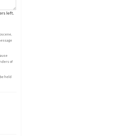
rs left.
obscene,
 message
cause
enders of
 be held