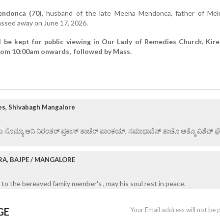
endonca (70)
, husband of the late Meena Mendonca, father of Mel
ssed away on June 17, 2026.
l be kept for public viewing in Our Lady of Remedies Church, Kir
from 10:00am onwards, followed by Mass.
es, Shivabagh Mangalore
 ಏ ಸೊಮ್ಯಾ ಆನಿ ನಿರಂತರ್ ಪ್ರಕಾಸ್ ತಾಚೆರ್ ಪಾಂಕಯ್, ಸಮಾಧಾನೆನ್ ತಾಚೊ ಆತ್ಮೊ ವಿಶೆವ್ ಘೆಂವ
RA, BAJPE / MANGALORE
to the bereaved family member's , may his soul rest in peace.
GE
Your Email address will not be 