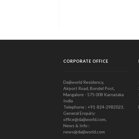
CORPORATE OFFICE
Daijiworld Residency,
Airport Road, Bondel Post,
Mangalore - 575 008 Karnataka
India
Telephone : +91-824-2982023.
General Enquiry:
office@daijiworld.com,
News & Info :
news@daijiworld.com