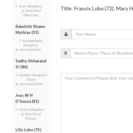
Urwa, Mangalore
Title: Francis Lobo (72), Mary 
from Rahul
Advertisers
Rakshith Shawn
Mathias (33)
Karangalpady ,
Mangalore
from Vijwal Vas
Sadhu Shilanand
SJ (86)
Derebail, Mangalore
/ Patna
from Alwyn Pinto
Joss W H
D'Souza (81)
Fermai, Mangalore
from Denzil
D'Souza
Lilly Lobo (75)