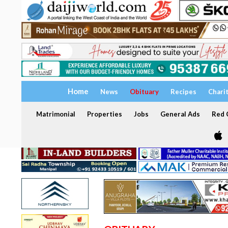
Home
News
Obituary
Recipes
Chari
Matrimonial
Properties
Jobs
General Ads
Red C