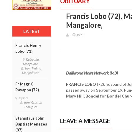
OBITUARY
Francis Lobo (72), Ma
Mangalore
,
LATEST
Ref :
Francis Henry
Lobo (71)
Katipalla,
Mangalore
from Wilma
Daijiworld News Network (MB)
Manjeshwar
Fr Msgr C
FRANCIS LOBO
(72), husband of Ju
Rayappa (72)
passed away on September 19.
Fune
Mary Hill, Bondel for Bondel Chu
Mysore
from Gracian
Rodrigues
Stanislaus John
LEAVE A MESSAGE
Baptist Menezes
(87)