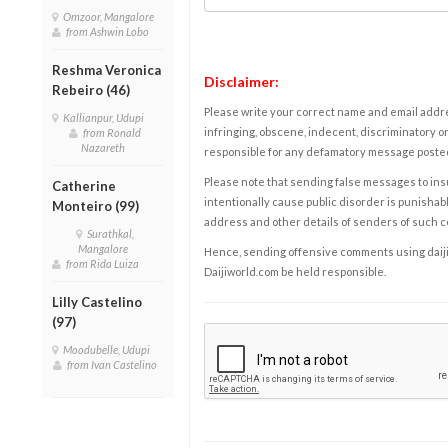
Omzoor, Mangalore
from Ashwin Lobo
Reshma Veronica
Disclaimer:
Rebeiro (46)
Please write your correct name and email addres
Kallianpur, Udupi
infringing, obscene, indecent, discriminatory or
from Ronald
Nazareth
responsible for any defamatory message posted 
Please note that sending false messages to insu
Catherine
intentionally cause public disorder is punishable
Monteiro (99)
address and other details of senders of such 
Surathkal,
Mangalore
Hence, sending offensive comments using daijiwor
from Rida Luiza
Daijiworld.com be held responsible.
Lilly Castelino
(97)
Moodubelle, Udupi
from Ivan Castelino