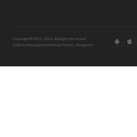
Copyright © 2001 - 2026. All Rights Reserved.
Published by Daijiworld Media Pvt Ltd., Mangalore.