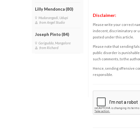
Lilly Mendonca (80)
Disclaimer:
Mudarangadi, Udupi
from Angel Studio
Please write your correct nam
indecent, discriminatory or u
Joseph Pinto (84)
posted under this article.
Gorigudda, Mangalore
Please note that sending fals
from Richard
public disorder is punishable 
such comments, to the autho
Hence, sending offensive comm
responsible.