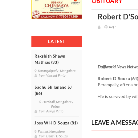
OBITUARY
Robert D'So
Ref :
LATEST
Rakshith Shawn
Mathias (33)
Daijiworld News Netwo
Karangalpady , Mangalore
from Vincent Pinto
Robert D'Souza
(64)
Perampally, after a bri
Sadhu Shilanand SJ
(86)
Hie is survived by wi
Derebail, Mangalore /
Patna
from Alwyn Pinto
LEAVE A MESSA
Joss W H D'Souza (81)
Fermai, Mangalore
from Denzil D'Souza