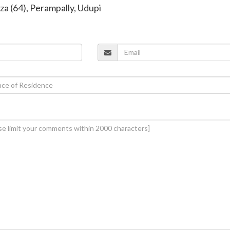
za (64), Perampally, Udupi