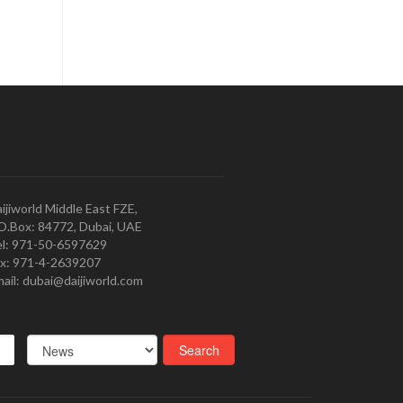
ijiworld Middle East FZE,
O.Box: 84772, Dubai, UAE
l: 971-50-6597629
x: 971-4-2639207
ail: dubai@daijiworld.com