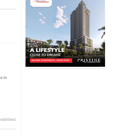
e in
published.