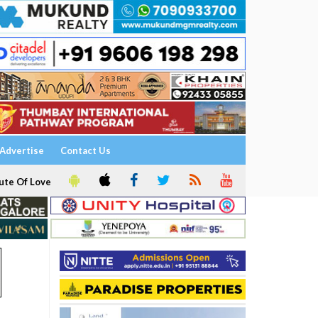
Advertise
Contact Us
ute Of Love