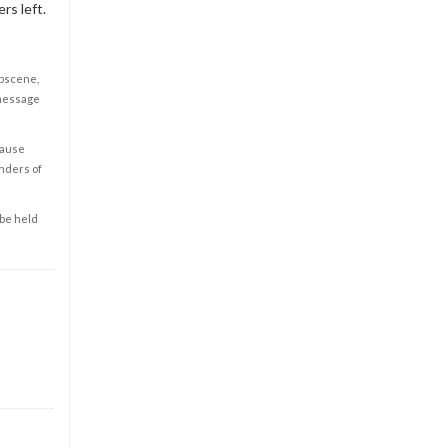
rs left.
obscene,
 message
cause
enders of
 be held