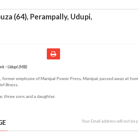
uza (64), Perampally, Udupi
,
rk - Udupi (MB)
, former employee of Manipal Power Press, Manipal, passed away at hom
ef illness.
fe, three sons and a daughter.
GE
Your Email address will not be 