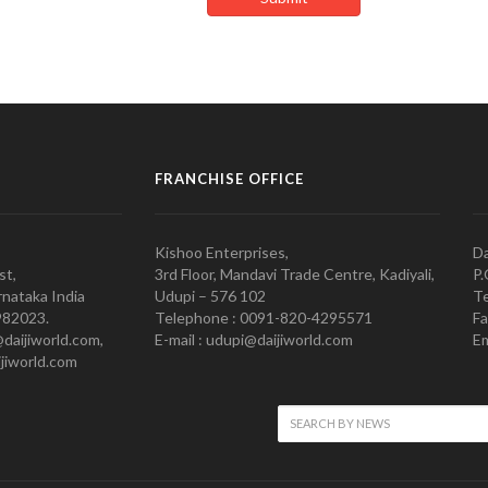
FRANCHISE OFFICE
Kishoo Enterprises,
Da
st,
3rd Floor, Mandavi Trade Centre, Kadiyali,
P.
nataka India
Udupi – 576 102
Te
982023.
Telephone : 0091-820-4295571
Fa
@daijiworld.com,
E-mail : udupi@daijiworld.com
Em
jiworld.com