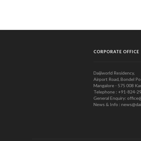
CORPORATE OFFICE
Daijiworld Residency,
Airport Road, Bondel Po
Mangalore - 575 008 Kar
Telephone : +91-824-2
General Enquiry: office
News & Info : news@dai