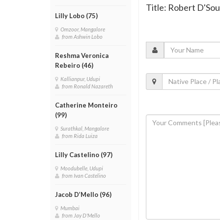
Title: Robert D'Sou
Lilly Lobo (75)
Omzoor, Mangalore
from Ashwin Lobo
Reshma Veronica
Rebeiro (46)
Kallianpur, Udupi
from Ronald Nazareth
Catherine Monteiro
(99)
Surathkal, Mangalore
from Rida Luiza
Lilly Castelino (97)
Moodubelle, Udupi
from Ivan Castelino
Jacob D’Mello (96)
Mumbai
from Jay D'Mello