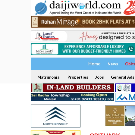
Home
News
Obit
Matrimonial
Properties
Jobs
General Ads