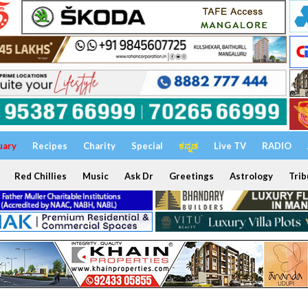
uary
Recipes
Charity
Special
ಕನ್ನಡ
Live TV
RADIO
Red Chillies
Music
Ask Dr
Greetings
Astrology
Trib