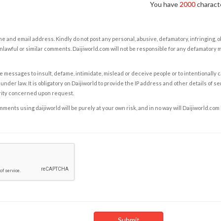
You have
2000
characte
e and email address. Kindly do not post any personal, abusive, defamatory, infringing, 
nlawful or similar comments. Daijiworld.com will not be responsible for any defamatory
e messages to insult, defame, intimidate, mislead or deceive people or to intentionally 
under law. It is obligatory on Daijiworld to provide the IP address and other details of s
rity concerned upon request.
ents using daijiworld will be purely at your own risk, and in no way will Daijiworld.com