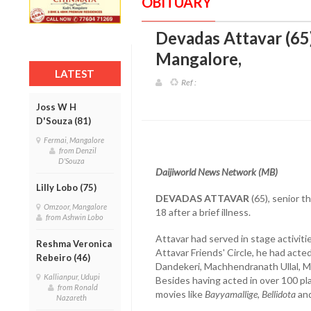
OBITUARY
Devadas Attavar (65),
Mangalore
,
LATEST
Ref :
Joss W H
D'Souza (81)
Fermai, Mangalore
from Denzil
D'Souza
Daijiworld News Network (MB)
Lilly Lobo (75)
DEVADAS ATTAVAR
(65), senior 
Omzoor, Mangalore
18 after a brief illness.
from Ashwin Lobo
Attavar had served in stage activiti
Reshma Veronica
Attavar Friends' Circle, he had acte
Rebeiro (46)
Dandekeri, Machhendranath Ullal, 
Kallianpur, Udupi
Besides having acted in over 100 pla
from Ronald
movies like
Bayyamallige, Bellidota
an
Nazareth