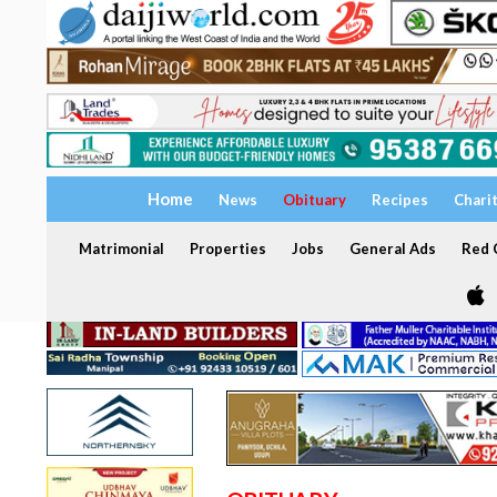
Home
News
Obituary
Recipes
Chari
Matrimonial
Properties
Jobs
General Ads
Red C