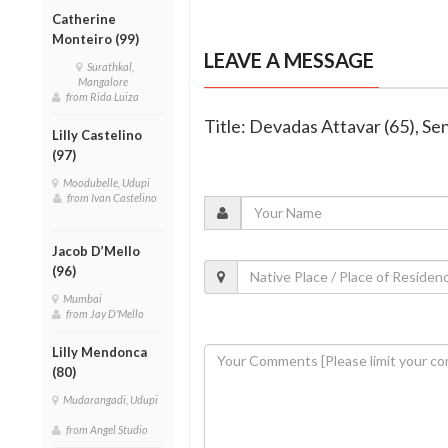
Catherine
Monteiro (99)
LEAVE A MESSAGE
Surathkal,
Mangalore
from Rida Luiza
Title: Devadas Attavar (65), Se
Lilly Castelino
(97)
Moodubelle, Udupi
from Ivan Castelino
Jacob D’Mello
(96)
Mumbai
from Jay D'Mello
Lilly Mendonca
(80)
Mudarangadi, Udupi
from Angel Studio