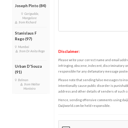
Joseph Pinto (84)
Gorigudda,
Mangalore
from Richard
Stanislaus F
Rego (97)
Mumbai
Disclaimer:
from Dr Anita Rego
Please write your correct name and email addres
infringing, obscene, indecent, discriminatory or
Urban D'Souza
responsible for any defamatory message posted 
(91)
Belman
Please note that sending false messages to insu
from Walter
intentionally cause public disorder is punishable
Monteiro
address and other details of senders of such 
Hence, sending offensive comments using daijiwor
Daijiworld.com be held responsible.