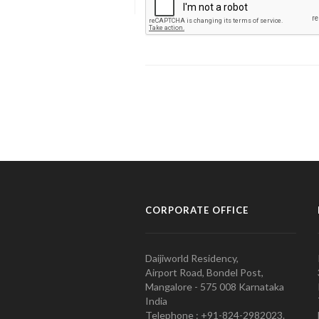
CORPORATE OFFICE
Daijiworld Residency,
Airport Road, Bondel Post,
Mangalore - 575 008 Karnataka
India
Telephone : +91-824-2982023.