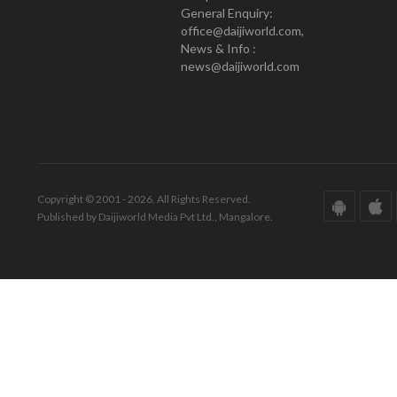
General Enquiry:
office@daijiworld.com,
News & Info :
news@daijiworld.com
Copyright © 2001 - 2026. All Rights Reserved.
Published by Daijiworld Media Pvt Ltd., Mangalore.