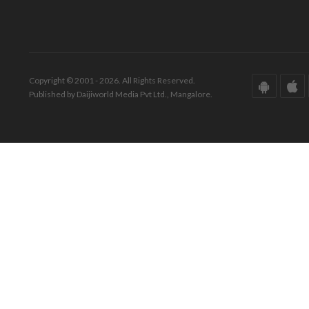
Copyright © 2001 - 2026. All Rights Reserved.
Published by Daijiworld Media Pvt Ltd., Mangalore.