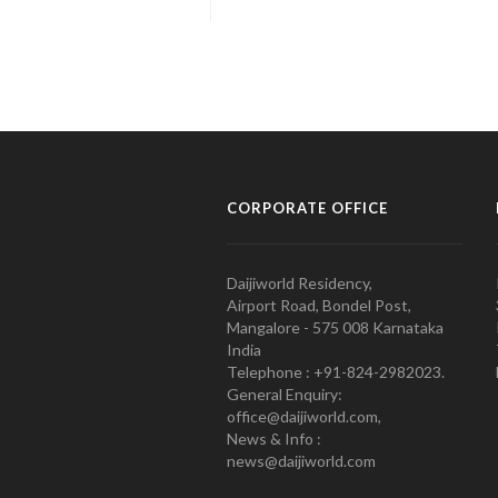
CORPORATE OFFICE
Daijiworld Residency,
Airport Road, Bondel Post,
Mangalore - 575 008 Karnataka
India
Telephone : +91-824-2982023.
General Enquiry:
office@daijiworld.com,
News & Info :
news@daijiworld.com