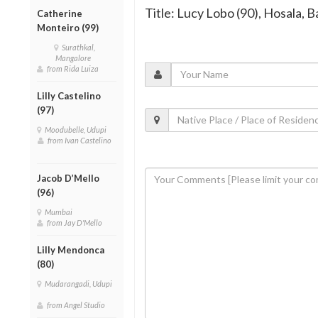
Title: Lucy Lobo (90), Hosala, B
Catherine
Monteiro (99)
Surathkal,
Mangalore
from Rida Luiza
Lilly Castelino
(97)
Moodubelle, Udupi
from Ivan Castelino
Jacob D’Mello
(96)
Mumbai
from Jay D'Mello
Lilly Mendonca
(80)
Mudarangadi, Udupi
from Angel Studio