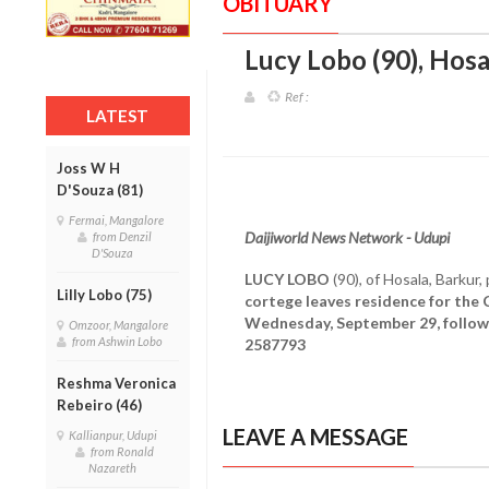
OBITUARY
Lucy Lobo (90), Hosa
Ref :
LATEST
Joss W H
D'Souza (81)
Fermai, Mangalore
Daijiworld News Network - Udupi
from Denzil
D'Souza
LUCY LOBO
(90), of Hosala, Barku
Lilly Lobo (75)
cortege leaves residence for the 
Wednesday, September 29, follow
Omzoor, Mangalore
from Ashwin Lobo
2587793
Reshma Veronica
Rebeiro (46)
LEAVE A MESSAGE
Kallianpur, Udupi
from Ronald
Nazareth