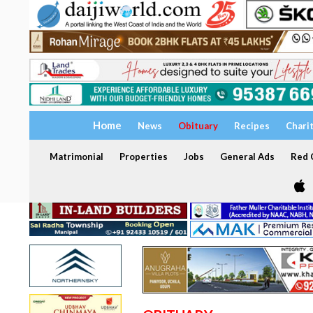
Home
News
Obituary
Recipes
Chari
Matrimonial
Properties
Jobs
General Ads
Red C