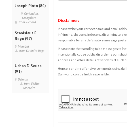
Joseph Pinto (84)
Gorigudda,
Mangalore
Disclaimer:
from Richard
Please write your correct name and email addres
Stanislaus F
infringing, obscene, indecent, discriminatory or
Rego (97)
responsible for any defamatory message posted 
Mumbai
Please note that sending false messages to insu
from Dr Anita Rego
intentionally cause public disorder is punishable
address and other details of senders of such 
Urban D'Souza
Hence, sending offensive comments using daijiwor
(91)
Daijiworld.com be held responsible.
Belman
from Walter
Monteiro