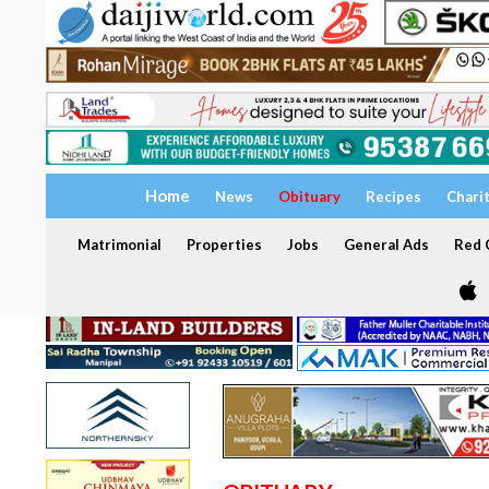
Home
News
Obituary
Recipes
Chari
Matrimonial
Properties
Jobs
General Ads
Red C