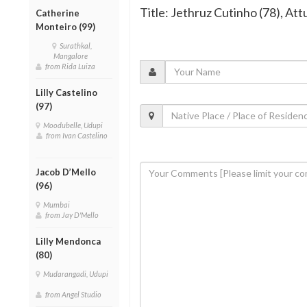
Title: Jethruz Cutinho (78), Att
Catherine
Monteiro (99)
Surathkal,
Mangalore
from Rida Luiza
Lilly Castelino
(97)
Moodubelle, Udupi
from Ivan Castelino
Jacob D’Mello
(96)
Mumbai
from Jay D'Mello
Lilly Mendonca
(80)
Mudarangadi, Udupi
from Angel Studio