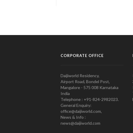
CORPORATE OFFICE
Daijiworld Residency,
Airport Road, Bondel Post,
Mangalore - 575 008 Karnataka
India
Telephone : +91-824-2982023.
General Enquiry:
office@daijiworld.com,
News & Info :
news@daijiworld.com