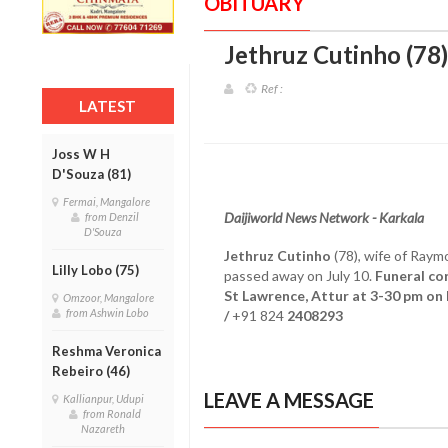
OBITUARY
Jethruz Cutinho (78)
Ref :
LATEST
Joss W H
D'Souza (81)
Fermai, Mangalore
Daijiworld News Network - Karkala
from Denzil
D'Souza
Jethruz Cutinho
(78), wife of Raym
Lilly Lobo (75)
passed away on July 10.
Funeral co
St Lawrence, Attur at 3-30 pm on 
Omzoor, Mangalore
from Ashwin Lobo
/
+91 824
2408293
Reshma Veronica
Rebeiro (46)
LEAVE A MESSAGE
Kallianpur, Udupi
from Ronald
Nazareth