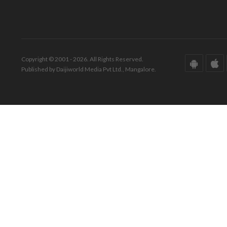
Copyright © 2001 - 2026. All Rights Reserved.
Published by Daijiworld Media Pvt Ltd., Mangalore.