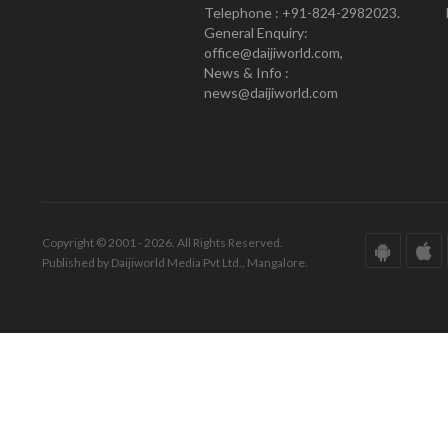
Telephone : +91-824-2982023.
General Enquiry:
office@daijiworld.com,
News & Info :
news@daijiworld.com
Copyright © 2001 - 2026. All Rights Reserved.
Published by Daijiworld Media Pvt Ltd., Mangalore.