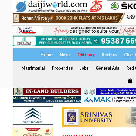
Home
News
Obituary
Recipes
Chari
Matrimonial
Properties
Jobs
General Ads
Red C