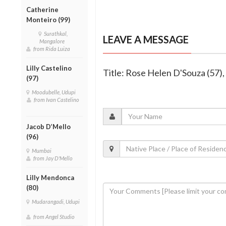
Catherine
Monteiro (99)
Surathkal,
LEAVE A MESSAGE
Mangalore
from Rida Luiza
Lilly Castelino
Title: Rose Helen D'Souza (57), 
(97)
Moodubelle, Udupi
from Ivan Castelino
Jacob D’Mello
(96)
Mumbai
from Jay D'Mello
Lilly Mendonca
(80)
Mudarangadi, Udupi
from Angel Studio