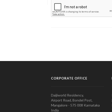
CORPORATE OFFICE
Daijiworld Residency,
Airport Road, Bondel Post,
Mangalore - 575 008 Karnataka
India