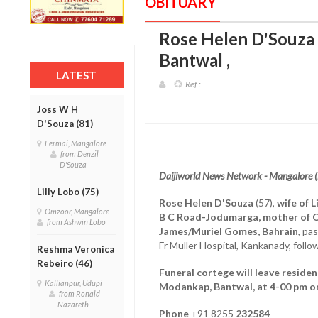
OBITUARY
Rose Helen D'Souza (5
Bantwal
,
LATEST
Ref :
Joss W H
D'Souza (81)
Fermai, Mangalore
from Denzil
D'Souza
Daijiworld News Network - Mangalore 
Lilly Lobo (75)
Rose Helen D'Souza
(57),
wife of L
Omzoor, Mangalore
B C Road-Jodumarga, mother of O
from Ashwin Lobo
James/Muriel Gomes, Bahrain
, pa
Fr Muller Hospital, Kankanady, follow
Reshma Veronica
Rebeiro (46)
Funeral cortege will leave residen
Kallianpur, Udupi
Modankap, Bantwal, at 4-00 pm on
from Ronald
Nazareth
Phone
+91 8255
232584