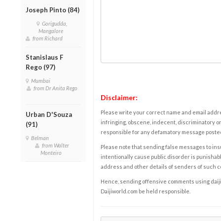
Joseph Pinto (84)
Gorigudda,
Mangalore
from Richard
Stanislaus F
Rego (97)
Mumbai
from Dr Anita Rego
Disclaimer:
Please write your correct name and email addres
Urban D'Souza
infringing, obscene, indecent, discriminatory or
(91)
responsible for any defamatory message posted 
Belman
from Walter
Please note that sending false messages to insu
Monteiro
intentionally cause public disorder is punishable
address and other details of senders of such 
Hence, sending offensive comments using daijiwor
Daijiworld.com be held responsible.