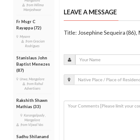
Mangalore
from Wilma
Manjeshwar
LEAVE A MESSAGE
Fr Msgr C
Rayappa (72)
Title: Josephine Sequeira (86
Mysore
from Gracian
Rodrigues
Stanislaus John
Baptist Menezes
(87)
Urwa, Mangalore
from Rahul
Advertisers
Rakshith Shawn
Mathias (33)
Karangalpady ,
Mangalore
from Vijwal Vas
Sadhu Shilanand