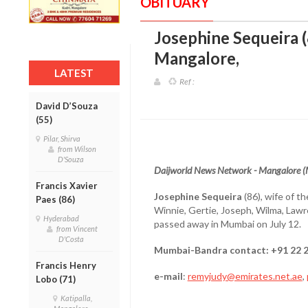
OBITUARY
Josephine Sequeira 
Mangalore
,
LATEST
Ref :
David D’Souza
(55)
Pilar, Shirva
from Wilson
D'Souza
Daijworld News Network - Mangalore 
Francis Xavier
Josephine Sequeira
(86), wife of t
Paes (86)
Winnie, Gertie, Joseph, Wilma, Lawr
Hyderabad
passed away in Mumbai on July 12.
from Vincent
D'Costa
Mumbai-Bandra contact: +91 22 
Francis Henry
e-mail
:
remyjudy@emirates.net.ae
,
Lobo (71)
Katipalla,