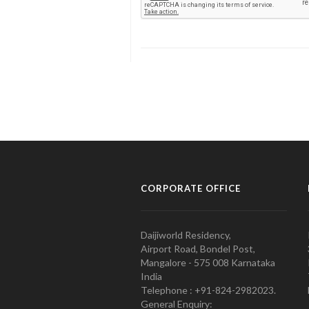
CORPORATE OFFICE
Daijiworld Residency,
Airport Road, Bondel Post,
Mangalore - 575 008 Karnataka
India
Telephone : +91-824-2982023.
General Enquiry: