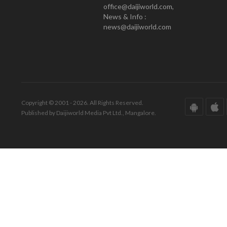
office@daijiworld.com,
News & Info :
news@daijiworld.com
Copyright © 2001 - 2026. All Rights Reserved.
Published by Daijiworld Media Pvt Ltd., Mangalore.