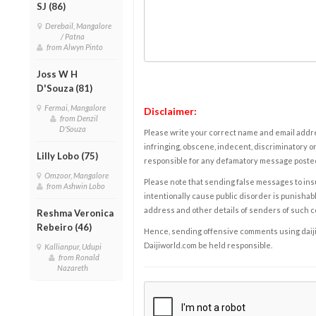
SJ (86)
Derebail, Mangalore
/ Patna
from Alwyn Pinto
Joss W H
D'Souza (81)
Fermai, Mangalore
Disclaimer:
from Denzil
D'Souza
Please write your correct name and email addres
infringing, obscene, indecent, discriminatory or
Lilly Lobo (75)
responsible for any defamatory message posted 
Omzoor, Mangalore
Please note that sending false messages to insu
from Ashwin Lobo
intentionally cause public disorder is punishable
address and other details of senders of such 
Reshma Veronica
Rebeiro (46)
Hence, sending offensive comments using daijiwor
Daijiworld.com be held responsible.
Kallianpur, Udupi
from Ronald
Nazareth