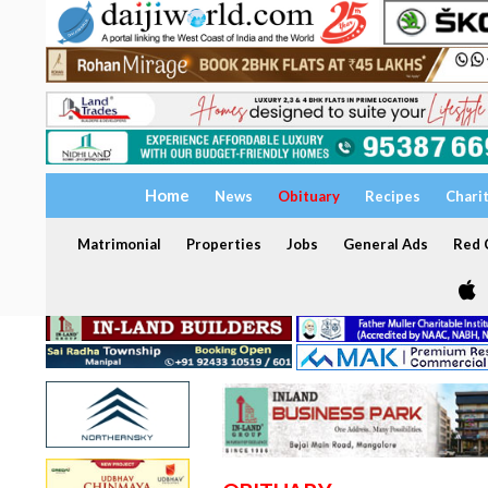
Home
News
Obituary
Recipes
Chari
Matrimonial
Properties
Jobs
General Ads
Red C