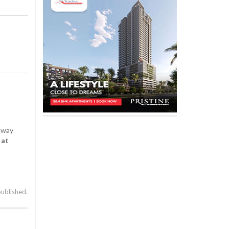
 away
 at
published.