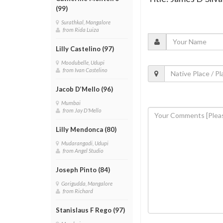
(99)
Surathkal, Mangalore
from Rida Luiza
Lilly Castelino (97)
Moodubelle, Udupi
from Ivan Castelino
Jacob D’Mello (96)
Mumbai
from Jay D'Mello
Lilly Mendonca (80)
Mudarangadi, Udupi
from Angel Studio
Joseph Pinto (84)
Gorigudda, Mangalore
from Richard
Stanislaus F Rego (97)