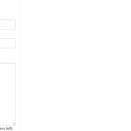
rs left.