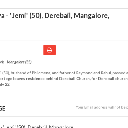
a - 'Jemi' (50), Derebail, Mangalore
,
rk - Mangalore (SS)
i' (50), husband of Philomena, and father of Raymond and Rahul, passed
ortege leaves residence behind Derebail Church, for Derebail church
ly 22.
GE
Your Email address will not be 
 - 'Jemi' (50), Derebail, Mangalore