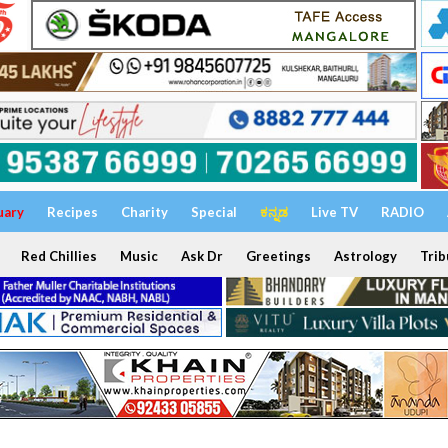
uary
Recipes
Charity
Special
ಕನ್ನಡ
Live TV
RADIO
Red Chillies
Music
Ask Dr
Greetings
Astrology
Trib