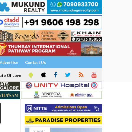
Advertise
Contact Us
ute Of Love