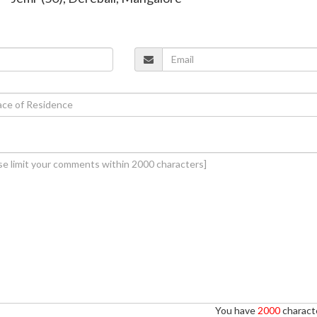
You have
2000
characte