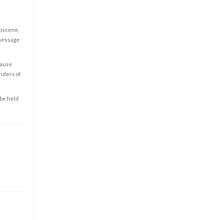
obscene,
 message
cause
enders of
 be held