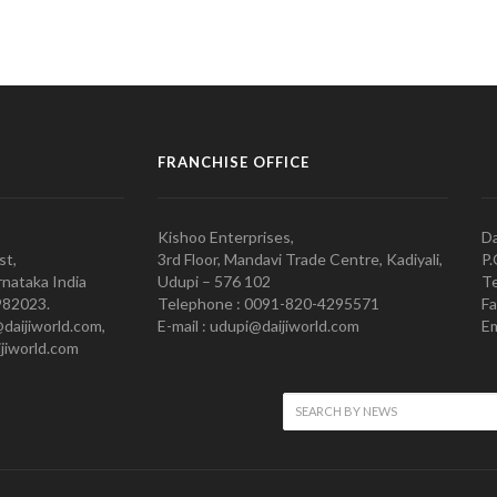
FRANCHISE OFFICE
Kishoo Enterprises,
Da
st,
3rd Floor, Mandavi Trade Centre, Kadiyali,
P.
nataka India
Udupi – 576 102
Te
982023.
Telephone : 0091-820-4295571
Fa
@daijiworld.com,
E-mail : udupi@daijiworld.com
Em
jiworld.com