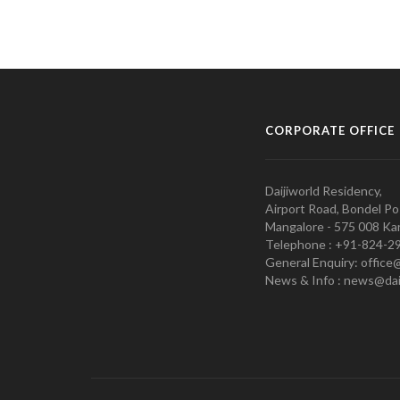
CORPORATE OFFICE
Daijiworld Residency,
Airport Road, Bondel Po
Mangalore - 575 008 Kar
Telephone : +91-824-2
General Enquiry: office
News & Info : news@dai