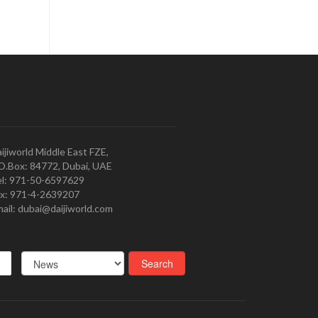
ijiworld Middle East FZE,
O.Box: 84772, Dubai, UAE
l: 971-50-6597629
x: 971-4-2639207
ail: dubai@daijiworld.com