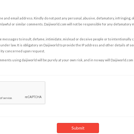
e and email address. Kindly do not post any personal, abusive, defamatory, infringing, 
nlawful or similar comments. Daijiworld.com will not be responsible for any defamatory
e messages to insult, defame, intimidate, mislead or deceive people or to intentionally 
under law. It is obligatory on Daijiworld to provide the IP address and other details of s
rity concerned upon request.
ents using daijiworld will be purely at your own risk, and in no way will Daijiworld.com