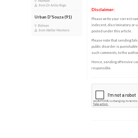
Mumbai
from Dr Anita Rego
Disclaimer:
Urban D'Souza (91)
Please write your correct nam
indecent, discriminatory or u
Belman
from Walter Monteiro
posted under this article.
Please note that sending fals
public disorder is punishable 
such comments, to the autho
Hence, sending offensive comm
responsible.