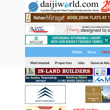
Home
News
Obit
Matrimonial
Properties
Jobs
General Ads