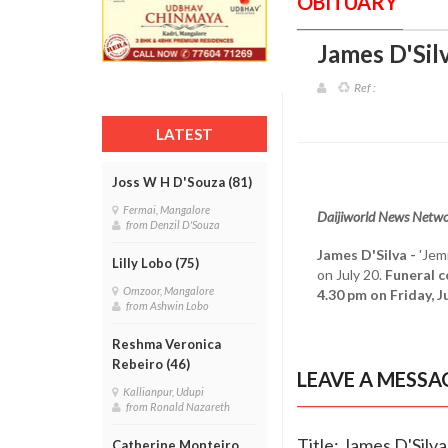
OBITUARY
James D'Silv
Ref :
LATEST
Joss W H D'Souza (81)
Fermai, Mangalore
Daijiworld News Netwo
from Denzil D'Souza
James D'Silva -
'Jem
Lilly Lobo (75)
on July 20.
Funeral c
Omzoor, Mangalore
4.30 pm on Friday, Ju
from Ashwin Lobo
Reshma Veronica
Rebeiro (46)
LEAVE A MESSA
Kallianpur, Udupi
from Ronald Nazareth
Title: James D'Silva
Catherine Monteiro