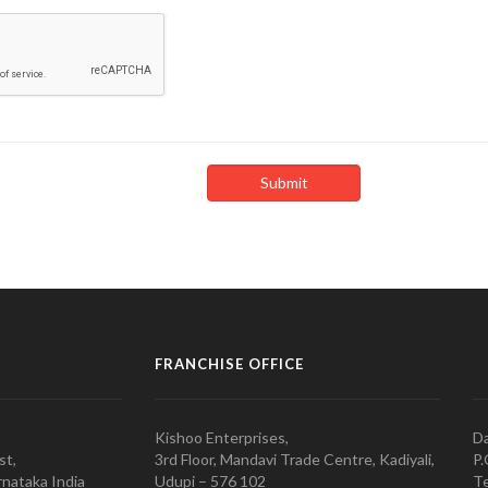
FRANCHISE OFFICE
Kishoo Enterprises,
Da
st,
3rd Floor, Mandavi Trade Centre, Kadiyali,
P.
nataka India
Udupi – 576 102
Te