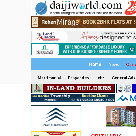
Home
News
Obit
Matrimonial
Properties
Jobs
General Ads