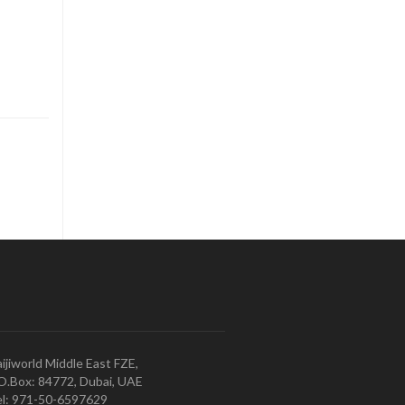
ijiworld Middle East FZE,
O.Box: 84772, Dubai, UAE
l: 971-50-6597629