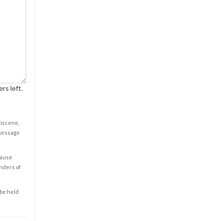
rs left.
obscene,
 message
cause
enders of
 be held