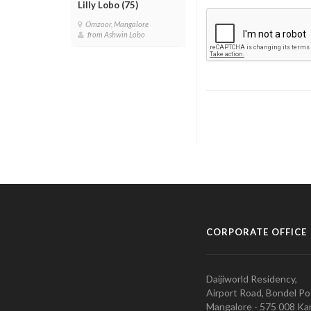
Lilly Lobo (75)
Omzoor, Mangalore
from Ashwin Lobo
CORPORATE OFFICE
Daijiworld Residency,
Airport Road, Bondel Po
Mangalore - 575 008 Kar