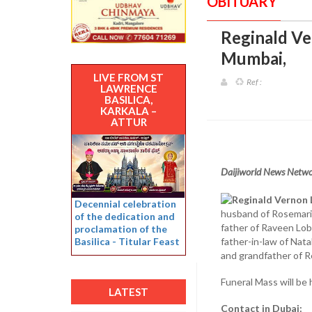
OBITUARY
Reginald Ver
Mumbai
,
LIVE FROM ST
Ref :
LAWRENCE
BASILICA,
KARKALA –
ATTUR
Daijiworld News Netw
Reginald Vernon L
Decennial celebration
husband of Rosemar
of the dedication and
father of Raveen Lob
proclamation of the
Basilica - Titular Feast
father-in-law of Nata
and grandfather of R
Funeral Mass will be
LATEST
Contact in Dubai: