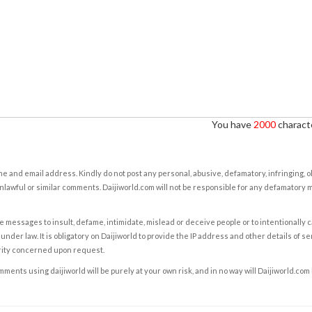
You have
2000
characte
e and email address. Kindly do not post any personal, abusive, defamatory, infringing, 
nlawful or similar comments. Daijiworld.com will not be responsible for any defamatory
e messages to insult, defame, intimidate, mislead or deceive people or to intentionally 
under law. It is obligatory on Daijiworld to provide the IP address and other details of s
rity concerned upon request.
ents using daijiworld will be purely at your own risk, and in no way will Daijiworld.com