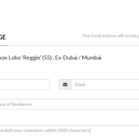
GE
Your Email address will not be 
non Lobo 'Reggie' (55) , Ex-Dubai / Mumbai