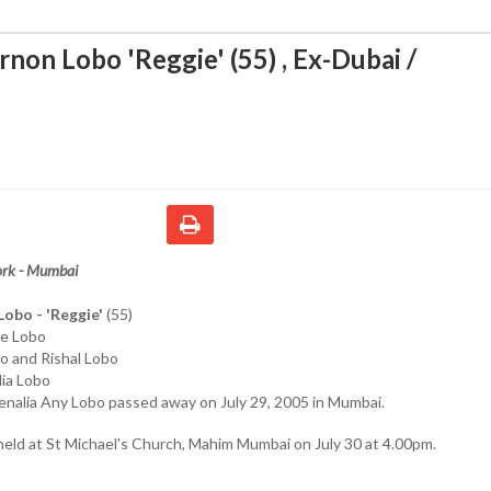
non Lobo 'Reggie' (55) , Ex-Dubai /
ork - Mumbai
obo - 'Reggie'
(55)
ie Lobo
o and Rishal Lobo
lia Lobo
enalia Any Lobo passed away on July 29, 2005 in Mumbai.
 held at St Michael's Church, Mahim Mumbai on July 30 at 4.00pm.