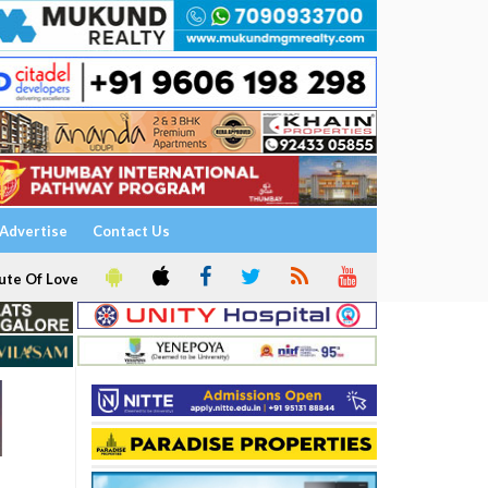
Advertise
Contact Us
ute Of Love