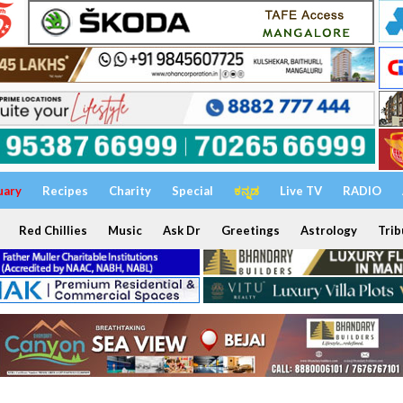
uary
Recipes
Charity
Special
ಕನ್ನಡ
Live TV
RADIO
Red Chillies
Music
Ask Dr
Greetings
Astrology
Trib