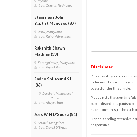
Mysore
from Gracian Rodrigues
Stanislaus John
Baptist Menezes (87)
Urwa, Mangalore
from Rahul Advertisers
Rakshith Shawn
Mathias (33)
Karangalpady , Mangalore
Disclaimer:
from Vijwal Vas
Please write your correct nam
Sadhu Shilanand SJ
indecent, discriminatory or u
(86)
posted under this article.
Derebail, Mangalore /
Please note that sending fals
Patna
from Alwyn Pinto
public disorder is punishable 
such comments, to the autho
Joss W H D'Souza (81)
Hence, sending offensive comm
Fermai, Mangalore
responsible.
from Denzil D'Souza