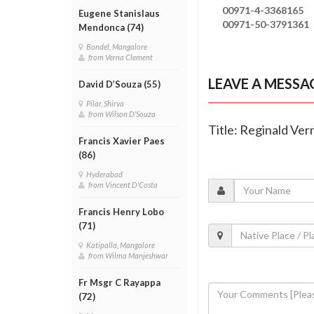
00971-4-3368165
Eugene Stanislaus
00971-50-3791361
Mendonca (74)
Bondel, Mangalore
from Verna Clement
LEAVE A MESSA
David D’Souza (55)
Pilar, Shirva
from Wilson D'Souza
Title: Reginald Ver
Francis Xavier Paes
(86)
Hyderabad
from Vincent D'Costa
Francis Henry Lobo
(71)
Katipalla, Mangalore
from Wilma Manjeshwar
Fr Msgr C Rayappa
(72)